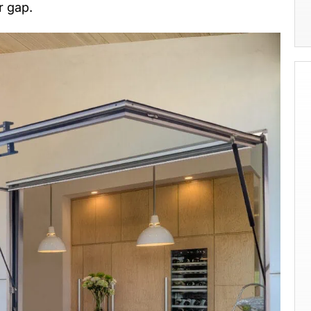
r gap.