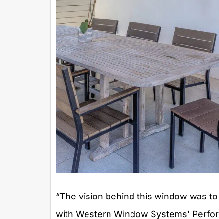
“The vision behind this window was to
with Western Window Systems’ Performa