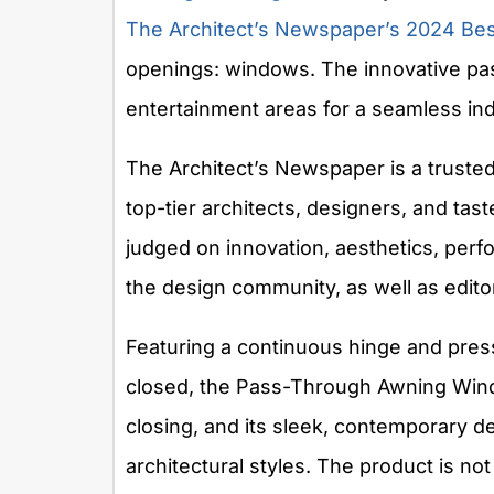
The Architect’s Newspaper’s
2024 Bes
openings: windows. The innovative pa
entertainment areas for a seamless ind
The Architect’s Newspaper is a trusted
top-tier architects, designers, and ta
judged on innovation, aesthetics, perfo
the design community, as well as edit
Featuring a continuous hinge and press
closed, the Pass-Through Awning Wind
closing, and its sleek, contemporary d
architectural styles. The product is not