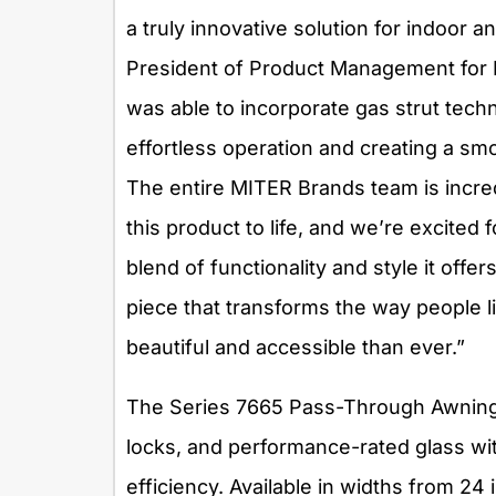
a truly innovative solution for indoor a
President of Product Management for 
was able to incorporate gas strut tech
effortless operation and creating a s
The entire MITER Brands team is incred
this product to life, and we’re excite
blend of functionality and style it offer
piece that transforms the way people l
beautiful and accessible than ever.”
The Series 7665 Pass-Through Awning W
locks, and performance-rated glass wi
efficiency. Available in widths from 2