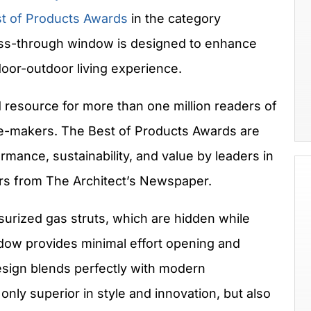
t of Products Awards
in the category
ss-through window is designed to enhance
oor-outdoor living experience.
 resource for more than one million readers of
ste-makers. The Best of Products Awards are
rmance, sustainability, and value by leaders in
ors from The Architect’s Newspaper.
urized gas struts, which are hidden while
ow provides minimal effort opening and
esign blends perfectly with modern
 only superior in style and innovation, but also