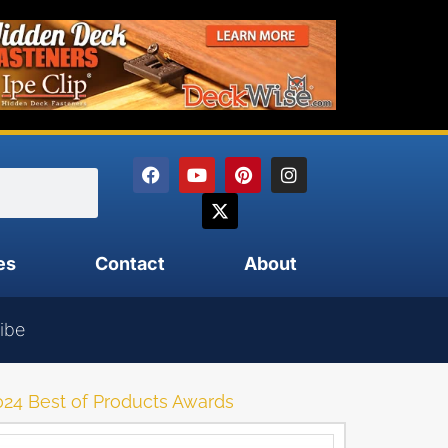
es
Contact
About
ibe
4 Best of Products Awards