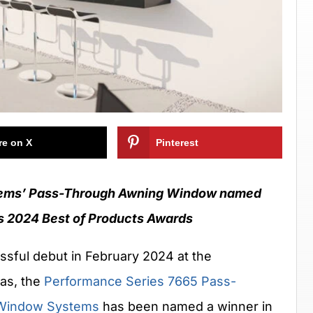
re on X
Pinterest
ems’ Pass-Through Awning Window named
s 2024 Best of Products Awards
sful debut in February 2024 at the
gas, the
Performance Series 7665 Pass-
Window Systems
has been named a winner in