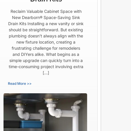
Reclaim Valuable Cabinet Space with
New Dearborn® Space-Saving Sink
Drain Kits Installing a new vanity or sink
should be straightforward. But existing
plumbing doesn’t always align with the
new fixture location, creating a
frustrating challenge for remodelers
and DIYers alike. What begins as a
simple upgrade can quickly turn into a
time-consuming project involving extra
[…]
Read More >>