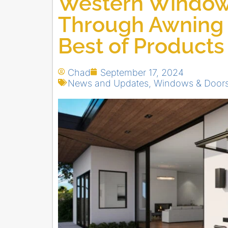
Western Window 
Through Awning
Best of Product
Chad
September 17, 2024
News and Updates
,
Windows & Door