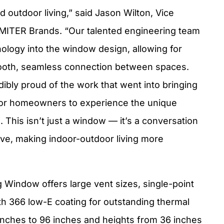
nd outdoor living,” said Jason Wilton, Vice
MITER Brands. “Our talented engineering team
nology into the window design, allowing for
mooth, seamless connection between spaces.
ibly proud of the work that went into bringing
d for homeowners to experience the unique
s. This isn’t just a window — it’s a conversation
ive, making indoor-outdoor living more
indow offers large vent sizes, single-point
th 366 low-E coating for outstanding thermal
4 inches to 96 inches and heights from 36 inches