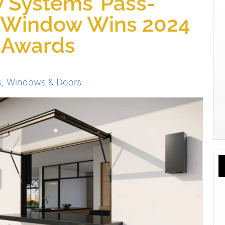
Systems’ Pass-
 Window Wins 2024
s Awards
s
,
Windows & Doors