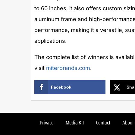
to 60 inches, it also offers custom sizi
aluminum frame and high-performanc
performance, making it a versatile, su
applications.
The complete list of winners is availab
visit
miterbrands.com
.
Facebook
Sha
Privacy
Media Kit
Contact
About