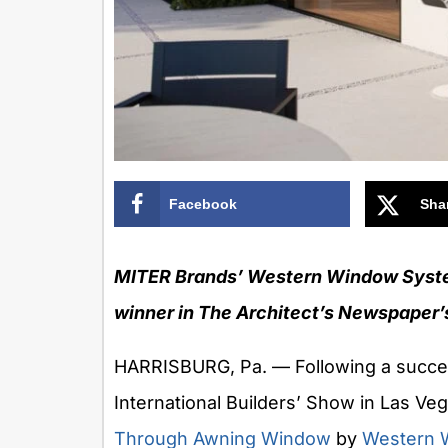
Facebook
Sha
MITER Brands’ Western Window Syst
winner in The Architect’s Newspaper’
HARRISBURG, Pa. — Following a succes
International Builders’ Show in Las Ve
Through Awning Window
by
Western 