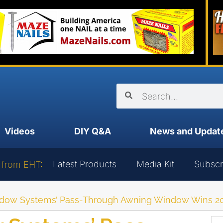
Videos
DIY Q&A
News and Updat
Latest Products
Media Kit
Subscr
 from EHT:
dow Systems’ Pass-Through Awning Window Wins 202