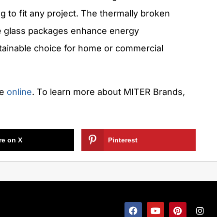
ng to fit any project. The thermally broken
e glass packages enhance energy
stainable choice for home or commercial
le
online
. To learn more about MITER Brands,
re on X
Pinterest