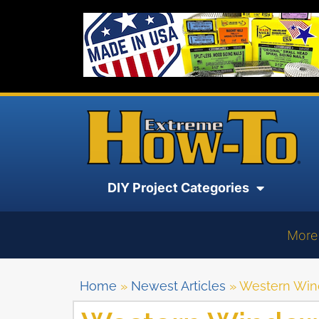
DIY Project Categories
More
Home
»
Newest Articles
»
Western Win