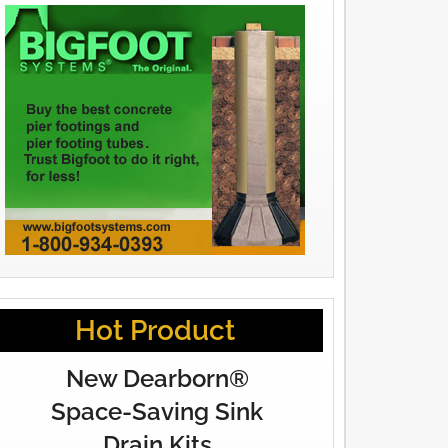
Hot Product
New Dearborn®
Space-Saving Sink
Drain Kits