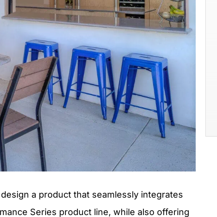
 design a product that seamlessly integrates
nce Series product line, while also offering