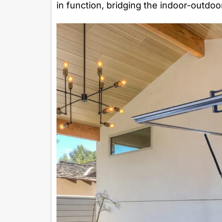
in function, bridging the indoor-outdoo