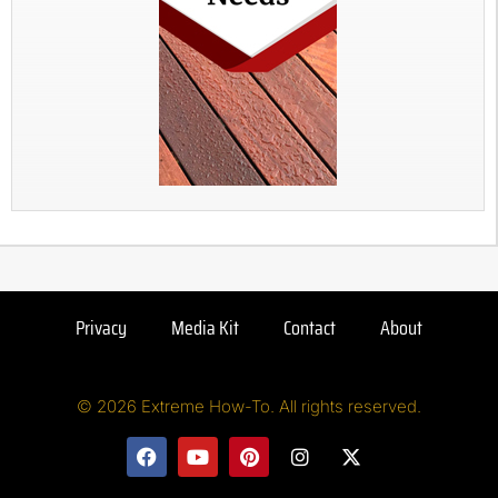
Privacy
Media Kit
Contact
About
© 2026 Extreme How-To. All rights reserved.