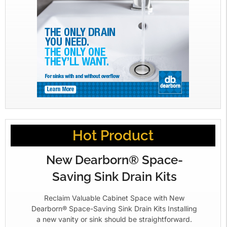
Hot Product
New Dearborn® Space-
Saving Sink Drain Kits
Reclaim Valuable Cabinet Space with New
Dearborn® Space-Saving Sink Drain Kits Installing
a new vanity or sink should be straightforward.