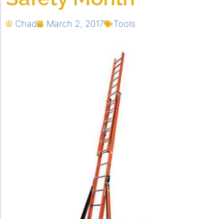
Chad
March 2, 2017
Tools