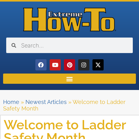
Home
»
Newest Articles
»
Welcome to Ladder
Safety Month
Welcome to Ladder
Safety Month