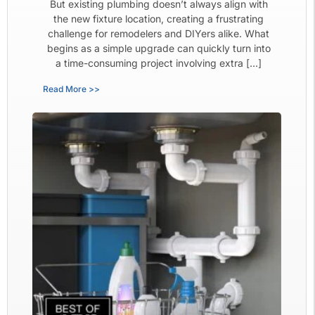
But existing plumbing doesn’t always align with
the new fixture location, creating a frustrating
challenge for remodelers and DIYers alike. What
begins as a simple upgrade can quickly turn into
a time-consuming project involving extra […]
Read More >>