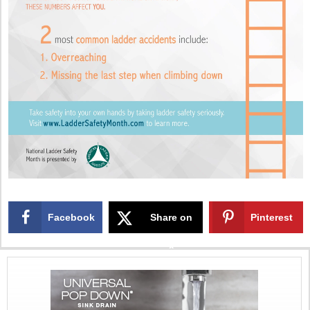
Facebook
Share on
Pinterest
X