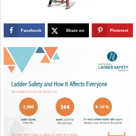
Facebook
Share on
Pinterest
X