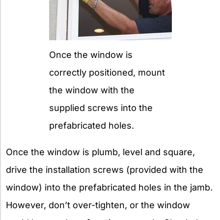
Once the window is
correctly positioned, mount
the window with the
supplied screws into the
prefabricated holes.
Once the window is plumb, level and square,
drive the installation screws (provided with the
window) into the prefabricated holes in the jamb.
However, don’t over-tighten, or the window