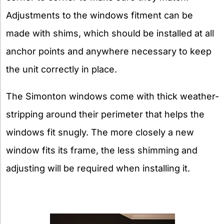
Adjustments to the windows fitment can be
made with shims, which should be installed at all
anchor points and anywhere necessary to keep
the unit correctly in place.
The Simonton windows come with thick weather-
stripping around their perimeter that helps the
windows fit snugly. The more closely a new
window fits its frame, the less shimming and
adjusting will be required when installing it.