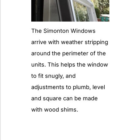
The Simonton Windows
arrive with weather stripping
around the perimeter of the
units. This helps the window
to fit snugly, and
adjustments to plumb, level
and square can be made
with wood shims.