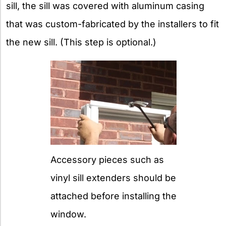
sill, the sill was covered with aluminum casing
that was custom-fabricated by the installers to fit
the new sill. (This step is optional.)
Accessory pieces such as
vinyl sill extenders should be
attached before installing the
window.