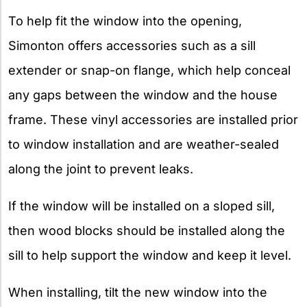
To help fit the window into the opening,
Simonton offers accessories such as a sill
extender or snap-on flange, which help conceal
any gaps between the window and the house
frame. These vinyl accessories are installed prior
to window installation and are weather-sealed
along the joint to prevent leaks.
If the window will be installed on a sloped sill,
then wood blocks should be installed along the
sill to help support the window and keep it level.
When installing, tilt the new window into the