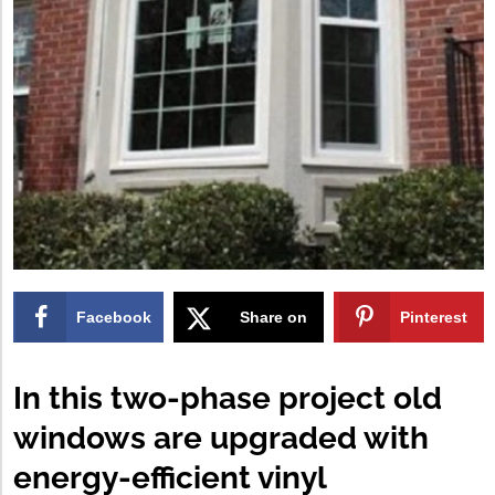
Facebook
Share on
Pinterest
X
In this two-phase project old
windows are upgraded with
energy-efficient vinyl