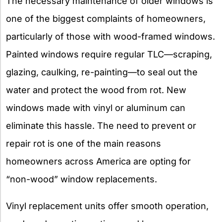
The necessary maintenance of older windows is
one of the biggest complaints of homeowners,
particularly of those with wood-framed windows.
Painted windows require regular TLC—scraping,
glazing, caulking, re-painting—to seal out the
water and protect the wood from rot. New
windows made with vinyl or aluminum can
eliminate this hassle. The need to prevent or
repair rot is one of the main reasons
homeowners across America are opting for
“non-wood” window replacements.
Vinyl replacement units offer smooth operation,