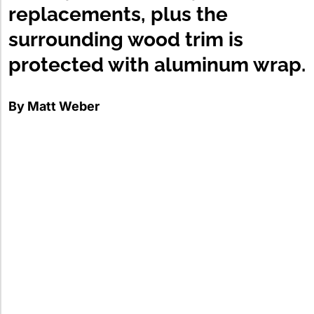
replacements, plus the
surrounding wood trim is
protected with aluminum wrap.
By Matt Weber