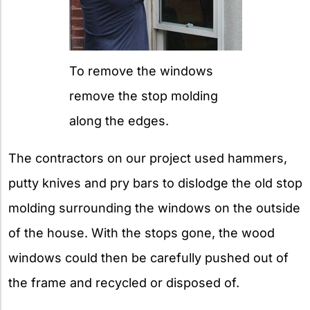
To remove the windows
remove the stop molding
along the edges.
The contractors on our project used hammers,
putty knives and pry bars to dislodge the old stop
molding surrounding the windows on the outside
of the house. With the stops gone, the wood
windows could then be carefully pushed out of
the frame and recycled or disposed of.