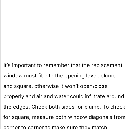
It’s important to remember that the replacement
window must fit into the opening level, plumb
and square, otherwise it won’t open/close
properly and air and water could infiltrate around
the edges. Check both sides for plumb. To check
for square, measure both window diagonals from
corner to corner to make sure they match.