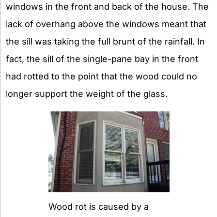
windows in the front and back of the house. The
lack of overhang above the windows meant that
the sill was taking the full brunt of the rainfall. In
fact, the sill of the single-pane bay in the front
had rotted to the point that the wood could no
longer support the weight of the glass.
Wood rot is caused by a