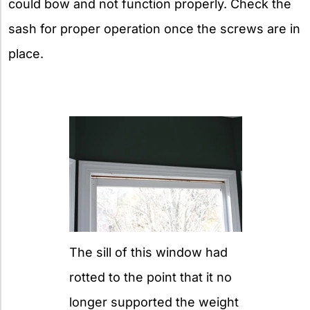
could bow and not function properly. Check the
sash for proper operation once the screws are in
place.
The sill of this window had
rotted to the point that it no
longer supported the weight