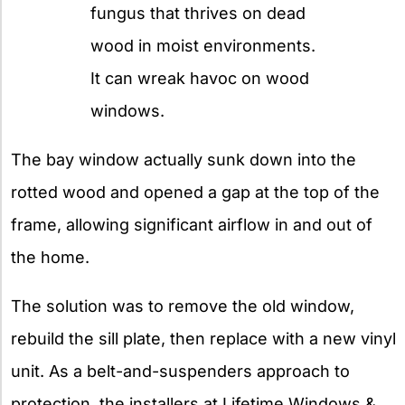
fungus that thrives on dead
wood in moist environments.
It can wreak havoc on wood
windows.
The bay window actually sunk down into the
rotted wood and opened a gap at the top of the
frame, allowing significant airflow in and out of
the home.
The solution was to remove the old window,
rebuild the sill plate, then replace with a new vinyl
unit. As a belt-and-suspenders approach to
protection, the installers at Lifetime Windows &