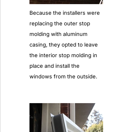
Because the installers were
replacing the outer stop
molding with aluminum
casing, they opted to leave
the interior stop molding in
place and install the
windows from the outside.