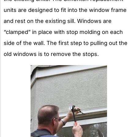
units are designed to fit into the window frame
and rest on the existing sill. Windows are
“clamped” in place with stop molding on each
side of the wall. The first step to pulling out the
old windows is to remove the stops.