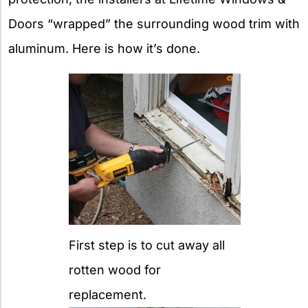
Doors “wrapped” the surrounding wood trim with
aluminum. Here is how it’s done.
First step is to cut away all
rotten wood for
replacement.