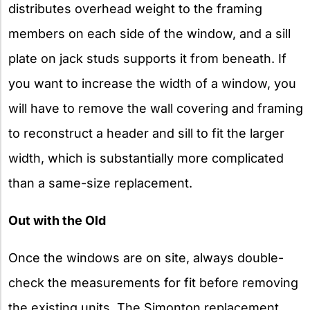
distributes overhead weight to the framing
members on each side of the window, and a sill
plate on jack studs supports it from beneath. If
you want to increase the width of a window, you
will have to remove the wall covering and framing
to reconstruct a header and sill to fit the larger
width, which is substantially more complicated
than a same-size replacement.
Out with the Old
Once the windows are on site, always double-
check the measurements for fit before removing
the existing units. The Simonton replacement