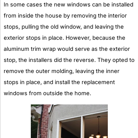
In some cases the new windows can be installed
from inside the house by removing the interior
stops, pulling the old window, and leaving the
exterior stops in place. However, because the
aluminum trim wrap would serve as the exterior
stop, the installers did the reverse. They opted to
remove the outer molding, leaving the inner
stops in place, and install the replacement
windows from outside the home.