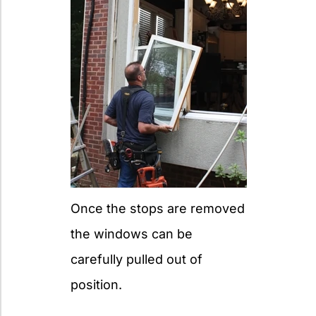
Once the stops are removed
the windows can be
carefully pulled out of
position.