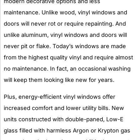
modern decorative options and less
maintenance. Unlike wood, vinyl windows and
doors will never rot or require repainting. And
unlike aluminum, vinyl windows and doors will
never pit or flake. Today’s windows are made
from the highest quality vinyl and require almost
no maintenance. In fact, an occasional washing
will keep them looking like new for years.
Plus, energy-efficient vinyl windows offer
increased comfort and lower utility bills. New
units constructed with double-paned, Low-E
glass filled with harmless Argon or Krypton gas