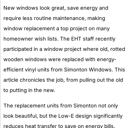
New windows look great, save energy and
require less routine maintenance, making
window replacement a top project on many
homeowner wish lists. The EHT staff recently
participated in a window project where old, rotted
wooden windows were replaced with energy-
efficient vinyl units from Simonton Windows. This
article chronicles the job, from pulling out the old
to putting in the new.
The replacement units from Simonton not only
look beautiful, but the Low-E design significantly
reduces heat transfer to save on energy bills.