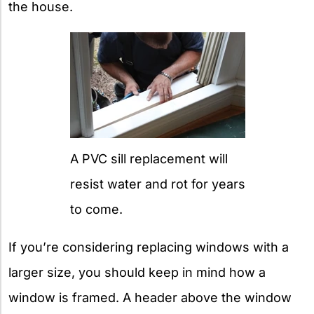
the house.
A PVC sill replacement will
resist water and rot for years
to come.
If you’re considering replacing windows with a
larger size, you should keep in mind how a
window is framed. A header above the window