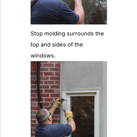
Stop molding surrounds the
top and sides of the
windows.