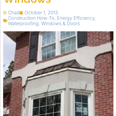
Chad
October 1, 2013
Construction How-To
,
Energy Efficiency
,
Waterproofing
,
Windows & Doors