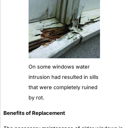
On some windows water
intrusion had resulted in sills
that were completely ruined
by rot.
Benefits of Replacement