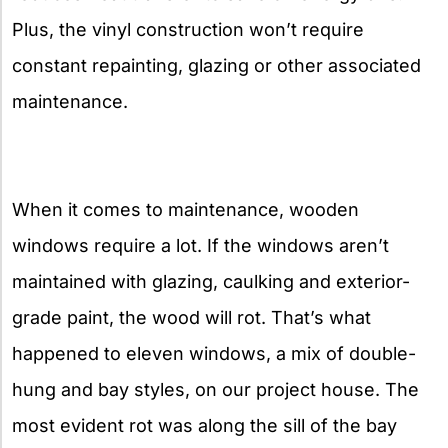
Plus, the vinyl construction won’t require
constant repainting, glazing or other associated
maintenance.
When it comes to maintenance, wooden
windows require a lot. If the windows aren’t
maintained with glazing, caulking and exterior-
grade paint, the wood will rot. That’s what
happened to eleven windows, a mix of double-
hung and bay styles, on our project house. The
most evident rot was along the sill of the bay