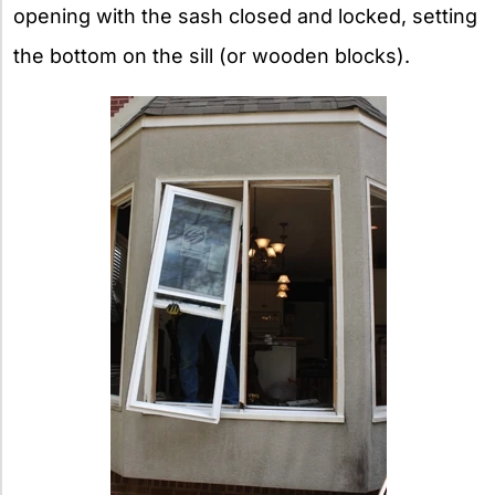
opening with the sash closed and locked, setting
the bottom on the sill (or wooden blocks).