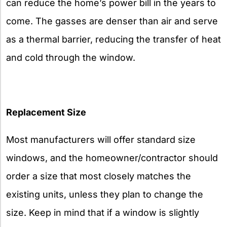
can reduce the home’s power bill in the years to
come. The gasses are denser than air and serve
as a thermal barrier, reducing the transfer of heat
and cold through the window.
Replacement Size
Most manufacturers will offer standard size
windows, and the homeowner/contractor should
order a size that most closely matches the
existing units, unless they plan to change the
size. Keep in mind that if a window is slightly