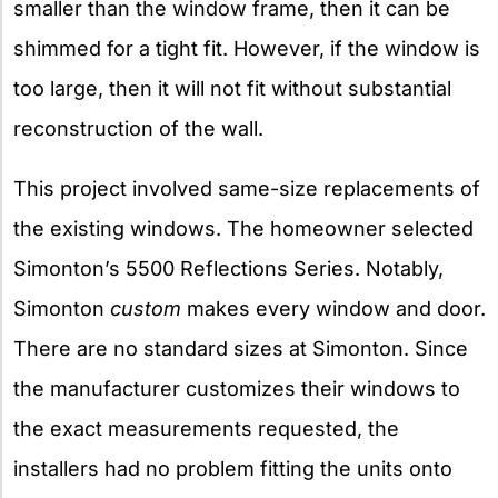
smaller than the window frame, then it can be
shimmed for a tight fit. However, if the window is
too large, then it will not fit without substantial
reconstruction of the wall.
This project involved same-size replacements of
the existing windows. The homeowner selected
Simonton’s 5500 Reflections Series. Notably,
Simonton
custom
makes every window and door.
There are no standard sizes at Simonton. Since
the manufacturer customizes their windows to
the exact measurements requested, the
installers had no problem fitting the units onto