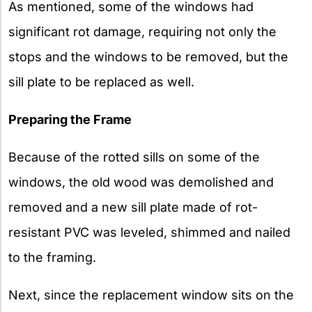
As mentioned, some of the windows had
significant rot damage, requiring not only the
stops and the windows to be removed, but the
sill plate to be replaced as well.
Preparing the Frame
Because of the rotted sills on some of the
windows, the old wood was demolished and
removed and a new sill plate made of rot-
resistant PVC was leveled, shimmed and nailed
to the framing.
Next, since the replacement window sits on the