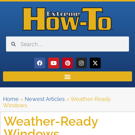
Home
»
Newest Articles
»
Weather-Ready
Windows
Weather-Ready
Windows