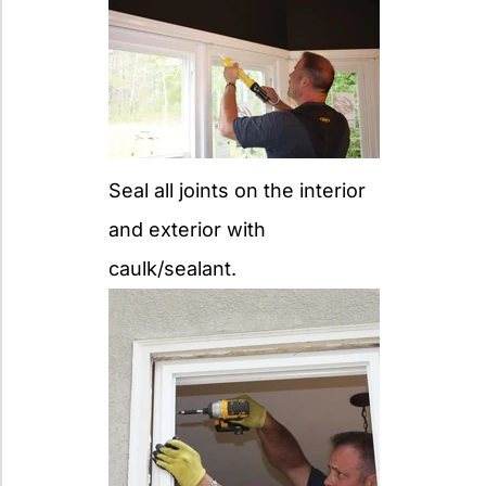
Seal all joints on the interior
and exterior with
caulk/sealant.