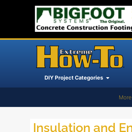
DIY Project Categories
More
Insulation and E