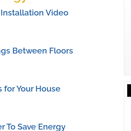
Installation Video
ngs Between Floors
s for Your House
ier To Save Energy