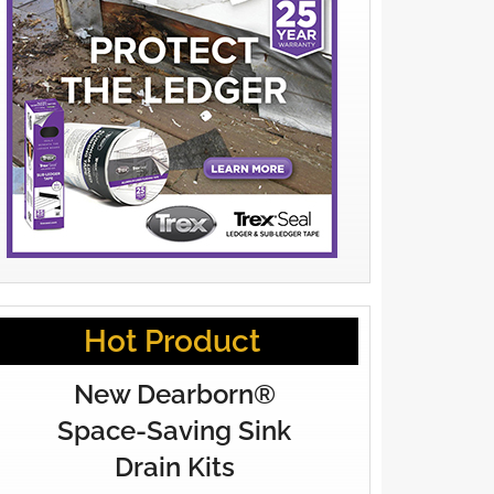
Hot Product
New Dearborn®
Space-Saving Sink
Drain Kits