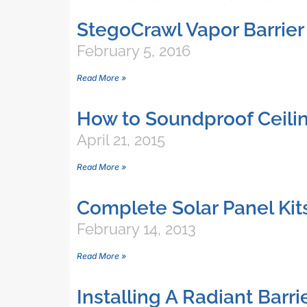
StegoCrawl Vapor Barrier 
February 5, 2016
Read More »
How to Soundproof Ceili
April 21, 2015
Read More »
Complete Solar Panel Kit
February 14, 2013
Read More »
Installing A Radiant Barr