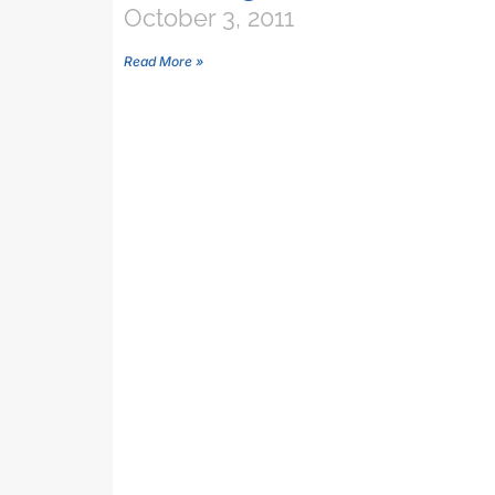
October 3, 2011
Read More »