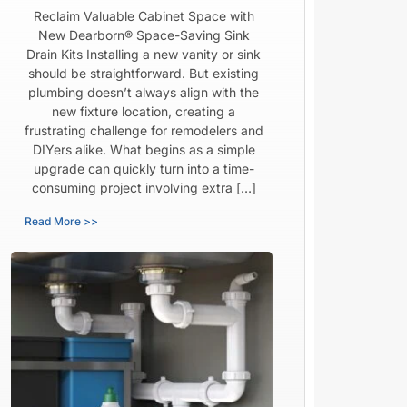
Reclaim Valuable Cabinet Space with
New Dearborn® Space-Saving Sink
Drain Kits Installing a new vanity or sink
should be straightforward. But existing
plumbing doesn’t always align with the
new fixture location, creating a
frustrating challenge for remodelers and
DIYers alike. What begins as a simple
upgrade can quickly turn into a time-
consuming project involving extra […]
Read More >>