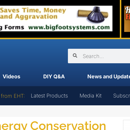
Videos
DIY Q&A
News and Updat
Latest Products
Media Kit
Subscr
 from EHT:
nergy Conservation