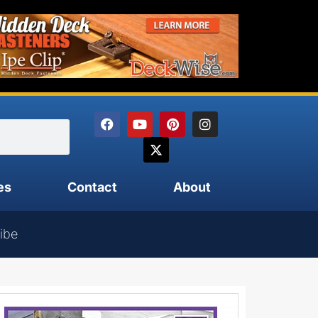
es
Contact
About
ibe