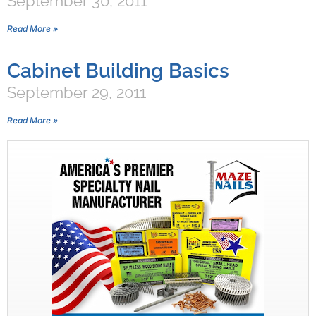
September 30, 2011
Read More »
Cabinet Building Basics
September 29, 2011
Read More »