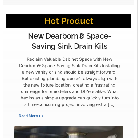
Hot Product
New Dearborn® Space-
Saving Sink Drain Kits
Reclaim Valuable Cabinet Space with New
Dearborn® Space-Saving Sink Drain Kits Installing
a new vanity or sink should be straightforward.
But existing plumbing doesn’t always align with
the new fixture location, creating a frustrating
challenge for remodelers and DIYers alike. What
begins as a simple upgrade can quickly turn into
a time-consuming project involving extra […]
Read More >>