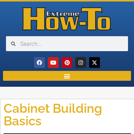
Cabinet Building
Basics