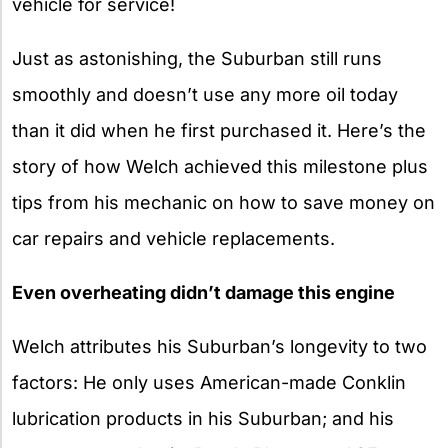
vehicle for service!
Just as astonishing, the Suburban still runs
smoothly and doesn’t use any more oil today
than it did when he first purchased it. Here’s the
story of how Welch achieved this milestone plus
tips from his mechanic on how to save money on
car repairs and vehicle replacements.
Even overheating didn’t damage this engine
Welch attributes his Suburban’s longevity to two
factors: He only uses American-made Conklin
lubrication products in his Suburban; and his