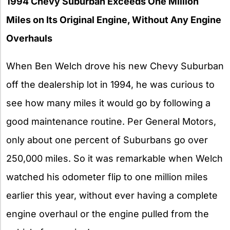
1994 Chevy Suburban Exceeds One Million
Miles on Its Original Engine, Without Any Engine
Overhauls
When Ben Welch drove his new Chevy Suburban
off the dealership lot in 1994, he was curious to
see how many miles it would go by following a
good maintenance routine. Per General Motors,
only about one percent of Suburbans go over
250,000 miles. So it was remarkable when Welch
watched his odometer flip to one million miles
earlier this year, without ever having a complete
engine overhaul or the engine pulled from the