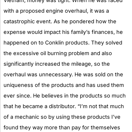
Vietnam, money was tight. When he was faced
with a proposed engine overhaul, it was a
catastrophic event. As he pondered how the
expense would impact his family’s finances, he
happened on to Conklin products. They solved
the excessive oil burning problem and also
significantly increased the mileage, so the
overhaul was unnecessary. He was sold on the
uniqueness of the products and has used them
ever since. He believes in the products so much
that he became a distributor. “I’m not that much
of a mechanic so by using these products I’ve
found they way more than pay for themselves