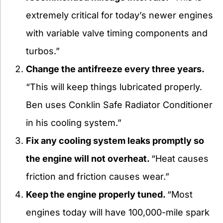
extremely critical for today’s newer engines
with variable valve timing components and
turbos.”
Change the antifreeze every three years.
“This will keep things lubricated properly.
Ben uses Conklin Safe Radiator Conditioner
in his cooling system.”
Fix any cooling system leaks promptly so
the engine will not overheat.
“Heat causes
friction and friction causes wear.”
Keep the engine properly tuned.
“Most
engines today will have 100,000-mile spark