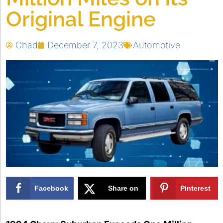
Original Engine
Chad
December 7, 2023
Automotive
Facebook
Share on
Pinterest
X