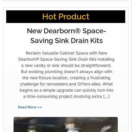
Hot Product
New Dearborn® Space-
Saving Sink Drain Kits
Reclaim Valuable Cabinet Space with New
Dearborn® Space-Saving Sink Drain Kits Installing
a new vanity or sink should be straightforward.
But existing plumbing doesn’t always align with
the new fixture location, creating a frustrating
challenge for remodelers and DIYers alike. What
begins as a simple upgrade can quickly turn into
a time-consuming project involving extra […]
Read More >>