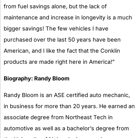
from fuel savings alone, but the lack of
maintenance and increase in longevity is a much
bigger savings! The few vehicles I have
purchased over the last 50 years have been
American, and I like the fact that the Conklin
products are made right here in America!”
Biography: Randy Bloom
Randy Bloom is an ASE certified auto mechanic,
in business for more than 20 years. He earned an
associate degree from Northeast Tech in
automotive as well as a bachelor’s degree from