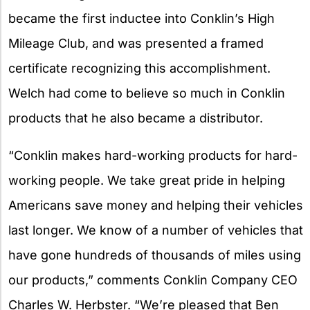
became the first inductee into Conklin’s High
Mileage Club, and was presented a framed
certificate recognizing this accomplishment.
Welch had come to believe so much in Conklin
products that he also became a distributor.
“Conklin makes hard-working products for hard-
working people. We take great pride in helping
Americans save money and helping their vehicles
last longer. We know of a number of vehicles that
have gone hundreds of thousands of miles using
our products,” comments Conklin Company CEO
Charles W. Herbster. “We’re pleased that Ben