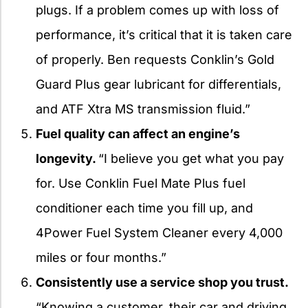
plugs. If a problem comes up with loss of
performance, it’s critical that it is taken care
of properly. Ben requests Conklin’s Gold
Guard Plus gear lubricant for differentials,
and ATF Xtra MS transmission fluid.”
Fuel quality can affect an engine’s
longevity.
“I believe you get what you pay
for. Use Conklin Fuel Mate Plus fuel
conditioner each time you fill up, and
4Power Fuel System Cleaner every 4,000
miles or four months.”
Consistently use a service shop you trust.
“Knowing a customer, their car and driving