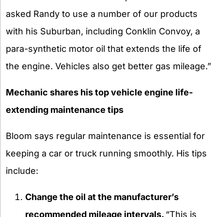
asked Randy to use a number of our products
with his Suburban, including Conklin Convoy, a
para-synthetic motor oil that extends the life of
the engine. Vehicles also get better gas mileage.”
Mechanic shares his top vehicle engine life-
extending maintenance tips
Bloom says regular maintenance is essential for
keeping a car or truck running smoothly. His tips
include:
Change the oil at the manufacturer’s
recommended mileage intervals.
“This is