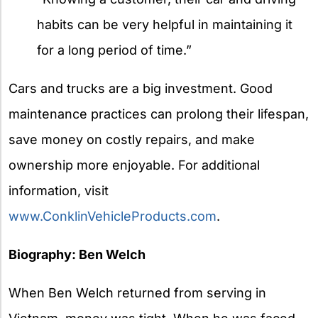
habits can be very helpful in maintaining it
for a long period of time.”
Cars and trucks are a big investment. Good
maintenance practices can prolong their lifespan,
save money on costly repairs, and make
ownership more enjoyable. For additional
information, visit
www.ConklinVehicleProducts.com
.
Biography: Ben Welch
When Ben Welch returned from serving in