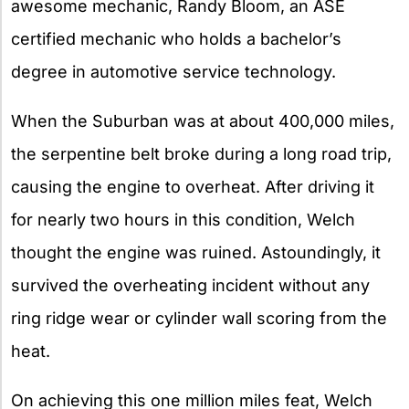
awesome mechanic, Randy Bloom, an ASE
certified mechanic who holds a bachelor’s
degree in automotive service technology.
When the Suburban was at about 400,000 miles,
the serpentine belt broke during a long road trip,
causing the engine to overheat. After driving it
for nearly two hours in this condition, Welch
thought the engine was ruined. Astoundingly, it
survived the overheating incident without any
ring ridge wear or cylinder wall scoring from the
heat.
On achieving this one million miles feat, Welch