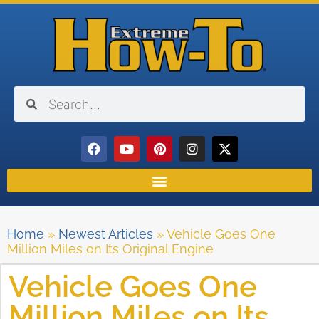
Home
»
Newest Articles
»
Vehicle Goes One
Million Miles on Its Original Engine
Vehicle Goes One
Million Miles on Its