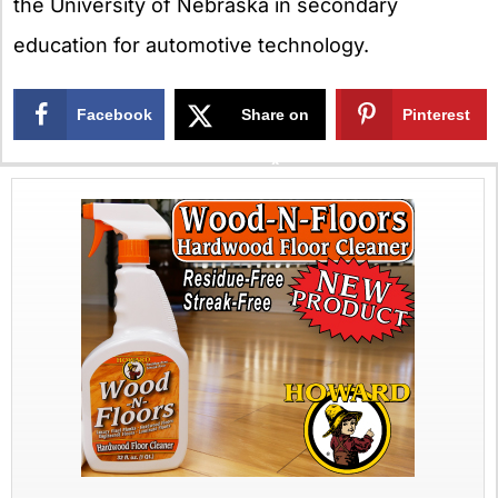
the University of Nebraska in secondary
education for automotive technology.
Facebook
Share on
Pinterest
X