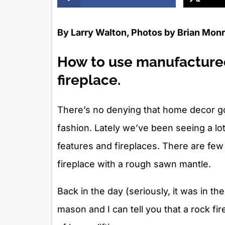
By Larry Walton, Photos by Brian Mon
How to use manufactured
fireplace.
There’s no denying that home decor go
fashion. Lately we’ve been seeing a lo
features and fireplaces. There are few
fireplace with a rough sawn mantle.
Back in the day (seriously, it was in th
mason and I can tell you that a rock fir