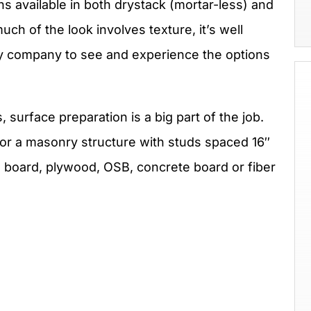
ns available in both drystack (mortar-less) and
ch of the look involves texture, it’s well
ply company to see and experience the options
urface preparation is a big part of the job.
or a masonry structure with studs spaced 16″
l board, plywood, OSB, concrete board or fiber