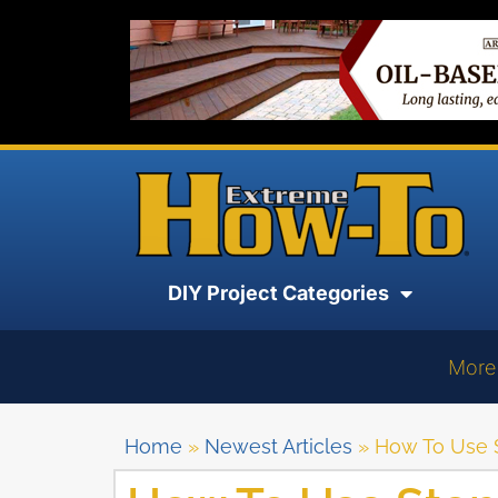
DIY Project Categories
More
Home
»
Newest Articles
»
How To Use S