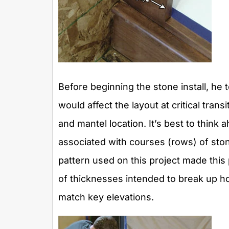
Before beginning the stone install, he 
would affect the layout at critical tran
and mantel location. It’s best to think
associated with courses (rows) of ston
pattern used on this project made this 
of thicknesses intended to break up hor
match key elevations.