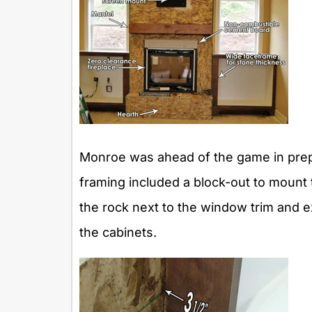
Monroe was ahead of the game in prepar
framing included a block-out to mount t
the rock next to the window trim and ex
the cabinets.