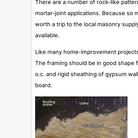
There are a number of rock-like patter
mortar-joint applications. Because so mu
worth a trip to the local masonry sup
available.
Like many home-improvement projects, s
The framing should be in good shape f
o.c. and rigid sheathing of gypsum wal
board.