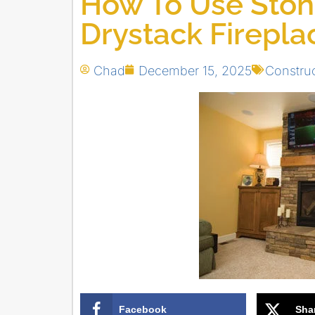
How To Use Stone
Drystack Firepla
Chad
December 15, 2025
Constru
Facebook
Sha