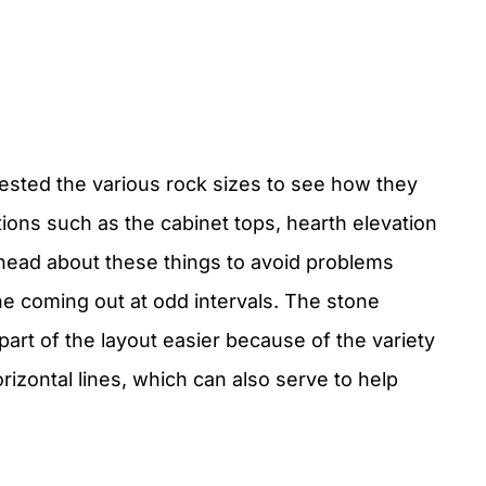
tested the various rock sizes to see how they
sitions such as the cabinet tops, hearth elevation
 ahead about these things to avoid problems
e coming out at odd intervals. The stone
part of the layout easier because of the variety
izontal lines, which can also serve to help