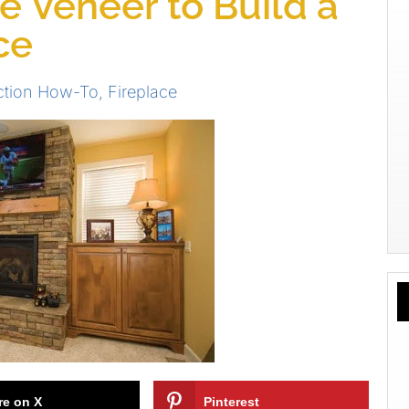
 Veneer to Build a
ce
ction How-To
,
Fireplace
re on X
Pinterest