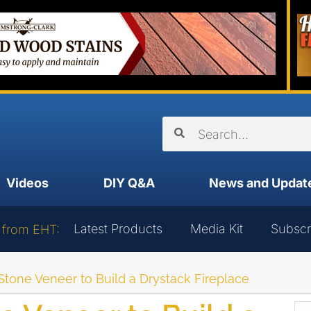
Videos
DIY Q&A
News and Updat
Latest Products
Media Kit
Subscr
 from EHT:
tone Veneer to Build a Drystack Fireplace