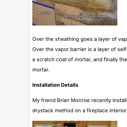
Over the sheathing goes a layer of vapo
Over the vapor barrier is a layer of se
a scratch coat of mortar, and finally 
mortar.
Installation Details
My friend Brian Monroe recently insta
drystack method on a fireplace interio