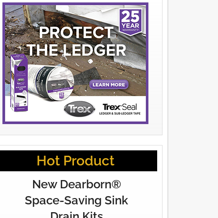
Hot Product
New Dearborn®
Space-Saving Sink
Drain Kits