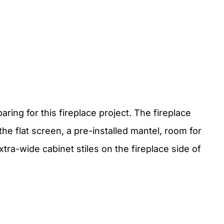
ing for this fireplace project. The fireplace
he flat screen, a pre-installed mantel, room for
tra-wide cabinet stiles on the fireplace side of