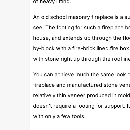
of heavy lifting.
An old school masonry fireplace is a s
see. The footing for such a fireplace 
house, and extends up through the floor 
by-block with a fire-brick lined fire b
with stone right up through the rooflin
You can achieve much the same look on
fireplace and manufactured stone vene
relatively thin veneer produced in molds 
doesn’t require a footing for support.
with only a few tools.