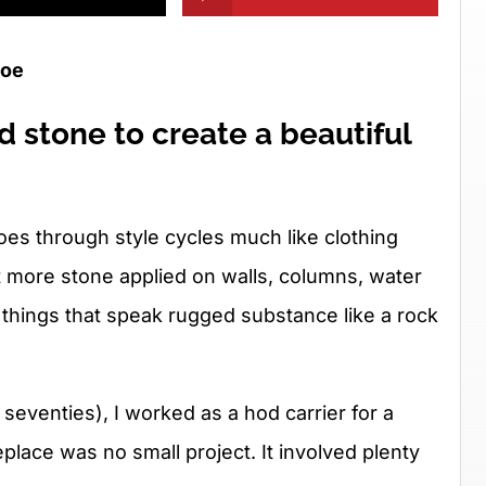
roe
 stone to create a beautiful
es through style cycles much like clothing
t more stone applied on walls, columns, water
 things that speak rugged substance like a rock
e seventies), I worked as a hod carrier for a
eplace was no small project. It involved plenty