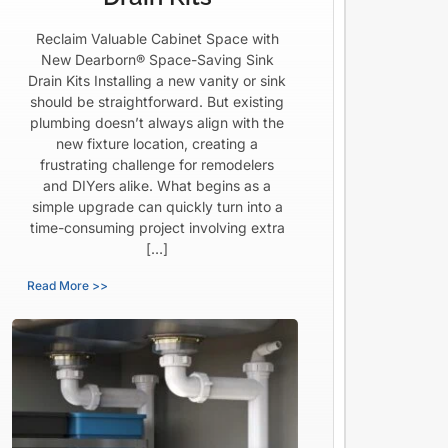
Reclaim Valuable Cabinet Space with
New Dearborn® Space-Saving Sink
Drain Kits Installing a new vanity or sink
should be straightforward. But existing
plumbing doesn’t always align with the
new fixture location, creating a
frustrating challenge for remodelers
and DIYers alike. What begins as a
simple upgrade can quickly turn into a
time-consuming project involving extra
[…]
Read More >>