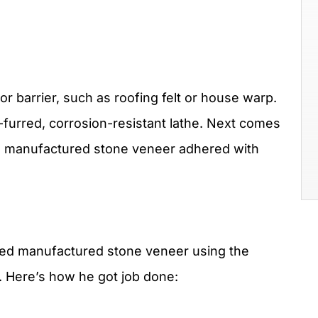
r barrier, such as roofing felt or house warp.
lf-furred, corrosion-resistant lathe. Next comes
the manufactured stone veneer adhered with
lled manufactured stone veneer using the
r. Here’s how he got job done: