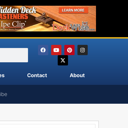
es
Contact
About
ibe