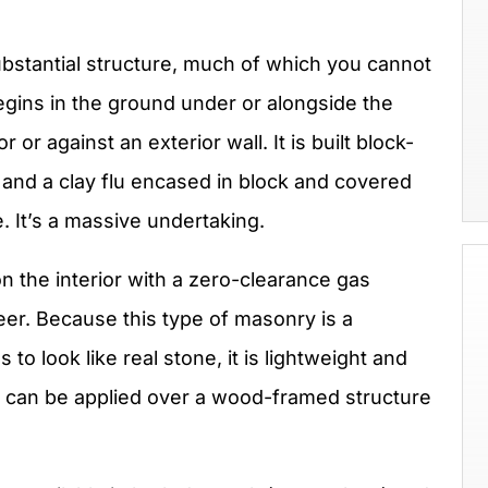
ubstantial structure, much of which you cannot
begins in the ground under or alongside the
or against an exterior wall. It is built block-
ox and a clay flu encased in block and covered
e. It’s a massive undertaking.
 the interior with a zero-clearance gas
er. Because this type of masonry is a
to look like real stone, it is lightweight and
 It can be applied over a wood-framed structure