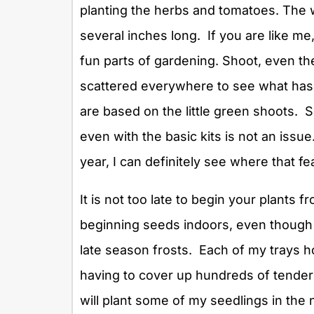
planting the herbs and tomatoes. The
several inches long. If you are like me,
fun parts of gardening. Shoot, even the 
scattered everywhere to see what has 
are based on the little green shoots. 
even with the basic kits is not an issu
year, I can definitely see where that 
It is not too late to begin your plants
beginning seeds indoors, even though o
late season frosts. Each of my trays h
having to cover up hundreds of tender 
will plant some of my seedlings in the ne