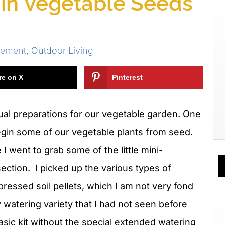
gin Vegetable Seeds
vement
,
Outdoor Living
re on X
Pinterest
al preparations for our vegetable garden. One
begin some of our vegetable plants from seed.
 I went to grab some of the little mini-
section. I picked up the various types of
mpressed soil pellets, which I am not
very fond
y watering variety that I had not seen before
asic kit without the special extended watering