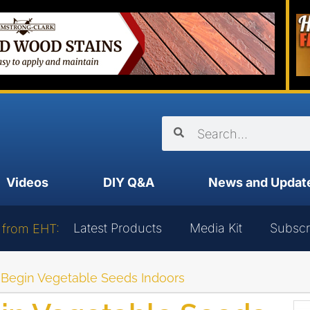
Videos
DIY Q&A
News and Updat
Latest Products
Media Kit
Subscr
 from EHT:
o Begin Vegetable Seeds Indoors