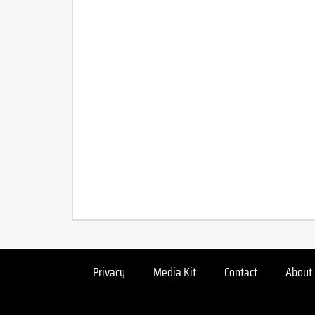
Privacy
Media Kit
Contact
About