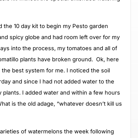
sed the 10 day kit to begin my Pesto garden
 and spicy globe and had room left over for my
ays into the process, my tomatoes and all of
 tomatillo plants have broken ground. Ok, here
the best system for me. I noticed the soil
rday and since I had not added water to the
 plants. I added water and within a few hours
hat is the old adage, “whatever doesn’t kill us
varieties of watermelons the week following