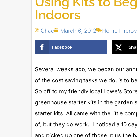
Using Kits to Be
Indoors
Chad
March 6, 2012
Home Impro
Facebook
Sha
Several weeks ago, we began our annu
of the cost saving tasks we do, is to 
So off to my friendly local Lowe’s Store
greenhouse starter kits in the garden 
starter kits. All came with the little co
of, but they do work. I noticed a 10 da
and picked up one of those, plus the b