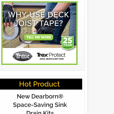
Hot Product
New Dearborn®
Space-Saving Sink
Drain Kits