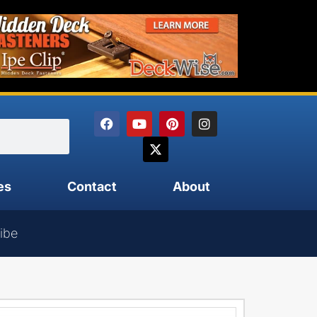
es
Contact
About
ibe