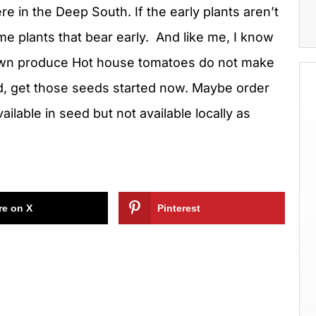
e in the Deep South. If the early plants aren’t
 some plants that bear early. And like me, I know
rown produce Hot house tomatoes do not make
d, get those seeds started now. Maybe order
ailable in seed but not available locally as
re on X
Pinterest