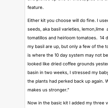
feature.
Either kit you choose will do fine. I u
seeds, aka basil varieties, lemon,lime
tomatillos and heirloom tomatoes. 14 d
my basil are up, but only a few of the
is where the 10 day system may not be 
looked like dried coffee grounds yeste
basin in two weeks, I stressed my baby
the plants had perked back up again. W
makes us stronger.”
Now in the basic kit I added my three 