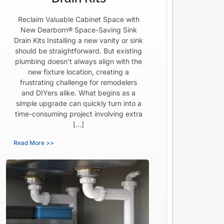
Reclaim Valuable Cabinet Space with
New Dearborn® Space-Saving Sink
Drain Kits Installing a new vanity or sink
should be straightforward. But existing
plumbing doesn’t always align with the
new fixture location, creating a
frustrating challenge for remodelers
and DIYers alike. What begins as a
simple upgrade can quickly turn into a
time-consuming project involving extra
[…]
Read More >>