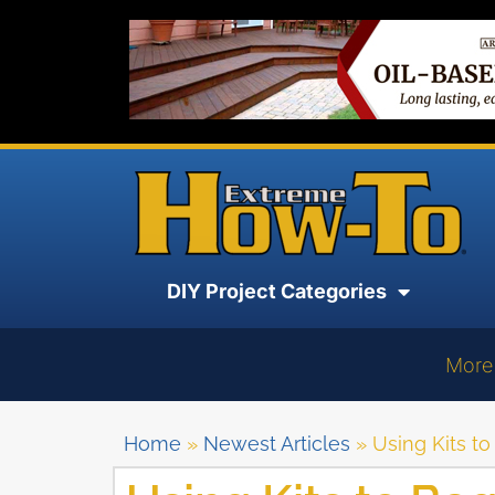
DIY Project Categories
More
Home
»
Newest Articles
»
Using Kits t