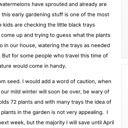
 watermelons have sprouted and already are
 this early gardening stuff is one of the most
kids are checking the little black trays
come up and trying to guess what the plants
So in our house, watering the trays as needed
e. But for some people who travel this time of
feature would come in handy.
 from seed. I would add a word of caution, when
ur mild winter will soon be over, be wary of
olds 72 plants and with many trays the idea of
plants in the garden is not very appealing. I
xt week, but the majority I will save until April