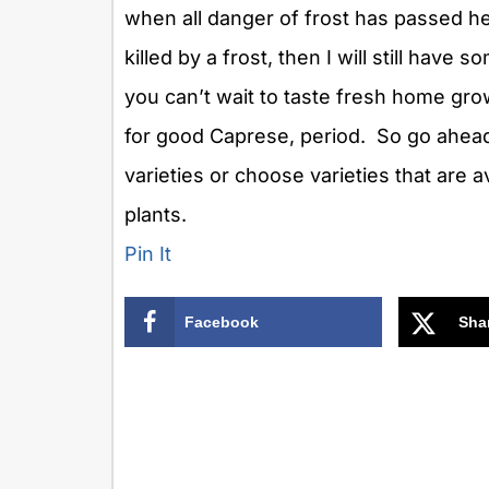
when all danger of frost has passed her
killed by a frost, then I will still have
you can’t wait to taste fresh home g
for good Caprese, period. So go ahea
varieties or choose varieties that are av
plants.
Pin It
Facebook
Sha