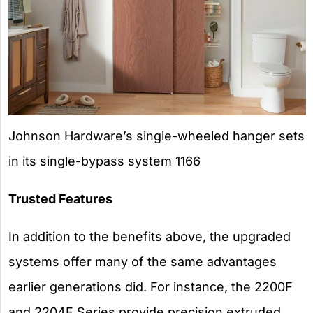
Johnson Hardware’s single-wheeled hanger sets
in its single-bypass system 1166
Trusted Features
In addition to the benefits above, the upgraded
systems offer many of the same advantages
earlier generations did. For instance, the 2200F
and 2204F Series provide precision extruded