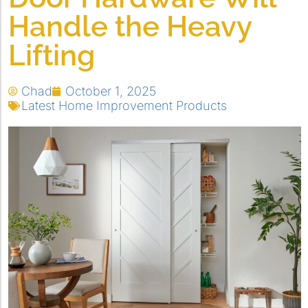
Handle the Heavy
Lifting
Chad
October 1, 2025
Latest Home Improvement Products