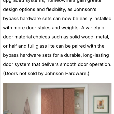
upgraded systems, homeowners gain greater
design options and flexibility, as Johnson’s
bypass hardware sets can now be easily installed
with more door styles and weights. A variety of
door material choices such as solid wood, metal,
or half and full glass lite can be paired with the
bypass hardware sets for a durable, long-lasting
door system that delivers smooth door operation.
(Doors not sold by Johnson Hardware.)