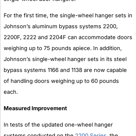
For the first time, the single-wheel hanger sets in
Johnson’s aluminum bypass systems 2200,
2200F, 2222 and 2204F can accommodate doors
weighing up to 75 pounds apiece. In addition,
Johnson’s single-wheel hanger sets in its steel
bypass systems 1166 and 1138 are now capable
of handling doors weighing up to 60 pounds
each.
Measured Improvement
In tests of the updated one-wheel hanger
systems conducted on the
2200 Series
, the