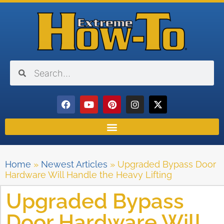
Home
»
Newest Articles
»
Upgraded Bypass Door
Hardware Will Handle the Heavy Lifting
Upgraded Bypass
Door Hardware Will