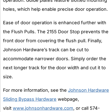
operation. Guide plates feature slotted mounting
holes, which help enable precise door operation.
Ease of door operation is enhanced further with
the Flush Pulls. The 2155 Door Stop prevents the
front door from covering the flush pull. Finally,
Johnson Hardware’s track can be cut to
accommodate narrower doors. Simply order the
next longer track for the door width and cut it to
size.
For more information, see the
Johnson Hardware
Sliding Bypass Hardware
webpage,
visit
www.johnsonhardware.com
, or call 574-