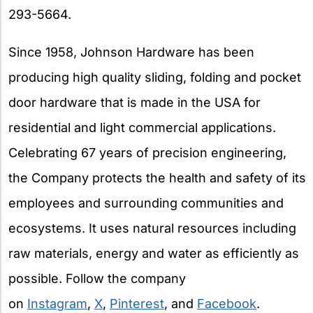
293-5664.
Since 1958, Johnson Hardware has been
producing high quality sliding, folding and pocket
door hardware that is made in the USA for
residential and light commercial applications.
Celebrating 67 years of precision engineering,
the Company protects the health and safety of its
employees and surrounding communities and
ecosystems. It uses natural resources including
raw materials, energy and water as efficiently as
possible. Follow the company
on
Instagram
,
X
,
Pinterest
, and
Facebook
.