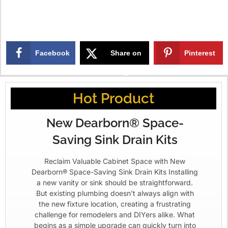
Facebook
Share on
Pinterest
X
Hot Product
New Dearborn® Space-
Saving Sink Drain Kits
Reclaim Valuable Cabinet Space with New
Dearborn® Space-Saving Sink Drain Kits Installing
a new vanity or sink should be straightforward.
But existing plumbing doesn’t always align with
the new fixture location, creating a frustrating
challenge for remodelers and DIYers alike. What
begins as a simple upgrade can quickly turn into