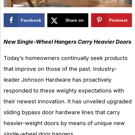
Facebook
Share on
Pinterest
X
New Single-Wheel Hangers Carry Heavier Doors
Today’s homeowners continually seek products
that improve on those of the past. Industry-
leader Johnson Hardware has proactively
responded to these weighty expectations with
their newest innovation. It has unveiled upgraded
sliding bypass door hardware lines that carry
heavier-weight doors by means of unique new
single-wheel door hangers.