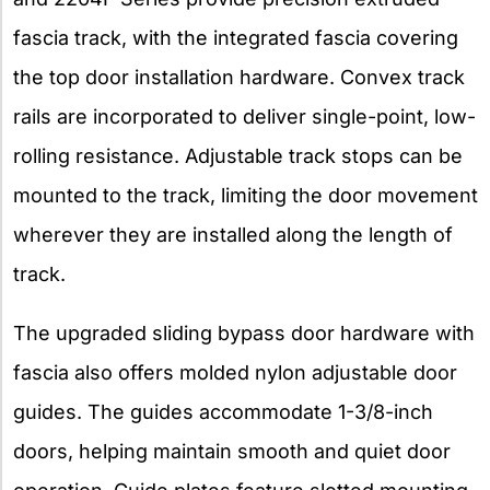
fascia track, with the integrated fascia covering
the top door installation hardware. Convex track
rails are incorporated to deliver single-point, low-
rolling resistance. Adjustable track stops can be
mounted to the track, limiting the door movement
wherever they are installed along the length of
track.
The upgraded sliding bypass door hardware with
fascia also offers molded nylon adjustable door
guides. The guides accommodate 1-3/8-inch
doors, helping maintain smooth and quiet door