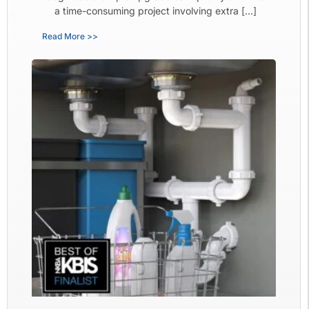
a time-consuming project involving extra […]
Read More >>