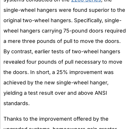
single-wheel hangers were found superior to the
original two-wheel hangers. Specifically, single-
wheel hangers carrying 75-pound doors required
a mere three pounds of pull to move the doors.
By contrast, earlier tests of two-wheel hangers
revealed four pounds of pull necessary to move
the doors. In short, a 25% improvement was
achieved by the new single-wheel hanger,
yielding a test result over and above ANSI
standards.
Thanks to the improvement offered by the