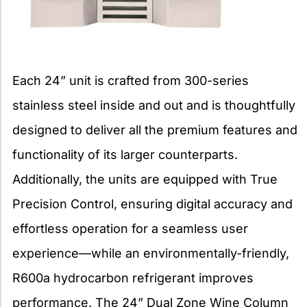
Each 24” unit is crafted from 300-series
stainless steel inside and out and is thoughtfully
designed to deliver all the premium features and
functionality of its larger counterparts.
Additionally, the units are equipped with True
Precision Control, ensuring digital accuracy and
effortless operation for a seamless user
experience—while an environmentally-friendly,
R600a hydrocarbon refrigerant improves
performance. The 24” Dual Zone Wine Column