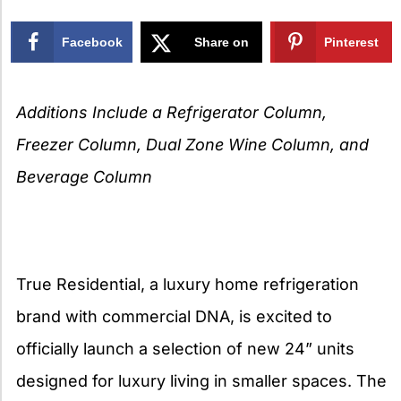
Facebook
Share on
Pinterest
X
Additions Include a Refrigerator Column,
Freezer Column, Dual Zone Wine Column, and
Beverage Column
True Residential, a luxury home refrigeration
brand with commercial DNA, is excited to
officially launch a selection of new 24” units
designed for luxury living in smaller spaces. The