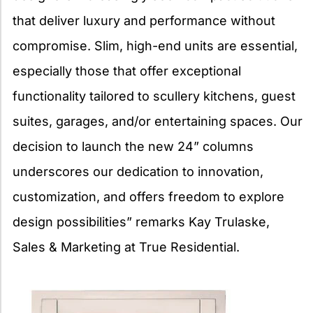
that deliver luxury and performance without
compromise. Slim, high-end units are essential,
especially those that offer exceptional
functionality tailored to scullery kitchens, guest
suites, garages, and/or entertaining spaces. Our
decision to launch the new 24” columns
underscores our dedication to innovation,
customization, and offers freedom to explore
design possibilities” remarks Kay Trulaske,
Sales & Marketing at True Residential.