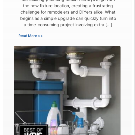
the new fixture location, creating a frustrating
challenge for remodelers and DIYers alike. What
begins as a simple upgrade can quickly turn into
a time-consuming project involving extra […]
Read More >>