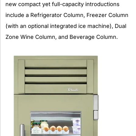
new compact yet full-capacity introductions
include a Refrigerator Column, Freezer Column
(with an optional integrated ice machine), Dual
Zone Wine Column, and Beverage Column.