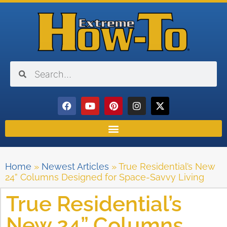
Home
»
Newest Articles
»
True Residential’s New
24” Columns Designed for Space-Savvy Living
True Residential’s
New 24” Columns