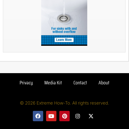
Privacy
Media Kit
Contact
About
© 2026 Extreme How-To. All rights reserved.