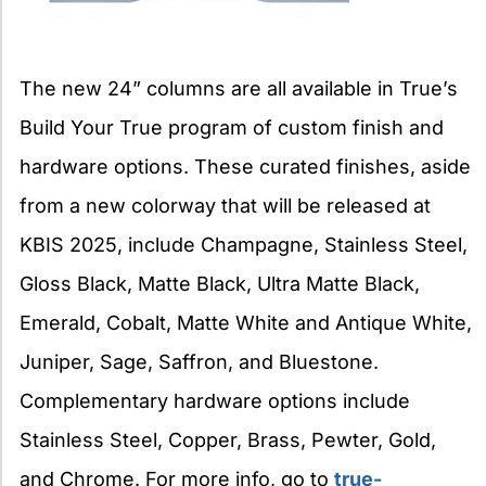
The new 24” columns are all available in True’s
Build Your True program of custom finish and
hardware options. These curated finishes, aside
from a new colorway that will be released at
KBIS 2025, include Champagne, Stainless Steel,
Gloss Black, Matte Black, Ultra Matte Black,
Emerald, Cobalt, Matte White and Antique White,
Juniper, Sage, Saffron, and Bluestone.
Complementary hardware options include
Stainless Steel, Copper, Brass, Pewter, Gold,
and Chrome. For more info, go to
true-