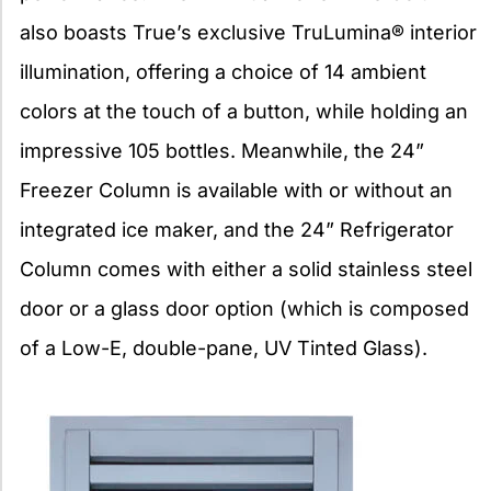
also boasts True’s exclusive TruLumina® interior
illumination, offering a choice of 14 ambient
colors at the touch of a button, while holding an
impressive 105 bottles. Meanwhile, the 24”
Freezer Column is available with or without an
integrated ice maker, and the 24” Refrigerator
Column comes with either a solid stainless steel
door or a glass door option (which is composed
of a Low-E, double-pane, UV Tinted Glass).