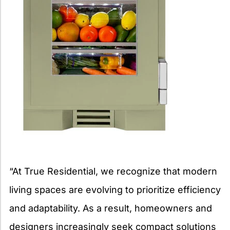
“At True Residential, we recognize that modern
living spaces are evolving to prioritize efficiency
and adaptability. As a result, homeowners and
designers increasingly seek compact solutions