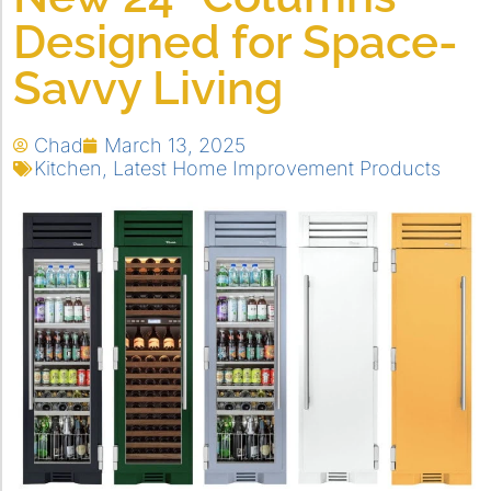
Designed for Space-
Savvy Living
Chad
March 13, 2025
Kitchen
,
Latest Home Improvement Products