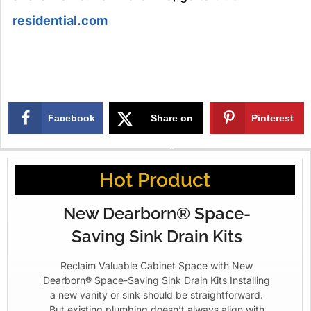
residential.com
Facebook
Share on
Pinterest
X
Hot Product
New Dearborn® Space-
Saving Sink Drain Kits
Reclaim Valuable Cabinet Space with New
Dearborn® Space-Saving Sink Drain Kits Installing
a new vanity or sink should be straightforward.
But existing plumbing doesn’t always align with