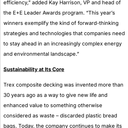
efficiency,” added Kay Harrison, VP and head of
the E+E Leader Awards program. “This year’s
winners exemplify the kind of forward-thinking
strategies and technologies that companies need
to stay ahead in an increasingly complex energy
and environmental landscape.”
Sustainability at Its Core
Trex composite decking was invented more than
30 years ago as a way to give new life and
enhanced value to something otherwise
considered as waste – discarded plastic bread
bags. Today, the company continues to make its