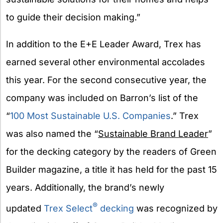
to guide their decision making.”
In addition to the E+E Leader Award, Trex has
earned several other environmental accolades
this year. For the second consecutive year, the
company was included on Barron’s list of the
“
100 Most Sustainable U.S. Companies
.” Trex
was also named the “
Sustainable Brand Leader
”
for the decking category by the readers of Green
Builder magazine, a title it has held for the past 15
years. Additionally, the brand’s newly
®
updated
Trex Select
decking
was recognized by