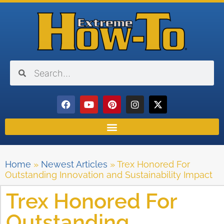
Home
»
Newest Articles
»
Trex Honored For
Outstanding Innovation and Sustainability Impact
Trex Honored For
Outstanding