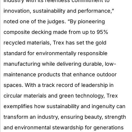
industry with its relentless commitment to
innovation, sustainability and performance,”
noted one of the judges. “By pioneering
composite decking made from up to 95%
recycled materials, Trex has set the gold
standard for environmentally responsible
manufacturing while delivering durable, low-
maintenance products that enhance outdoor
spaces. With a track record of leadership in
circular materials and green technology, Trex
exemplifies how sustainability and ingenuity can
transform an industry, ensuring beauty, strength
and environmental stewardship for generations