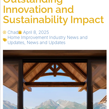
Innovation and
Sustainability Impact
Chad
April 8, 2025
Home Improvement Industry News and
Updates
,
News and Updates