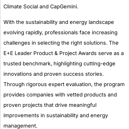
Climate Social and CapGemini.
With the sustainability and energy landscape
evolving rapidly, professionals face increasing
challenges in selecting the right solutions. The
E+E Leader Product & Project Awards serve as a
trusted benchmark, highlighting cutting-edge
innovations and proven success stories.
Through rigorous expert evaluation, the program
provides companies with vetted products and
proven projects that drive meaningful
improvements in sustainability and energy
management.