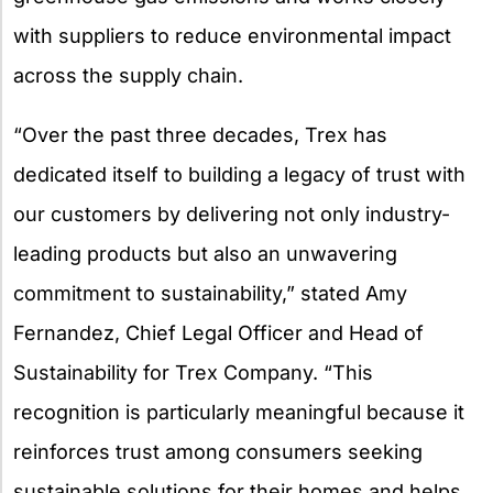
with suppliers to reduce environmental impact
across the supply chain.
“Over the past three decades, Trex has
dedicated itself to building a legacy of trust with
our customers by delivering not only industry-
leading products but also an unwavering
commitment to sustainability,” stated Amy
Fernandez, Chief Legal Officer and Head of
Sustainability for Trex Company. “This
recognition is particularly meaningful because it
reinforces trust among consumers seeking
sustainable solutions for their homes and helps