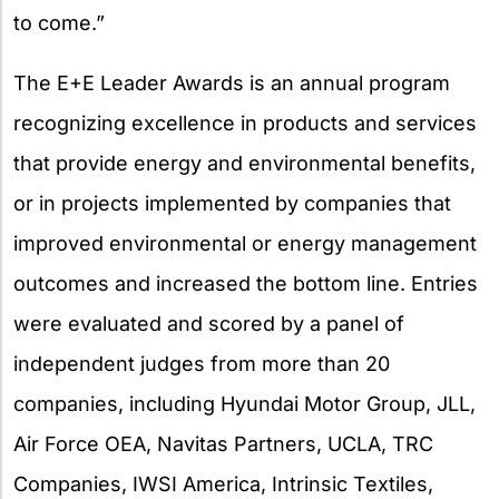
to come.”
The E+E Leader Awards is an annual program
recognizing excellence in products and services
that provide energy and environmental benefits,
or in projects implemented by companies that
improved environmental or energy management
outcomes and increased the bottom line. Entries
were evaluated and scored by a panel of
independent judges from more than 20
companies, including Hyundai Motor Group, JLL,
Air Force OEA, Navitas Partners, UCLA, TRC
Companies, IWSI America, Intrinsic Textiles,