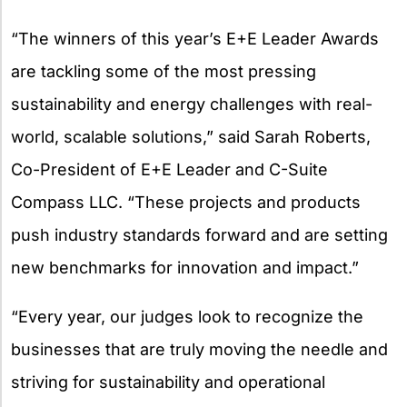
“The winners of this year’s E+E Leader Awards
are tackling some of the most pressing
sustainability and energy challenges with real-
world, scalable solutions,” said Sarah Roberts,
Co-President of E+E Leader and C-Suite
Compass LLC. “These projects and products
push industry standards forward and are setting
new benchmarks for innovation and impact.”
“Every year, our judges look to recognize the
businesses that are truly moving the needle and
striving for sustainability and operational