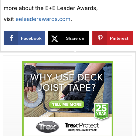
more about the E+E Leader Awards,
visit
eeleaderawards.com
.
Facebook
Share on
Pinterest
X