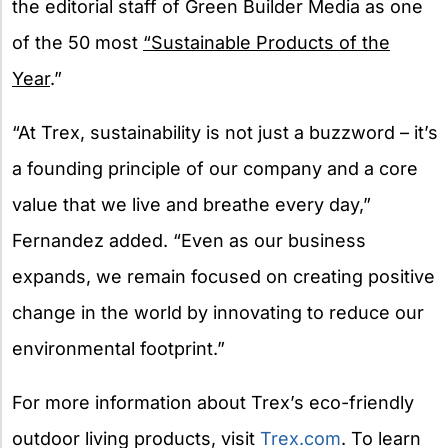
the editorial staff of Green Builder Media as one
of the 50 most
“Sustainable Products of the
Year
.”
“At Trex, sustainability is not just a buzzword – it’s
a founding principle of our company and a core
value that we live and breathe every day,”
Fernandez added. “Even as our business
expands, we remain focused on creating positive
change in the world by innovating to reduce our
environmental footprint.”
For more information about Trex’s eco-friendly
outdoor living products, visit
Trex.com
. To learn