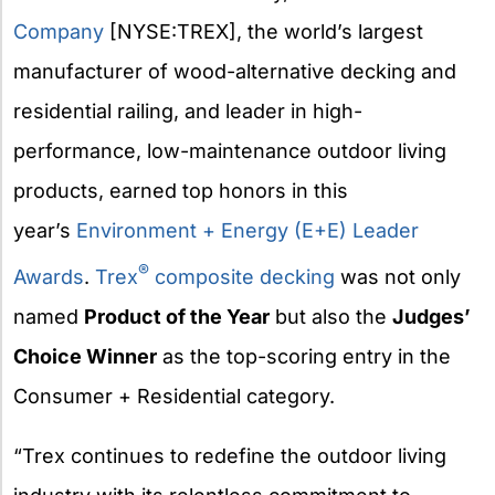
Company
[NYSE:TREX], the world’s largest
manufacturer of wood-alternative decking and
residential railing, and leader in high-
performance, low-maintenance outdoor living
products, earned top honors in this
year’s
Environment + Energy (E+E) Leader
®
Awards
.
Trex
composite decking
was not only
named
Product of the Year
but also the
Judges’
Choice Winner
as the top-scoring entry in the
Consumer + Residential category.
“Trex continues to redefine the outdoor living