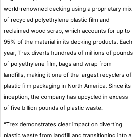
world-renowned decking using a proprietary mix
of recycled polyethylene plastic film and
reclaimed wood scrap, which accounts for up to
95% of the material in its decking products. Each
year, Trex diverts hundreds of millions of pounds
of polyethylene film, bags and wrap from
landfills, making it one of the largest recyclers of
plastic film packaging in North America. Since its
inception, the company has upcycled in excess
of five billion pounds of plastic waste.
“Trex demonstrates clear impact on diverting
plastic waste from landfill and transitioning into a