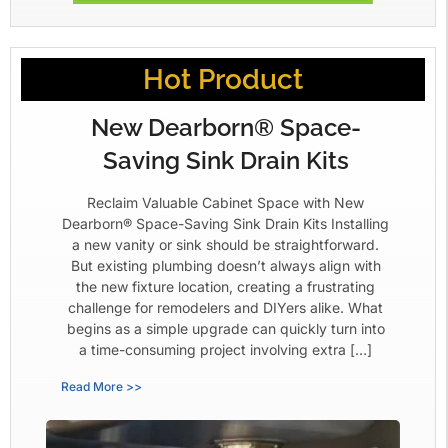
Hot Product
New Dearborn® Space-
Saving Sink Drain Kits
Reclaim Valuable Cabinet Space with New
Dearborn® Space-Saving Sink Drain Kits Installing
a new vanity or sink should be straightforward.
But existing plumbing doesn’t always align with
the new fixture location, creating a frustrating
challenge for remodelers and DIYers alike. What
begins as a simple upgrade can quickly turn into
a time-consuming project involving extra […]
Read More >>