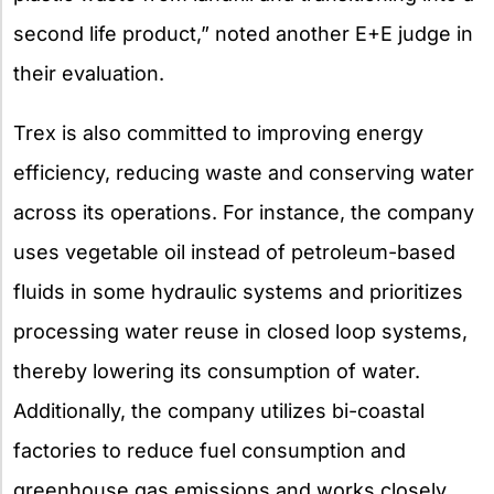
second life product,” noted another E+E judge in
their evaluation.
Trex is also committed to improving energy
efficiency, reducing waste and conserving water
across its operations. For instance, the company
uses vegetable oil instead of petroleum-based
fluids in some hydraulic systems and prioritizes
processing water reuse in closed loop systems,
thereby lowering its consumption of water.
Additionally, the company utilizes bi-coastal
factories to reduce fuel consumption and
greenhouse gas emissions and works closely