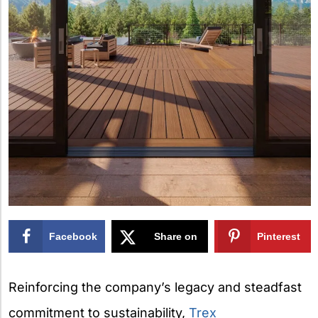
Facebook
Share on
Pinterest
X
Reinforcing the company’s legacy and steadfast
commitment to sustainability,
Trex