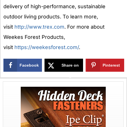
delivery of high-performance, sustainable
outdoor living products. To learn more,
visit
http://www.trex.com
. For more about
Weekes Forest Products,
visit
https://weekesforest.com/
.
Facebook
Share on
Pinterest
X