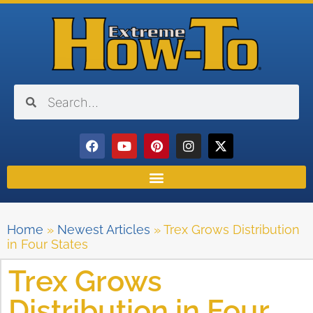
Home
»
Newest Articles
»
Trex Grows Distribution
in Four States
Trex Grows
Distribution in Four