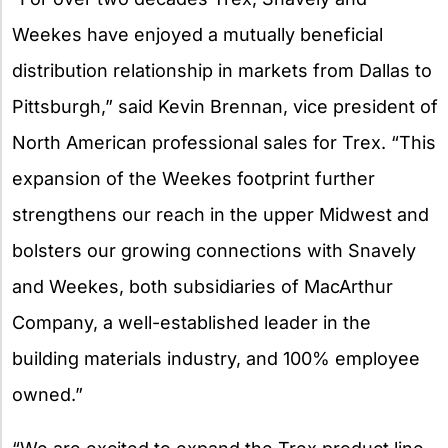
Weekes have enjoyed a mutually beneficial
distribution relationship in markets from Dallas to
Pittsburgh,” said Kevin Brennan, vice president of
North American professional sales for Trex. “This
expansion of the Weekes footprint further
strengthens our reach in the upper Midwest and
bolsters our growing connections with Snavely
and Weekes, both subsidiaries of MacArthur
Company, a well-established leader in the
building materials industry, and 100% employee
owned.”