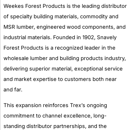
Weekes Forest Products is the leading distributor
of specialty building materials, commodity and
MSR lumber, engineered wood components, and
industrial materials. Founded in 1902, Snavely
Forest Products is a recognized leader in the
wholesale lumber and building products industry,
delivering superior material, exceptional service
and market expertise to customers both near
and far.
This expansion reinforces Trex’s ongoing
commitment to channel excellence, long-
standing distributor partnerships, and the