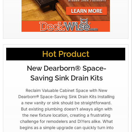
Hot Product
New Dearborn® Space-
Saving Sink Drain Kits
Reclaim Valuable Cabinet Space with New
Dearborn® Space-Saving Sink Drain Kits Installing
a new vanity or sink should be straightforward.
But existing plumbing doesn’t always align with
the new fixture location, creating a frustrating
challenge for remodelers and DIYers alike. What
begins as a simple upgrade can quickly turn into