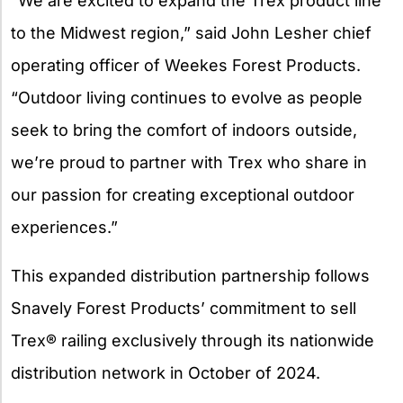
“We are excited to expand the Trex product line
to the Midwest region,” said John Lesher chief
operating officer of Weekes Forest Products.
“Outdoor living continues to evolve as people
seek to bring the comfort of indoors outside,
we’re proud to partner with Trex who share in
our passion for creating exceptional outdoor
experiences.”
This expanded distribution partnership follows
Snavely Forest Products’ commitment to sell
Trex® railing exclusively through its nationwide
distribution network in October of 2024.