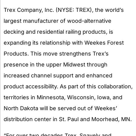
X
Trex Company, Inc. (NYSE: TREX), the world’s
largest manufacturer of wood-alternative
decking and residential railing products, is
expanding its relationship with Weekes Forest
Products. This move strengthens Trex’s
presence in the upper Midwest through
increased channel support and enhanced
product accessibility. As part of this collaboration,
territories in Minnesota, Wisconsin, Iowa, and
North Dakota will be served out of Weekes’
distribution center in St. Paul and Moorhead, MN.
“For over two decades Trex, Snavely and