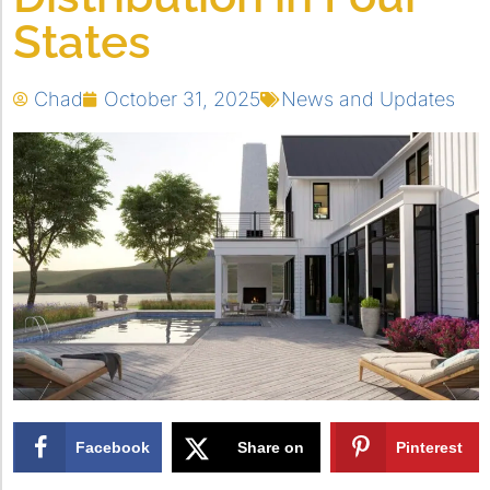
States
Chad
October 31, 2025
News and Updates
Facebook
Share on
Pinterest