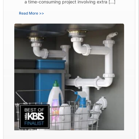
a time-consuming project involving extra […]
Read More >>