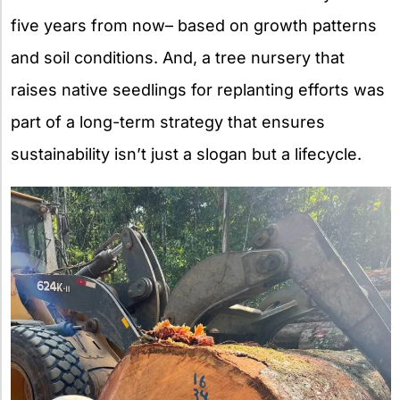
five years from now– based on growth patterns
and soil conditions. And, a tree nursery that
raises native seedlings for replanting efforts was
part of a long-term strategy that ensures
sustainability isn’t just a slogan but a lifecycle.