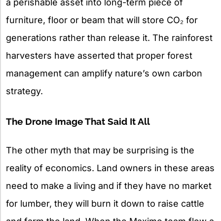
a perishable asset into long-term piece of
furniture, floor or beam that will store CO₂ for
generations rather than release it. The rainforest
harvesters have asserted that proper forest
management can amplify nature’s own carbon
strategy.
The Drone Image That Said It All
The other myth that may be surprising is the
reality of economics. Land owners in these areas
need to make a living and if they have no market
for lumber, they will burn it down to raise cattle