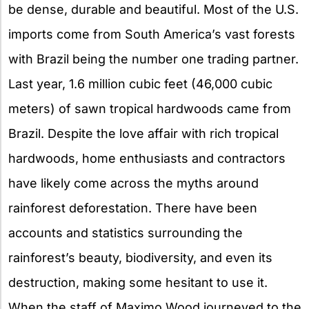
be dense, durable and beautiful. Most of the U.S.
imports come from South America’s vast forests
with Brazil being the number one trading partner.
Last year, 1.6 million cubic feet (46,000 cubic
meters) of sawn tropical hardwoods came from
Brazil. Despite the love affair with rich tropical
hardwoods, home enthusiasts and contractors
have likely come across the myths around
rainforest deforestation. There have been
accounts and statistics surrounding the
rainforest’s beauty, biodiversity, and even its
destruction, making some hesitant to use it.
When the staff of Maximo Wood journeyed to the