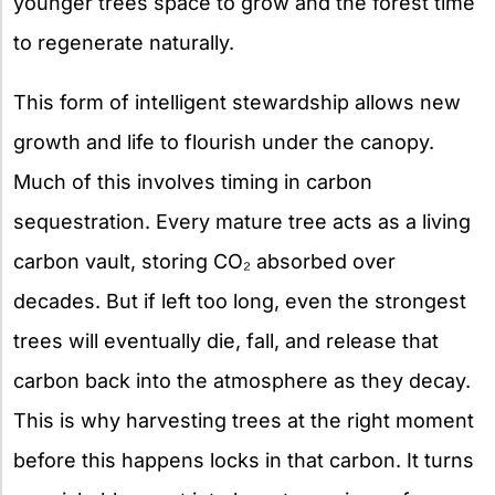
younger trees space to grow and the forest time
to regenerate naturally.
This form of intelligent stewardship allows new
growth and life to flourish under the canopy.
Much of this involves timing in carbon
sequestration. Every mature tree acts as a living
carbon vault, storing CO₂ absorbed over
decades. But if left too long, even the strongest
trees will eventually die, fall, and release that
carbon back into the atmosphere as they decay.
This is why harvesting trees at the right moment
before this happens locks in that carbon. It turns