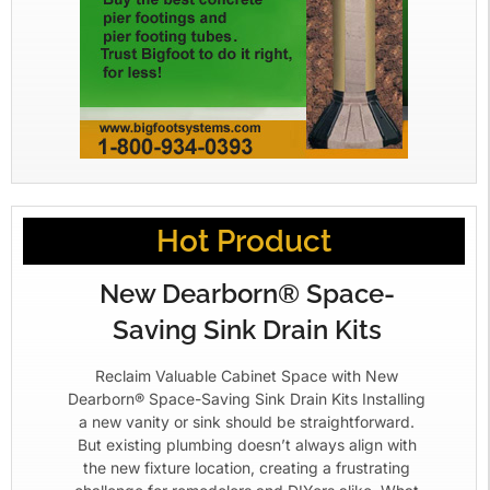
Hot Product
New Dearborn® Space-
Saving Sink Drain Kits
Reclaim Valuable Cabinet Space with New
Dearborn® Space-Saving Sink Drain Kits Installing
a new vanity or sink should be straightforward.
But existing plumbing doesn’t always align with
the new fixture location, creating a frustrating