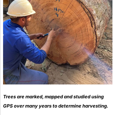
Trees are marked, mapped and studied using
GPS over many years to determine harvesting.