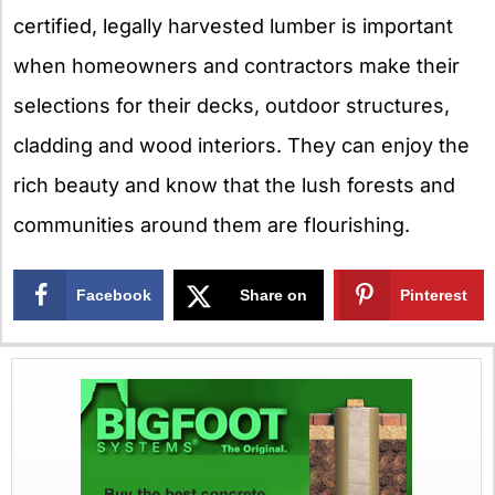
certified, legally harvested lumber is important
when homeowners and contractors make their
selections for their decks, outdoor structures,
cladding and wood interiors. They can enjoy the
rich beauty and know that the lush forests and
communities around them are flourishing.
Facebook
Share on
Pinterest
X