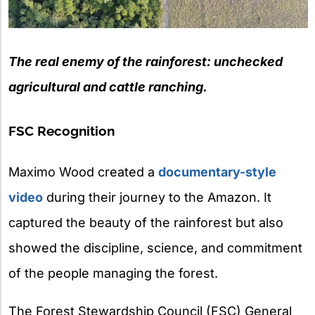
The real enemy of the rainforest: unchecked
agricultural and cattle ranching.
FSC Recognition
Maximo Wood created a
documentary-style
video
during their journey to the Amazon. It
captured the beauty of the rainforest but also
showed the discipline, science, and commitment
of the people managing the forest.
The Forest Stewardship Council (FSC) General