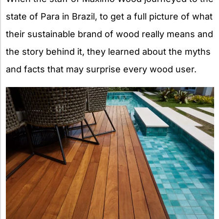
state of Para in Brazil, to get a full picture of what
their sustainable brand of wood really means and
the story behind it, they learned about the myths
and facts that may surprise every wood user.