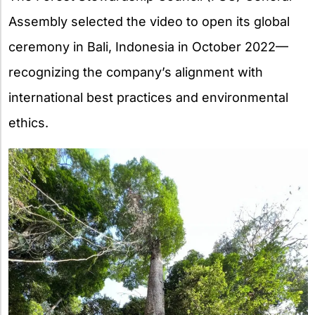
Assembly selected the video to open its global
ceremony in Bali, Indonesia in October 2022—
recognizing the company’s alignment with
international best practices and environmental
ethics.