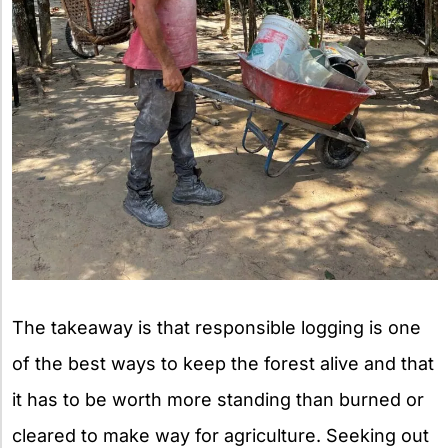
The takeaway is that responsible logging is one
of the best ways to keep the forest alive and that
it has to be worth more standing than burned or
cleared to make way for agriculture. Seeking out