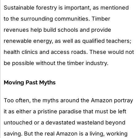
Sustainable forestry is important, as mentioned
to the surrounding communities. Timber
revenues help build schools and provide
renewable energy, as well as qualified teachers;
health clinics and access roads. These would not
be possible without the timber industry.
Moving Past Myths
Too often, the myths around the Amazon portray
it as either a pristine paradise that must be left
untouched or a devastated wasteland beyond
saving. But the real Amazon is a living, working