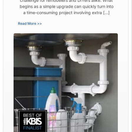
challenge for remodelers and DIYers alike. What
begins as a simple upgrade can quickly turn into
a time-consuming project involving extra […]
Read More >>