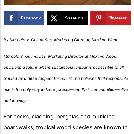
Facebook
Share on
Pinterest
X
By
Marcelo V. Guimarães, Marketing Director, Maximo Wood
Marcelo V. Guimarães, Marketing Director at Maximo Wood,
envisions a future where sustainable lumber is accessible to all.
Guided by a deep respect for nature, he believes that responsible
use is the only way to keep forests—and their communities—alive
and thriving.
For decks, cladding, pergolas and municipal
boardwalks, tropical wood species are known to