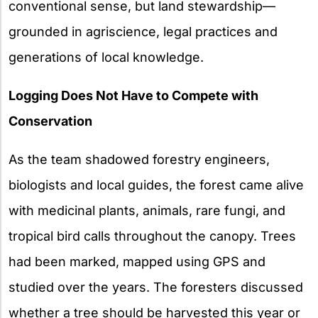
conventional sense, but land stewardship—
grounded in agriscience, legal practices and
generations of local knowledge.
Logging Does Not Have to Compete with
Conservation
As the team shadowed forestry engineers,
biologists and local guides, the forest came alive
with medicinal plants, animals, rare fungi, and
tropical bird calls throughout the canopy. Trees
had been marked, mapped using GPS and
studied over the years. The foresters discussed
whether a tree should be harvested this year or