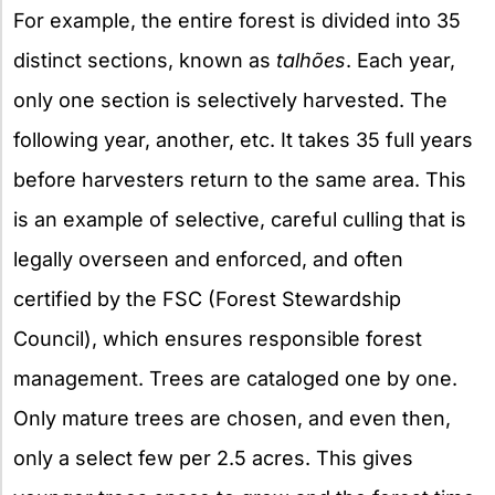
For example, the entire forest is divided into 35
distinct sections, known as
talhões
. Each year,
only one section is selectively harvested. The
following year, another, etc. It takes 35 full years
before harvesters return to the same area. This
is an example of selective, careful culling that is
legally overseen and enforced, and often
certified by the FSC (Forest Stewardship
Council), which ensures responsible forest
management. Trees are cataloged one by one.
Only mature trees are chosen, and even then,
only a select few per 2.5 acres. This gives