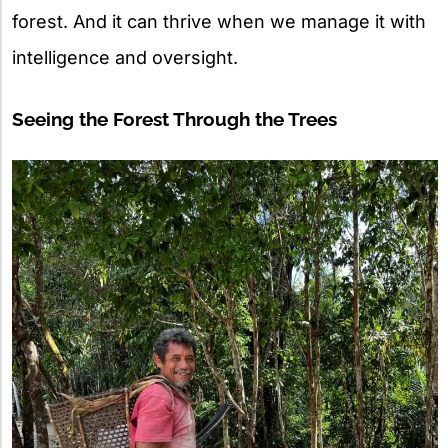
forest. And it can thrive when we manage it with
intelligence and oversight.
Seeing the Forest Through the Trees