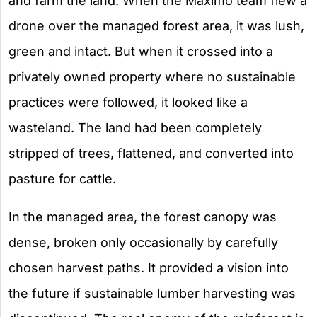
and farm the land. When the Maximo team flew a
drone over the managed forest area, it was lush,
green and intact. But when it crossed into a
privately owned property where no sustainable
practices were followed, it looked like a
wasteland. The land had been completely
stripped of trees, flattened, and converted into
pasture for cattle.
In the managed area, the forest canopy was
dense, broken only occasionally by carefully
chosen harvest paths. It provided a vision into
the future if sustainable lumber harvesting was