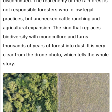
discontinued. The real enemy of the rainforest is
not responsible foresters who follow legal
practices, but unchecked cattle ranching and
agricultural expansion. The kind that replaces
biodiversity with monoculture and turns
thousands of years of forest into dust. It is very
clear from the drone photo, which tells the whole
story.