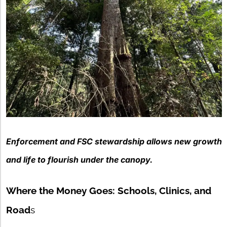
Enforcement and FSC stewardship
allows new growth
and life to flourish under the canopy.
Where the Money Goes: Schools, Clinics, and
Road
s