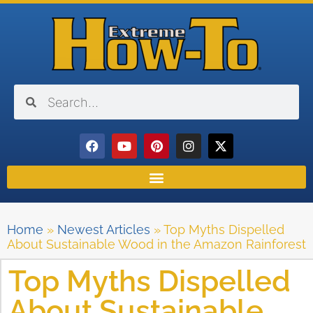
Home
»
Newest Articles
»
Top Myths Dispelled
About Sustainable Wood in the Amazon Rainforest
Top Myths Dispelled
About Sustainable