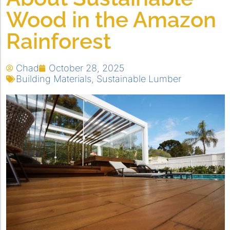
Wood in the Amazon
Rainforest
Chad
October 28, 2025
Building Materials
,
Sustainable Lumber