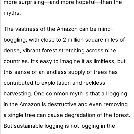
more surprising—and more hopeful—than the
myths.
The vastness of the Amazon can be mind-
boggling, with close to 2 million square miles of
dense, vibrant forest stretching across nine
countries. It’s easy to imagine it as limitless, but
this sense of an endless supply of trees has
contributed to exploitation and reckless
harvesting. One common myth is that all logging
in the Amazon is destructive and even removing
a single tree can cause degradation of the forest.
But sustainable logging is not logging in the