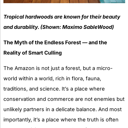
Tropical hardwoods are known for their beauty
and durability. (Shown: Maximo SableWood)
The Myth of the Endless Forest — and the
Reality of Smart Culling
The Amazon is not just a forest, but a micro-
world within a world, rich in flora, fauna,
traditions, and science. It’s a place where
conservation and commerce are not enemies but
unlikely partners in a delicate balance. And most
importantly, it’s a place where the truth is often