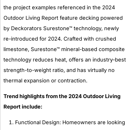
the project examples referenced in the 2024
Outdoor Living Report feature decking powered
by Deckorators Surestone™ technology, newly
re-introduced for 2024. Crafted with crushed
limestone, Surestone™ mineral-based composite
technology reduces heat, offers an industry-best
strength-to-weight ratio, and has virtually no
thermal expansion or contraction.
Trend highlights from the 2024 Outdoor Living
Report include:
Functional Design: Homeowners are looking