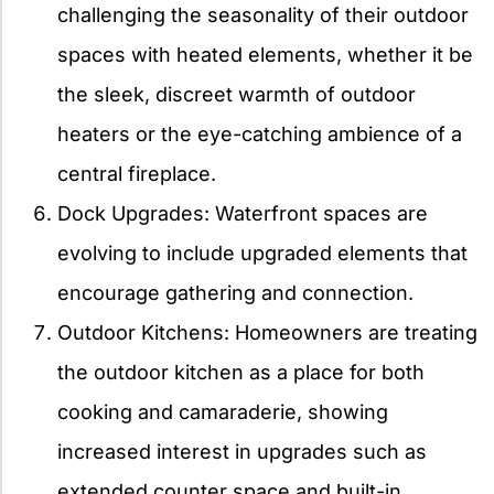
challenging the seasonality of their outdoor
spaces with heated elements, whether it be
the sleek, discreet warmth of outdoor
heaters or the eye-catching ambience of a
central fireplace.
Dock Upgrades: Waterfront spaces are
evolving to include upgraded elements that
encourage gathering and connection.
Outdoor Kitchens: Homeowners are treating
the outdoor kitchen as a place for both
cooking and camaraderie, showing
increased interest in upgrades such as
extended counter space and built-in