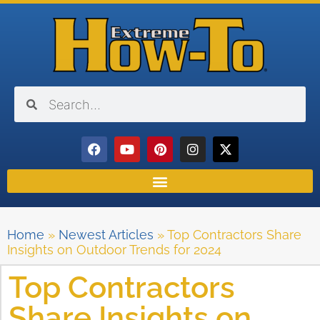
Home
»
Newest Articles
»
Top Contractors Share
Insights on Outdoor Trends for 2024
Top Contractors
Share Insights on