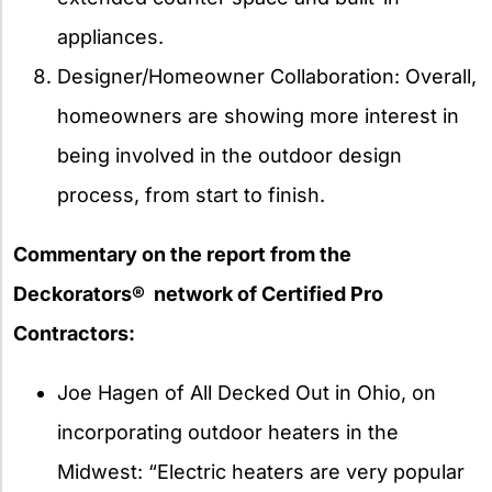
appliances.
Designer/Homeowner Collaboration: Overall,
homeowners are showing more interest in
being involved in the outdoor design
process, from start to finish.
Commentary on the report from the
Deckorators® network of Certified Pro
Contractors:
Joe Hagen of All Decked Out in Ohio, on
incorporating outdoor heaters in the
Midwest: “Electric heaters are very popular