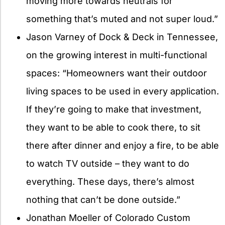
moving more towards neutrals for
something that’s muted and not super loud.”
Jason Varney of Dock & Deck in Tennessee,
on the growing interest in multi-functional
spaces: “Homeowners want their outdoor
living spaces to be used in every application.
If they’re going to make that investment,
they want to be able to cook there, to sit
there after dinner and enjoy a fire, to be able
to watch TV outside – they want to do
everything. These days, there’s almost
nothing that can’t be done outside.”
Jonathan Moeller of Colorado Custom