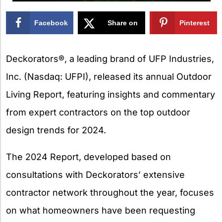
Facebook
Share on
Pinterest
X
Deckorators®, a leading brand of UFP Industries,
Inc. (Nasdaq: UFPI), released its annual Outdoor
Living Report, featuring insights and commentary
from expert contractors on the top outdoor
design trends for 2024.
The 2024 Report, developed based on
consultations with Deckorators’ extensive
contractor network throughout the year, focuses
on what homeowners have been requesting