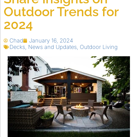
Outdoor Trends for
2024
Chad
January 16, 2024
Decks
,
News and Updates
,
Outdoor Living