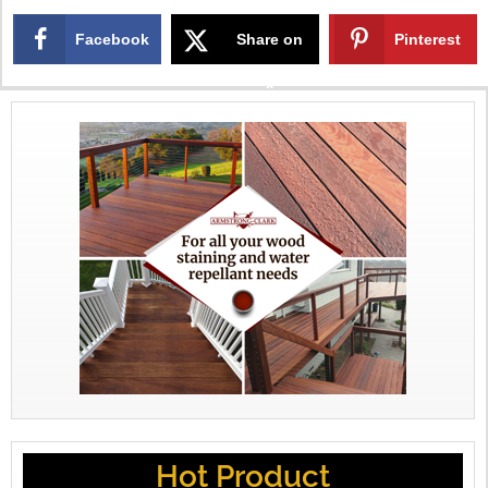
Facebook
Share on
Pinterest
X
Hot Product