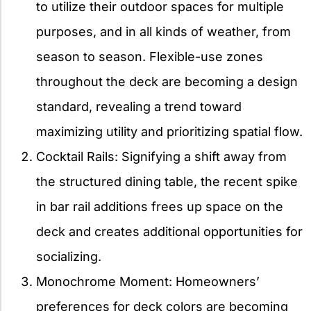
to utilize their outdoor spaces for multiple
purposes, and in all kinds of weather, from
season to season. Flexible-use zones
throughout the deck are becoming a design
standard, revealing a trend toward
maximizing utility and prioritizing spatial flow.
Cocktail Rails: Signifying a shift away from
the structured dining table, the recent spike
in bar rail additions frees up space on the
deck and creates additional opportunities for
socializing.
Monochrome Moment: Homeowners’
preferences for deck colors are becoming