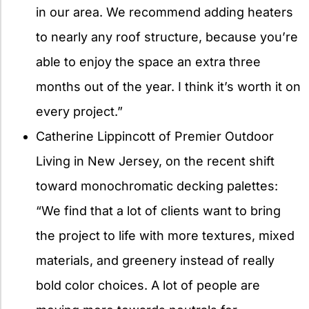
in our area. We recommend adding heaters
to nearly any roof structure, because you’re
able to enjoy the space an extra three
months out of the year. I think it’s worth it on
every project.”
Catherine Lippincott of Premier Outdoor
Living in New Jersey, on the recent shift
toward monochromatic decking palettes:
“We find that a lot of clients want to bring
the project to life with more textures, mixed
materials, and greenery instead of really
bold color choices. A lot of people are