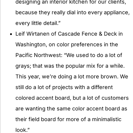
designing an interior kitchen for our clients,
because they really dial into every appliance,
every little detail.”
Leif Wirtanen of Cascade Fence & Deck in
Washington, on color preferences in the
Pacific Northwest: “We used to do a lot of
grays; that was the popular mix for a while.
This year, we’re doing a lot more brown. We
still do a lot of projects with a different
colored accent board, but a lot of customers
are wanting the same color accent board as
their field board for more of a minimalistic
look.”