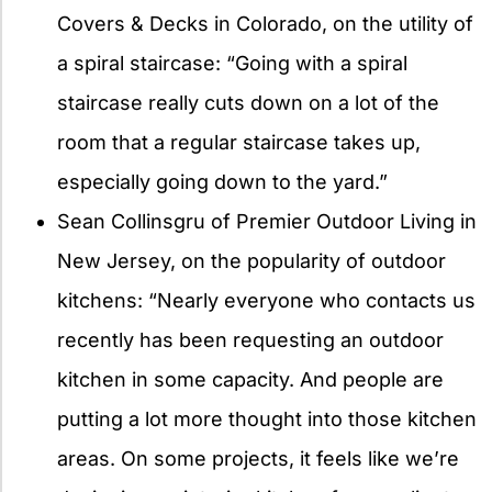
Covers & Decks in Colorado, on the utility of
a spiral staircase: “Going with a spiral
staircase really cuts down on a lot of the
room that a regular staircase takes up,
especially going down to the yard.”
Sean Collinsgru of Premier Outdoor Living in
New Jersey, on the popularity of outdoor
kitchens: “Nearly everyone who contacts us
recently has been requesting an outdoor
kitchen in some capacity. And people are
putting a lot more thought into those kitchen
areas. On some projects, it feels like we’re