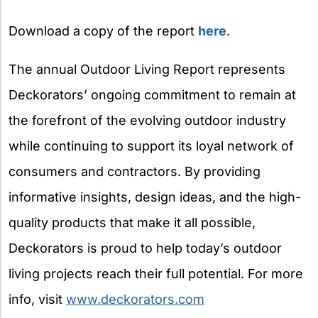
Download a copy of the report
here
.
The annual Outdoor Living Report represents
Deckorators’ ongoing commitment to remain at
the forefront of the evolving outdoor industry
while continuing to support its loyal network of
consumers and contractors. By providing
informative insights, design ideas, and the high-
quality products that make it all possible,
Deckorators is proud to help today’s outdoor
living projects reach their full potential. For more
info, visit
www.deckorators.com