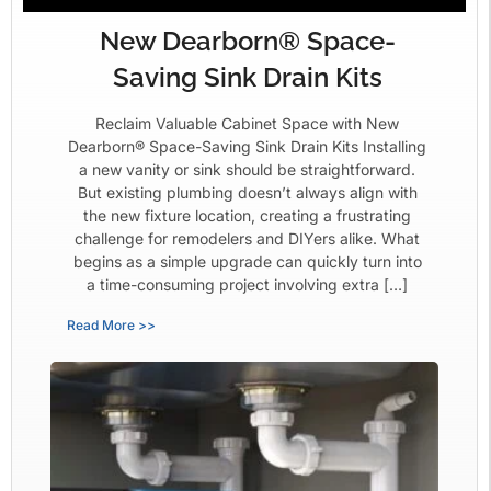
New Dearborn® Space-
Saving Sink Drain Kits
Reclaim Valuable Cabinet Space with New
Dearborn® Space-Saving Sink Drain Kits Installing
a new vanity or sink should be straightforward.
But existing plumbing doesn’t always align with
the new fixture location, creating a frustrating
challenge for remodelers and DIYers alike. What
begins as a simple upgrade can quickly turn into
a time-consuming project involving extra […]
Read More >>