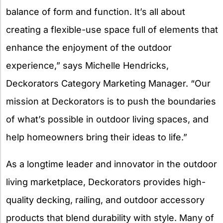
balance of form and function. It’s all about
creating a flexible-use space full of elements that
enhance the enjoyment of the outdoor
experience,” says Michelle Hendricks,
Deckorators Category Marketing Manager. “Our
mission at Deckorators is to push the boundaries
of what’s possible in outdoor living spaces, and
help homeowners bring their ideas to life.”
As a longtime leader and innovator in the outdoor
living marketplace, Deckorators provides high-
quality decking, railing, and outdoor accessory
products that blend durability with style. Many of