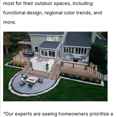
most for their outdoor spaces, including
functional design, regional color trends, and
more.
“Our experts are seeing homeowners prioritize a