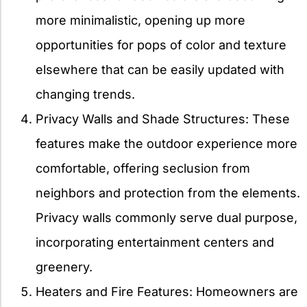
more minimalistic, opening up more
opportunities for pops of color and texture
elsewhere that can be easily updated with
changing trends.
Privacy Walls and Shade Structures: These
features make the outdoor experience more
comfortable, offering seclusion from
neighbors and protection from the elements.
Privacy walls commonly serve dual purpose,
incorporating entertainment centers and
greenery.
Heaters and Fire Features: Homeowners are