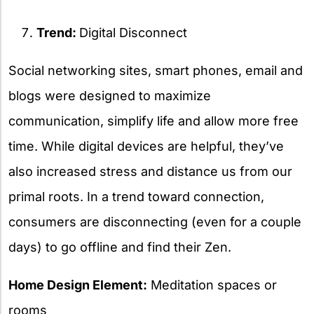
Trend:
Digital Disconnect
Social networking sites, smart phones, email and
blogs were designed to maximize
communication, simplify life and allow more free
time. While digital devices are helpful, they’ve
also increased stress and distance us from our
primal roots. In a trend toward connection,
consumers are disconnecting (even for a couple
days) to go offline and find their Zen.
Home Design Element:
Meditation spaces or
rooms