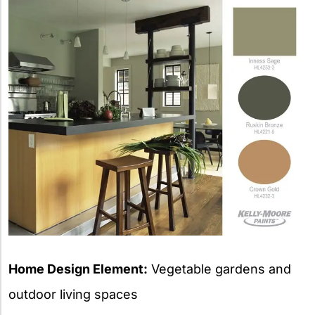
Home Design Element:
Vegetable gardens and
outdoor living spaces