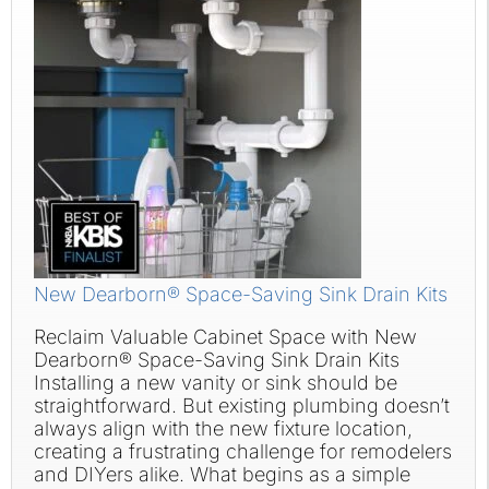
New Dearborn® Space-Saving Sink Drain Kits
Reclaim Valuable Cabinet Space with New
Dearborn® Space-Saving Sink Drain Kits
Installing a new vanity or sink should be
straightforward. But existing plumbing doesn’t
always align with the new fixture location,
creating a frustrating challenge for remodelers
and DIYers alike. What begins as a simple