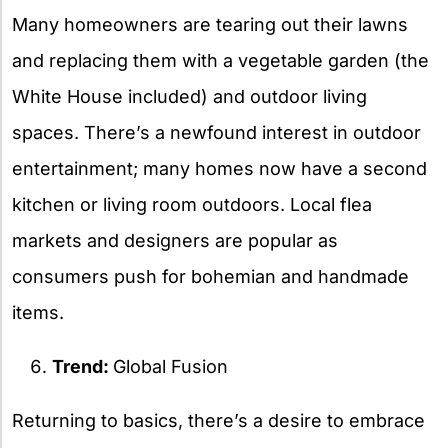
Many homeowners are tearing out their lawns
and replacing them with a vegetable garden (the
White House included) and outdoor living
spaces. There’s a newfound interest in outdoor
entertainment; many homes now have a second
kitchen or living room outdoors. Local flea
markets and designers are popular as
consumers push for bohemian and handmade
items.
Trend:
Global Fusion
Returning to basics, there’s a desire to embrace