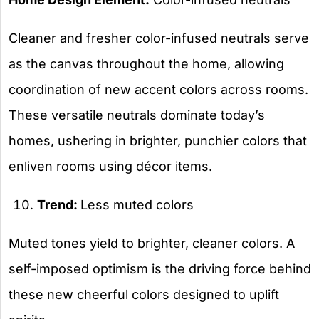
Cleaner and fresher color-infused neutrals serve
as the canvas throughout the home, allowing
coordination of new accent colors across rooms.
These versatile neutrals dominate today’s
homes, ushering in brighter, punchier colors that
enliven rooms using décor items.
Trend:
Less muted colors
Muted tones yield to brighter, cleaner colors. A
self-imposed optimism is the driving force behind
these new cheerful colors designed to uplift