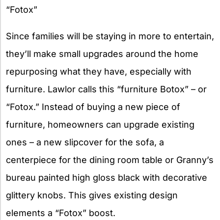
“Fotox”
Since families will be staying in more to entertain,
they’ll make small upgrades around the home
repurposing what they have, especially with
furniture. Lawlor calls this “furniture Botox” – or
“Fotox.” Instead of buying a new piece of
furniture, homeowners can upgrade existing
ones – a new slipcover for the sofa, a
centerpiece for the dining room table or Granny’s
bureau painted high gloss black with decorative
glittery knobs. This gives existing design
elements a “Fotox” boost.