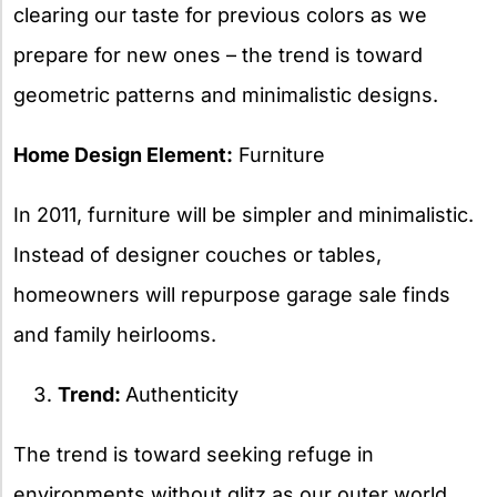
clearing our taste for previous colors as we
prepare for new ones – the trend is toward
geometric patterns and minimalistic designs.
Home Design Element:
Furniture
In 2011, furniture will be simpler and minimalistic.
Instead of designer couches or tables,
homeowners will repurpose garage sale finds
and family heirlooms.
Trend:
Authenticity
The trend is toward seeking refuge in
environments without glitz as our outer world