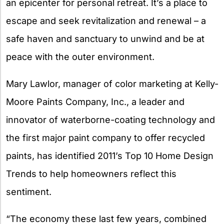
an epicenter for personal retreat. It’s a place to
escape and seek revitalization and renewal – a
safe haven and sanctuary to unwind and be at
peace with the outer environment.
Mary Lawlor, manager of color marketing at Kelly-
Moore Paints Company, Inc., a leader and
innovator of waterborne-coating technology and
the first major paint company to offer recycled
paints, has identified 2011’s Top 10 Home Design
Trends to help homeowners reflect this
sentiment.
“The economy these last few years, combined