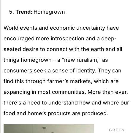
Trend:
Homegrown
World events and economic uncertainty have
encouraged more introspection and a deep-
seated desire to connect with the earth and all
things homegrown – a “new ruralism,” as
consumers seek a sense of identity. They can
find this through farmer’s markets, which are
expanding in most communities. More than ever,
there’s a need to understand how and where our
food and home’s products are produced.