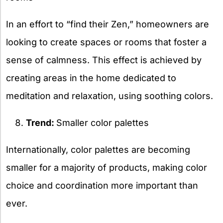
In an effort to “find their Zen,” homeowners are
looking to create spaces or rooms that foster a
sense of calmness. This effect is achieved by
creating areas in the home dedicated to
meditation and relaxation, using soothing colors.
Trend:
Smaller color palettes
Internationally, color palettes are becoming
smaller for a majority of products, making color
choice and coordination more important than
ever.