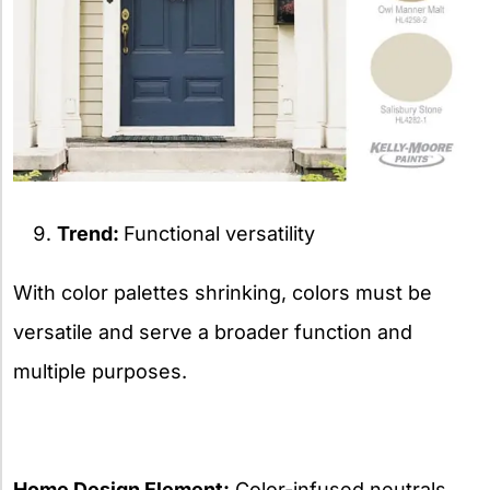
Trend:
Functional versatility
With color palettes shrinking, colors must be
versatile and serve a broader function and
multiple purposes.
Home Design Element:
Color-infused neutrals