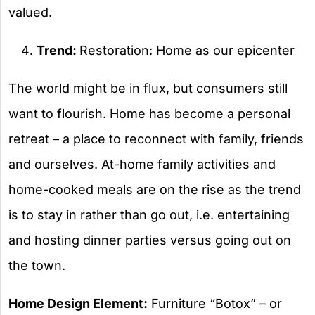
valued.
Trend:
Restoration: Home as our epicenter
The world might be in flux, but consumers still
want to flourish. Home has become a personal
retreat – a place to reconnect with family, friends
and ourselves. At-home family activities and
home-cooked meals are on the rise as the trend
is to stay in rather than go out, i.e. entertaining
and hosting dinner parties versus going out on
the town.
Home Design Element:
Furniture “Botox” – or