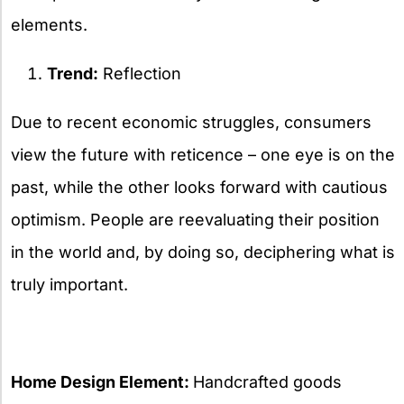
elements.
Trend:
Reflection
Due to recent economic struggles, consumers
view the future with reticence – one eye is on the
past, while the other looks forward with cautious
optimism. People are reevaluating their position
in the world and, by doing so, deciphering what is
truly important.
Home Design Element:
Handcrafted goods