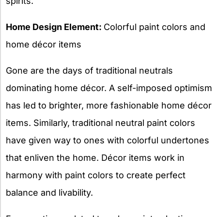
spirits.
Home Design Element:
Colorful paint colors and
home décor items
Gone are the days of traditional neutrals
dominating home décor. A self-imposed optimism
has led to brighter, more fashionable home décor
items. Similarly, traditional neutral paint colors
have given way to ones with colorful undertones
that enliven the home. Décor items work in
harmony with paint colors to create perfect
balance and livability.