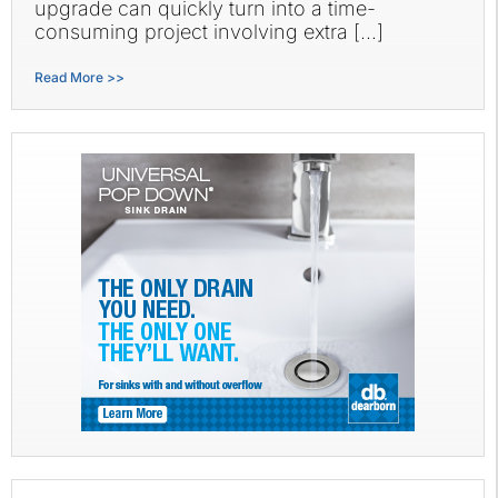
upgrade can quickly turn into a time-
consuming project involving extra […]
Read More >>