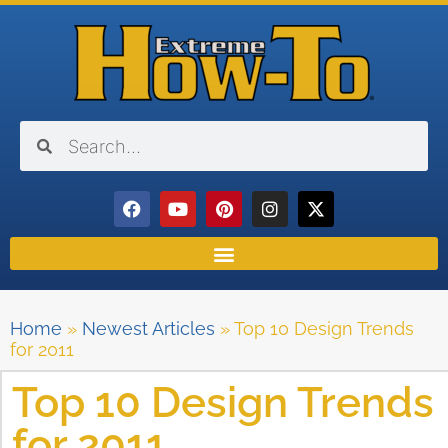
Home
»
Newest Articles
»
Top 10 Design Trends
for 2011
Top 10 Design Trends
for 2011