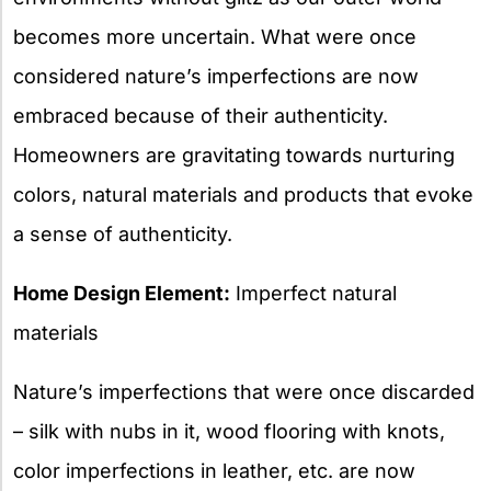
becomes more uncertain. What were once
considered nature’s imperfections are now
embraced because of their authenticity.
Homeowners are gravitating towards nurturing
colors, natural materials and products that evoke
a sense of authenticity.
Home Design Element:
Imperfect natural
materials
Nature’s imperfections that were once discarded
– silk with nubs in it, wood flooring with knots,
color imperfections in leather, etc. are now