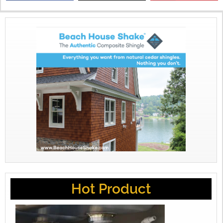
X
Hot Product