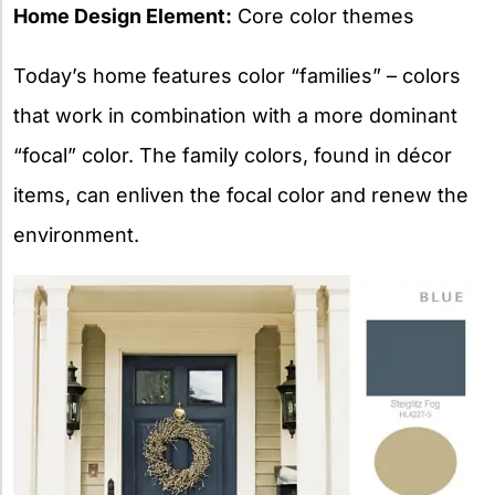
Home Design Element:
Core color themes
Today’s home features color “families” – colors
that work in combination with a more dominant
“focal” color. The family colors, found in décor
items, can enliven the focal color and renew the
environment.