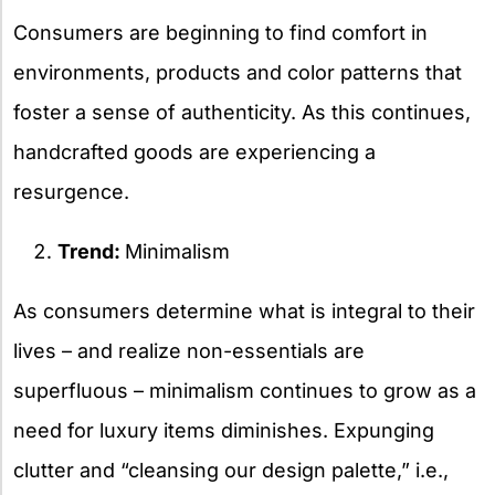
Consumers are beginning to find comfort in
environments, products and color patterns that
foster a sense of authenticity. As this continues,
handcrafted goods are experiencing a
resurgence.
Trend:
Minimalism
As consumers determine what is integral to their
lives – and realize non-essentials are
superfluous – minimalism continues to grow as a
need for luxury items diminishes. Expunging
clutter and “cleansing our design palette,” i.e.,