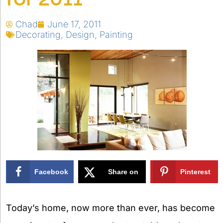
Chad
June 17, 2011
Decorating
,
Design
,
Painting
Facebook
Share on
Pinterest
X
Today’s home, now more than ever, has become