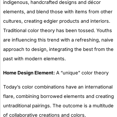
indigenous, handcrafted designs and décor
elements, and blend those with items from other
cultures, creating edgier products and interiors.
Traditional color theory has been tossed. Youths
are influencing this trend with a refreshing, naive
approach to design, integrating the best from the
past with modern elements.
Home Design Element:
A “unique” color theory
Today’s color combinations have an international
flare, combining borrowed elements and creating
untraditional pairings. The outcome is a multitude
of collaborative creations and colors.