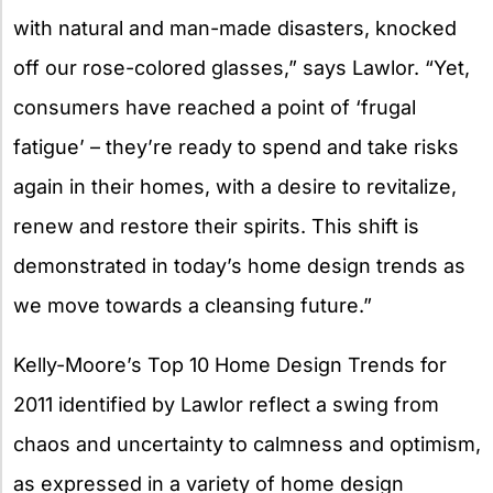
with natural and man-made disasters, knocked
off our rose-colored glasses,” says Lawlor. “Yet,
consumers have reached a point of ‘frugal
fatigue’ – they’re ready to spend and take risks
again in their homes, with a desire to revitalize,
renew and restore their spirits. This shift is
demonstrated in today’s home design trends as
we move towards a cleansing future.”
Kelly-Moore’s Top 10 Home Design Trends for
2011 identified by Lawlor reflect a swing from
chaos and uncertainty to calmness and optimism,
as expressed in a variety of home design