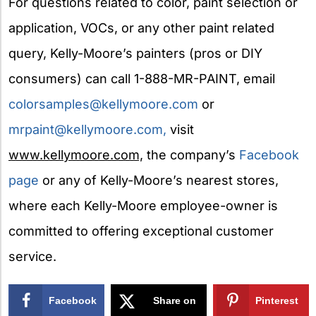
For questions related to color, paint selection or
application, VOCs, or any other paint related
query, Kelly-Moore’s painters (pros or DIY
consumers) can call 1-888-MR-PAINT, email
colorsamples@kellymoore.com
or
mrpaint@kellymoore.com
,
visit
www.kellymoore.com,
the company’s
Facebook
page
or any of Kelly-Moore’s nearest stores,
where each Kelly-Moore employee-owner is
committed to offering exceptional customer
service.
Facebook
Share on
Pinterest