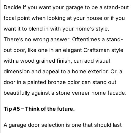
Decide if you want your garage to be a stand-out
focal point when looking at your house or if you
want it to blend in with your home’s style.
There’s no wrong answer. Oftentimes a stand-
out door, like one in an elegant Craftsman style
with a wood grained finish, can add visual
dimension and appeal to a home exterior. Or, a
door in a painted bronze color can stand out
beautifully against a stone veneer home facade.
Tip #5 – Think of the future.
A garage door selection is one that should last