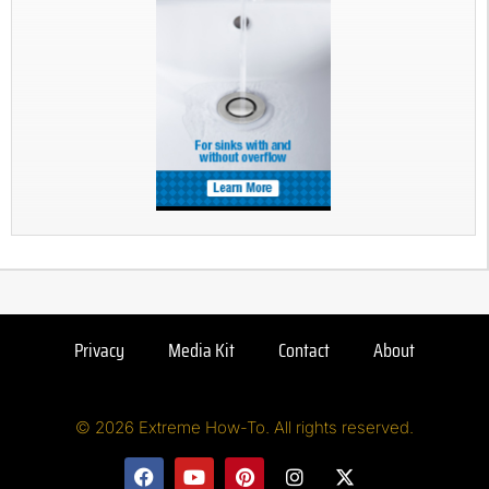
Privacy
Media Kit
Contact
About
© 2026 Extreme How-To. All rights reserved.