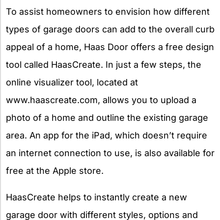
To assist homeowners to envision how different
types of garage doors can add to the overall curb
appeal of a home, Haas Door offers a free design
tool called HaasCreate. In just a few steps, the
online visualizer tool, located at
www.haascreate.com, allows you to upload a
photo of a home and outline the existing garage
area. An app for the iPad, which doesn’t require
an internet connection to use, is also available for
free at the Apple store.
HaasCreate helps to instantly create a new
garage door with different styles, options and