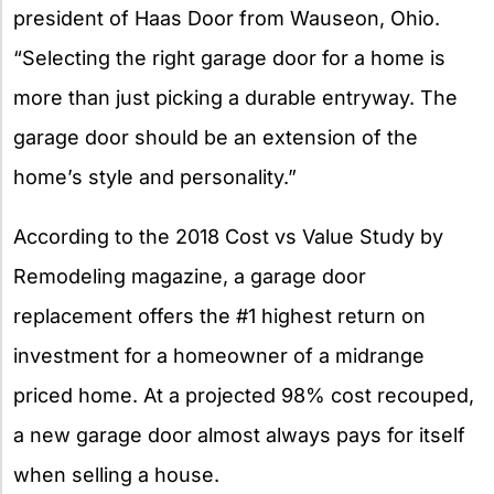
president of Haas Door from Wauseon, Ohio.
“Selecting the right garage door for a home is
more than just picking a durable entryway. The
garage door should be an extension of the
home’s style and personality.”
According to the 2018 Cost vs Value Study by
Remodeling magazine, a garage door
replacement offers the #1 highest return on
investment for a homeowner of a midrange
priced home. At a projected 98% cost recouped,
a new garage door almost always pays for itself
when selling a house.