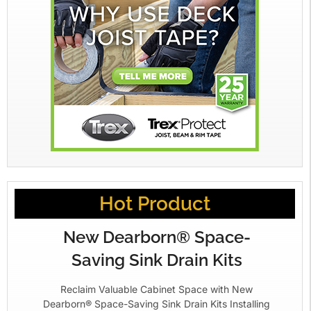
Hot Product
New Dearborn® Space-
Saving Sink Drain Kits
Reclaim Valuable Cabinet Space with New
Dearborn® Space-Saving Sink Drain Kits Installing