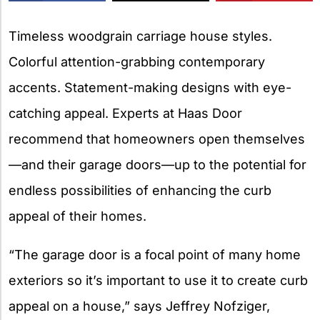
X
Timeless woodgrain carriage house styles.
Colorful attention-grabbing contemporary
accents. Statement-making designs with eye-
catching appeal. Experts at Haas Door
recommend that homeowners open themselves
—and their garage doors—up to the potential for
endless possibilities of enhancing the curb
appeal of their homes.
“The garage door is a focal point of many home
exteriors so it’s important to use it to create curb
appeal on a house,” says Jeffrey Nofziger,