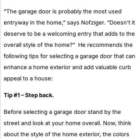
“The garage door is probably the most used
entryway in the home,” says Nofziger. “Doesn’t it
deserve to be a welcoming entry that adds to the
overall style of the home?” He recommends the
following tips for selecting a garage door that can
enhance a home exterior and add valuable curb
appeal to a house:
Tip #1 – Step back.
Before selecting a garage door stand by the
street and look at your home overall. Now, think
about the style of the home exterior, the colors