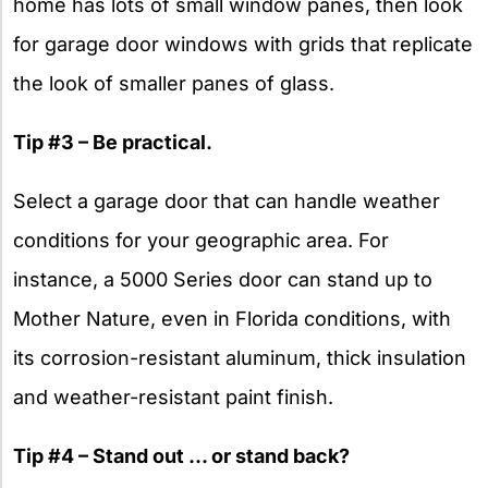
home has lots of small window panes, then look
for garage door windows with grids that replicate
the look of smaller panes of glass.
Tip #3 – Be practical.
Select a garage door that can handle weather
conditions for your geographic area. For
instance, a 5000 Series door can stand up to
Mother Nature, even in Florida conditions, with
its corrosion-resistant aluminum, thick insulation
and weather-resistant paint finish.
Tip #4 – Stand out … or stand back?