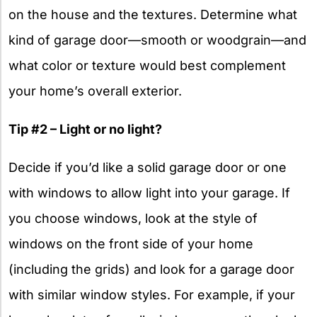
on the house and the textures. Determine what
kind of garage door—smooth or woodgrain—and
what color or texture would best complement
your home’s overall exterior.
Tip #2 – Light or no light?
Decide if you’d like a solid garage door or one
with windows to allow light into your garage. If
you choose windows, look at the style of
windows on the front side of your home
(including the grids) and look for a garage door
with similar window styles. For example, if your