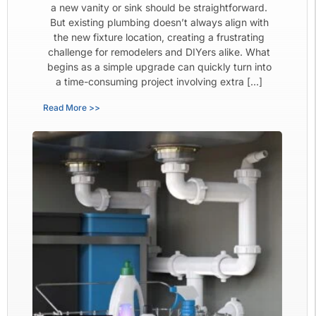
a new vanity or sink should be straightforward.
But existing plumbing doesn’t always align with
the new fixture location, creating a frustrating
challenge for remodelers and DIYers alike. What
begins as a simple upgrade can quickly turn into
a time-consuming project involving extra […]
Read More >>