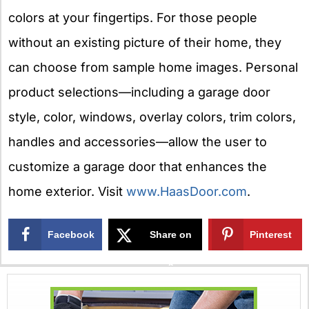
colors at your fingertips. For those people
without an existing picture of their home, they
can choose from sample home images. Personal
product selections—including a garage door
style, color, windows, overlay colors, trim colors,
handles and accessories—allow the user to
customize a garage door that enhances the
home exterior. Visit
www.HaasDoor.com
.
Facebook
Share on
Pinterest
X