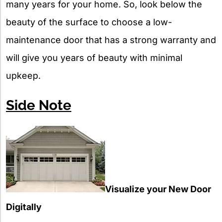
many years for your home. So, look below the
beauty of the surface to choose a low-
maintenance door that has a strong warranty and
will give you years of beauty with minimal
upkeep.
Side Note
Visualize your New Door
Digitally