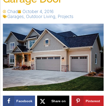
Chad
October 4, 2016
Garages
,
Outdoor Living
,
Projects
Facebook
Share on
Pinterest