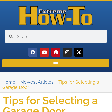
Home
»
Newest Articles
»
Tips for Selecting a
Garage Door
Tips for Selecting a
Garage Door