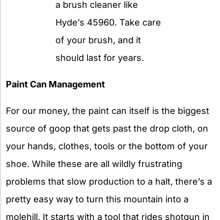
a brush cleaner like
Hyde’s 45960. Take care
of your brush, and it
should last for years.
Paint Can Management
For our money, the paint can itself is the biggest
source of goop that gets past the drop cloth, on
your hands, clothes, tools or the bottom of your
shoe. While these are all wildly frustrating
problems that slow production to a halt, there’s a
pretty easy way to turn this mountain into a
molehill. It starts with a tool that rides shotgun in