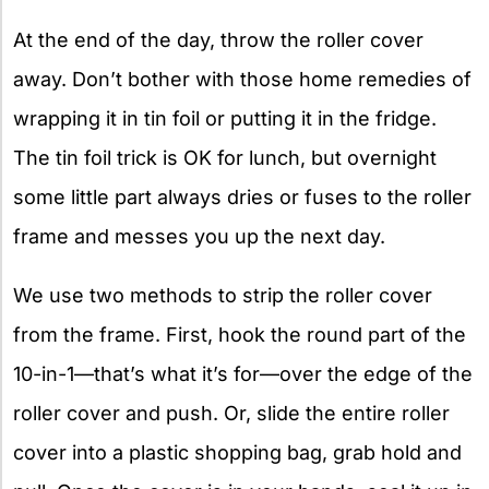
At the end of the day, throw the roller cover
away. Don’t bother with those home remedies of
wrapping it in tin foil or putting it in the fridge.
The tin foil trick is OK for lunch, but overnight
some little part always dries or fuses to the roller
frame and messes you up the next day.
We use two methods to strip the roller cover
from the frame. First, hook the round part of the
10-in-1—that’s what it’s for—over the edge of the
roller cover and push. Or, slide the entire roller
cover into a plastic shopping bag, grab hold and