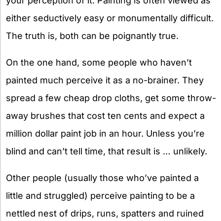
your perception of it. Painting is often viewed as
either seductively easy or monumentally difficult.
The truth is, both can be poignantly true.
On the one hand, some people who haven’t
painted much perceive it as a no-brainer. They
spread a few cheap drop cloths, get some throw-
away brushes that cost ten cents and expect a
million dollar paint job in an hour. Unless you’re
blind and can’t tell time, that result is … unlikely.
Other people (usually those who’ve painted a
little and struggled) perceive painting to be a
nettled nest of drips, runs, spatters and ruined