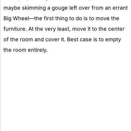
maybe skimming a gouge left over from an errant
Big Wheel—the first thing to do is to move the
furniture. At the very least, move it to the center
of the room and cover it. Best case is to empty
the room entirely.