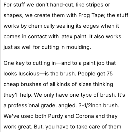
For stuff we don’t hand-cut, like stripes or
shapes, we create them with Frog Tape; the stuff
works by chemically sealing its edges when it
comes in contact with latex paint. It also works
just as well for cutting in moulding.
One key to cutting in—and to a paint job that
looks luscious—is the brush. People get 75
cheap brushes of all kinds of sizes thinking
they’ll help. We only have one type of brush. It’s
a professional grade, angled, 3-1/2inch brush.
We’ve used both Purdy and Corona and they
work great. But, you have to take care of them