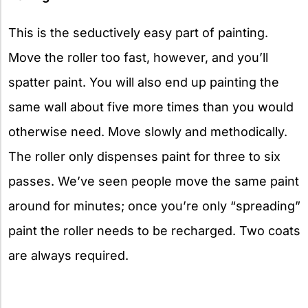
This is the seductively easy part of painting.
Move the roller too fast, however, and you’ll
spatter paint. You will also end up painting the
same wall about five more times than you would
otherwise need. Move slowly and methodically.
The roller only dispenses paint for three to six
passes. We’ve seen people move the same paint
around for minutes; once you’re only “spreading”
paint the roller needs to be recharged. Two coats
are always required.