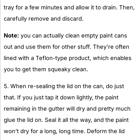
tray for a few minutes and allow it to drain. Then,
carefully remove and discard.
Note:
you can actually clean empty paint cans
out and use them for other stuff. They’re often
lined with a Teflon-type product, which enables
you to get them squeaky clean.
5. When re-sealing the lid on the can, do just
that. If you just tap it down lightly, the paint
remaining in the gutter will dry and pretty much
glue the lid on. Seal it all the way, and the paint
won’t dry for a long, long time. Deform the lid