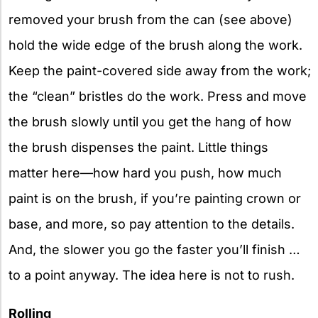
removed your brush from the can (see above)
hold the wide edge of the brush along the work.
Keep the paint-covered side away from the work;
the “clean” bristles do the work. Press and move
the brush slowly until you get the hang of how
the brush dispenses the paint. Little things
matter here—how hard you push, how much
paint is on the brush, if you’re painting crown or
base, and more, so pay attention to the details.
And, the slower you go the faster you’ll finish …
to a point anyway. The idea here is not to rush.
Rolling