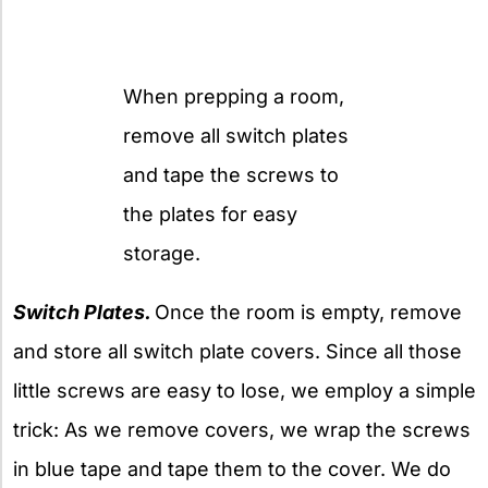
When prepping a room,
remove all switch plates
and tape the screws to
the plates for easy
storage.
Switch Plates.
Once the room is empty, remove
and store all switch plate covers. Since all those
little screws are easy to lose, we employ a simple
trick: As we remove covers, we wrap the screws
in blue tape and tape them to the cover. We do