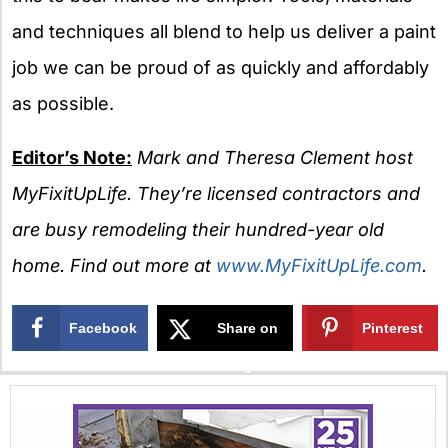
and techniques all blend to help us deliver a paint
job we can be proud of as quickly and affordably
as possible.
Editor’s Note:
Mark and Theresa Clement host
MyFixitUpLife. They’re licensed contractors and
are busy remodeling their hundred-year old
home. Find out more at
www.MyFixitUpLife.com
.
Facebook
Share on
Pinterest
X