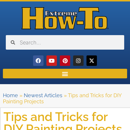
Home
»
Newest Articles
»
Tips and Tricks for DIY
Painting Projects
Tips and Tricks for
DIY Painting Projects