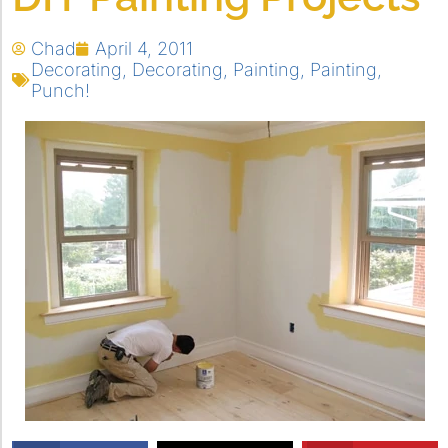
Chad
April 4, 2011
Decorating
,
Decorating
,
Painting
,
Painting
,
Punch!