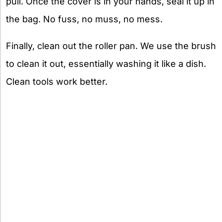
pull. Once the cover is in your hands, seal it up in
the bag. No fuss, no muss, no mess.
Finally, clean out the roller pan. We use the brush
to clean it out, essentially washing it like a dish.
Clean tools work better.