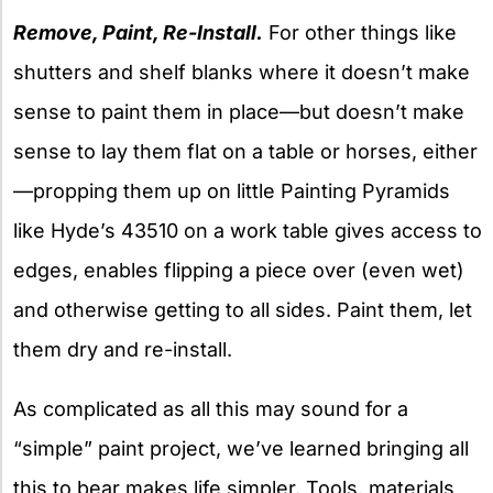
Remove, Paint, Re-Install.
For other things like
shutters and shelf blanks where it doesn’t make
sense to paint them in place—but doesn’t make
sense to lay them flat on a table or horses, either
—propping them up on little Painting Pyramids
like Hyde’s 43510 on a work table gives access to
edges, enables flipping a piece over (even wet)
and otherwise getting to all sides. Paint them, let
them dry and re-install.
As complicated as all this may sound for a
“simple” paint project, we’ve learned bringing all
this to bear makes life simpler. Tools, materials