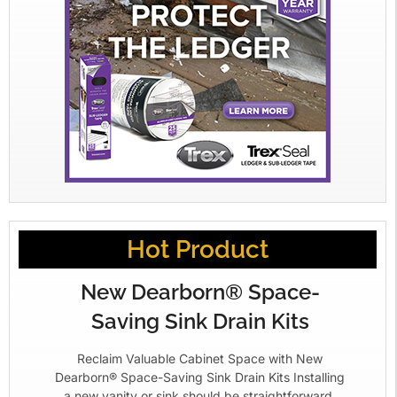
Hot Product
New Dearborn® Space-
Saving Sink Drain Kits
Reclaim Valuable Cabinet Space with New
Dearborn® Space-Saving Sink Drain Kits Installing
a new vanity or sink should be straightforward.