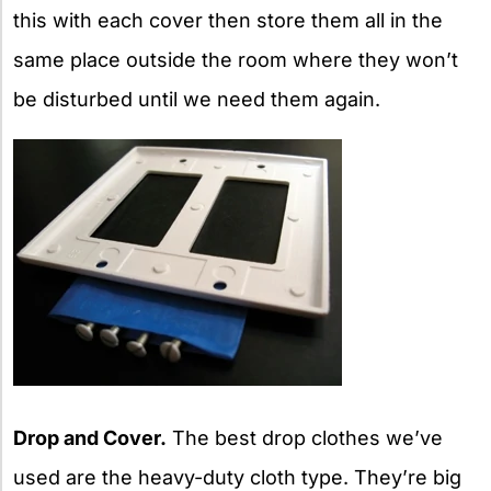
this with each cover then store them all in the
same place outside the room where they won’t
be disturbed until we need them again.
Drop and Cover.
The best drop clothes we’ve
used are the heavy-duty cloth type. They’re big