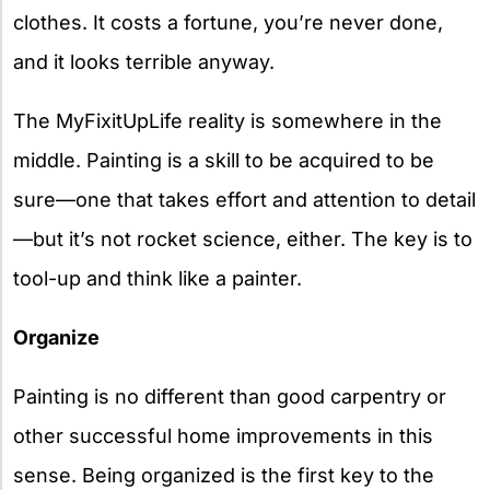
clothes. It costs a fortune, you’re never done,
and it looks terrible anyway.
The MyFixitUpLife reality is somewhere in the
middle. Painting is a skill to be acquired to be
sure—one that takes effort and attention to detail
—but it’s not rocket science, either. The key is to
tool-up and think like a painter.
Organize
Painting is no different than good carpentry or
other successful home improvements in this
sense. Being organized is the first key to the