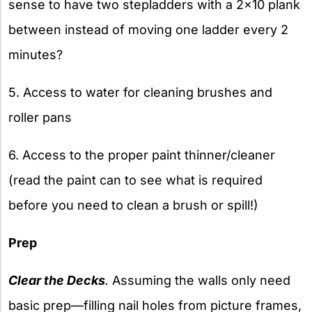
sense to have two stepladders with a 2×10 plank
between instead of moving one ladder every 2
minutes?
5. Access to water for cleaning brushes and
roller pans
6. Access to the proper paint thinner/cleaner
(read the paint can to see what is required
before you need to clean a brush or spill!)
Prep
Clear the Decks
.
Assuming the walls only need
basic prep—filling nail holes from picture frames,