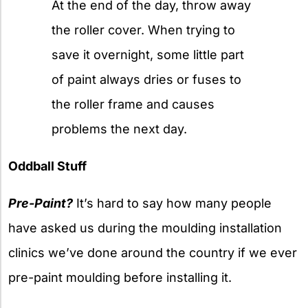
At the end of the day, throw away
the roller cover. When trying to
save it overnight, some little part
of paint always dries or fuses to
the roller frame and causes
problems the next day.
Oddball Stuff
Pre-Paint?
It’s hard to say how many people
have asked us during the moulding installation
clinics we’ve done around the country if we ever
pre-paint moulding before installing it.