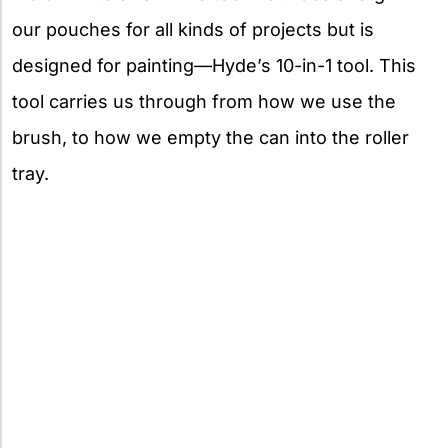
our pouches for all kinds of projects but is
designed for painting—Hyde’s 10-in-1 tool. This
tool carries us through from how we use the
brush, to how we empty the can into the roller
tray.