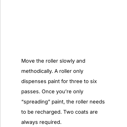
Move the roller slowly and
methodically. A roller only
dispenses paint for three to six
passes. Once you’re only
“spreading” paint, the roller needs
to be recharged. Two coats are
always required.