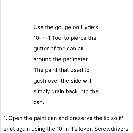
Use the gouge on Hyde’s
10-in-1 Tool to pierce the
gutter of the can all
around the perimeter.
The paint that used to
gush over the side will
simply drain back into the
can.
1. Open the paint can and preserve the lid so it’ll
shut again using the 10-in-1’s lever. Screwdrivers