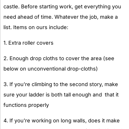
castle. Before starting work, get everything you
need ahead of time. Whatever the job, make a
list. Items on ours include:
1. Extra roller covers
2. Enough drop cloths to cover the area (see
below on unconventional drop-cloths)
3. If you’re climbing to the second story, make
sure your ladder is both tall enough and that it
functions properly
4. If you’re working on long walls, does it make