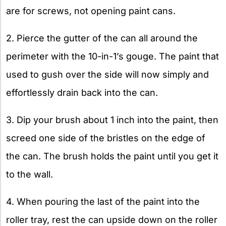
are for screws, not opening paint cans.
2. Pierce the gutter of the can all around the
perimeter with the 10-in-1’s gouge. The paint that
used to gush over the side will now simply and
effortlessly drain back into the can.
3. Dip your brush about 1 inch into the paint, then
screed one side of the bristles on the edge of
the can. The brush holds the paint until you get it
to the wall.
4. When pouring the last of the paint into the
roller tray, rest the can upside down on the roller