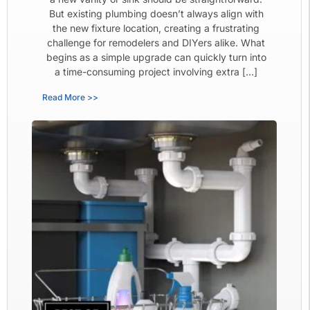
But existing plumbing doesn’t always align with
the new fixture location, creating a frustrating
challenge for remodelers and DIYers alike. What
begins as a simple upgrade can quickly turn into
a time-consuming project involving extra […]
Read More >>