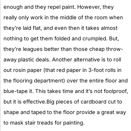
enough and they repel paint. However, they
really only work in the middle of the room when
they’re laid flat, and even then it takes almost
nothing to get them folded and crumpled. But,
they’re leagues better than those cheap throw-
away plastic deals. Another alternative is to roll
out rosin paper (that red paper in 3-foot rolls in
the flooring department) over the entire floor and
blue-tape it. This takes time and it’s not foolproof,
but it is effective.Big pieces of cardboard cut to
shape and taped to the floor provide a great way
to mask stair treads for painting.