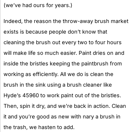
(we’ve had ours for years.)
Indeed, the reason the throw-away brush market
exists is because people don’t know that
cleaning the brush out every two to four hours
will make life so much easier. Paint dries on and
inside the bristles keeping the paintbrush from
working as efficiently. All we do is clean the
brush in the sink using a brush cleaner like
Hyde’s 45960 to work paint out of the bristles.
Then, spin it dry, and we’re back in action. Clean
it and you’re good as new with nary a brush in
the trash, we hasten to add.