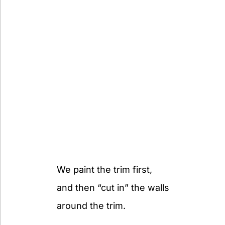
We paint the trim first,
and then “cut in” the walls
around the trim.