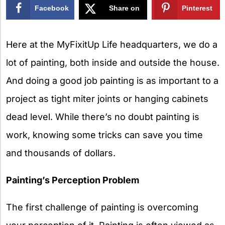
Facebook
Share on
Pinterest
X
Here at the MyFixitUp Life headquarters, we do a
lot of painting, both inside and outside the house.
And doing a good job painting is as important to a
project as tight miter joints or hanging cabinets
dead level. While there’s no doubt painting is
work, knowing some tricks can save you time
and thousands of dollars.
Painting’s Perception Problem
The first challenge of painting is overcoming