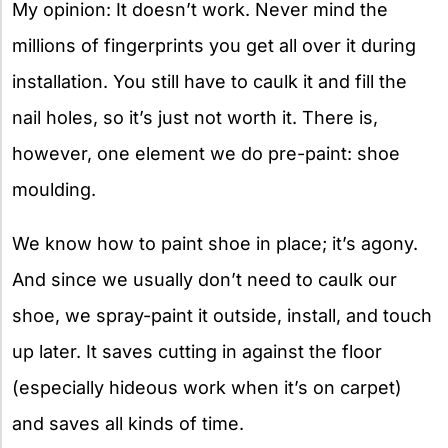
My opinion: It doesn’t work. Never mind the
millions of fingerprints you get all over it during
installation. You still have to caulk it and fill the
nail holes, so it’s just not worth it. There is,
however, one element we do pre-paint: shoe
moulding.
We know how to paint shoe in place; it’s agony.
And since we usually don’t need to caulk our
shoe, we spray-paint it outside, install, and touch
up later. It saves cutting in against the floor
(especially hideous work when it’s on carpet)
and saves all kinds of time.