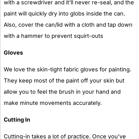
with a screwdriver and it’ll never re-seal, and the
paint will quickly dry into globs inside the can.
Also, cover the can/lid with a cloth and tap down
with a hammer to prevent squirt-outs
Gloves
We love the skin-tight fabric gloves for painting.
They keep most of the paint off your skin but
allow you to feel the brush in your hand and
make minute movements accurately.
Cutting In
Cutting-in takes a lot of practice. Once you’ve