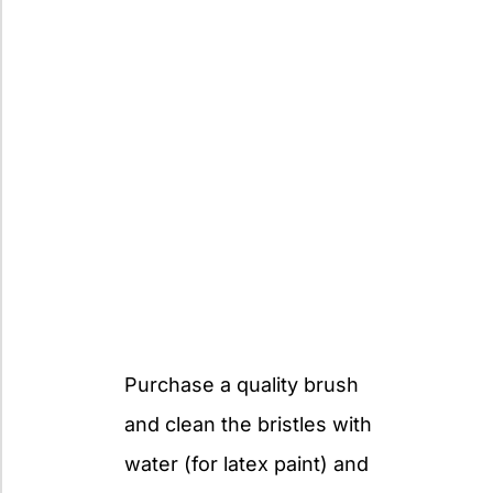
Purchase a quality brush
and clean the bristles with
water (for latex paint) and