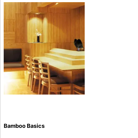
Bamboo Basics