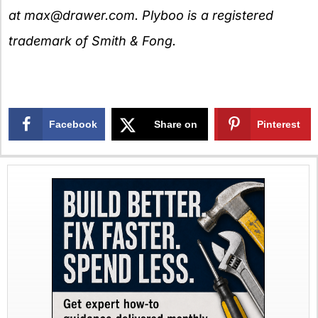
at
max@drawer.com
. Plyboo is a registered
trademark of Smith & Fong.
Facebook
Share on
Pinterest
X