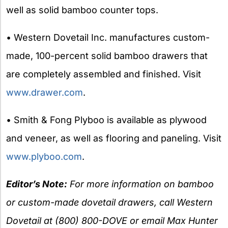
well as solid bamboo counter tops.
• Western Dovetail Inc. manufactures custom-
made, 100-percent solid bamboo drawers that
are completely assembled and finished. Visit
www.drawer.com
.
• Smith & Fong Plyboo is available as plywood
and veneer, as well as flooring and paneling. Visit
www.plyboo.com
.
Editor’s Note:
For more information on bamboo
or custom-made dovetail drawers, call Western
Dovetail at (800) 800-DOVE or email Max Hunter