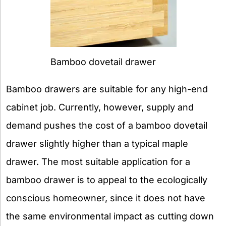
Bamboo dovetail drawer
Bamboo drawers are suitable for any high-end
cabinet job. Currently, however, supply and
demand pushes the cost of a bamboo dovetail
drawer slightly higher than a typical maple
drawer. The most suitable application for a
bamboo drawer is to appeal to the ecologically
conscious homeowner, since it does not have
the same environmental impact as cutting down