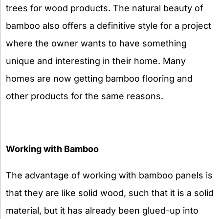
trees for wood products. The natural beauty of
bamboo also offers a definitive style for a project
where the owner wants to have something
unique and interesting in their home. Many
homes are now getting bamboo flooring and
other products for the same reasons.
Working with Bamboo
The advantage of working with bamboo panels is
that they are like solid wood, such that it is a solid
material, but it has already been glued-up into