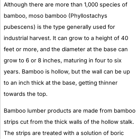
Although there are more than 1,000 species of
bamboo, moso bamboo (Phyllostachys
pubescens) is the type generally used for
industrial harvest. It can grow to a height of 40
feet or more, and the diameter at the base can
grow to 6 or 8 inches, maturing in four to six
years. Bamboo is hollow, but the wall can be up
to an inch thick at the base, getting thinner
towards the top.
Bamboo lumber products are made from bamboo
strips cut from the thick walls of the hollow stalk.
The strips are treated with a solution of boric