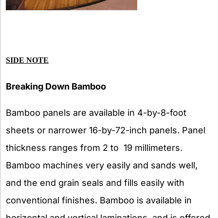
SIDE NOTE
Breaking Down Bamboo
Bamboo panels are available in 4-by-8-foot
sheets or narrower 16-by-72-inch panels. Panel
thickness ranges from 2 to 19 millimeters.
Bamboo machines very easily and sands well,
and the end grain seals and fills easily with
conventional finishes. Bamboo is available in
horizontal and vertical laminations, and is offered