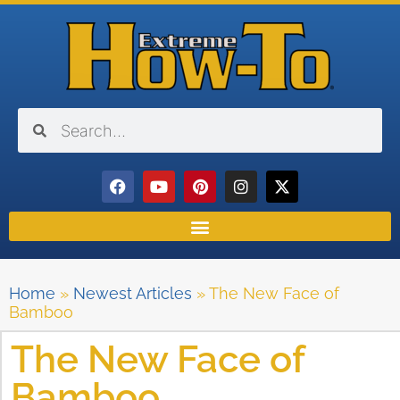
Home
»
Newest Articles
»
The New Face of
Bamboo
The New Face of
Bamboo