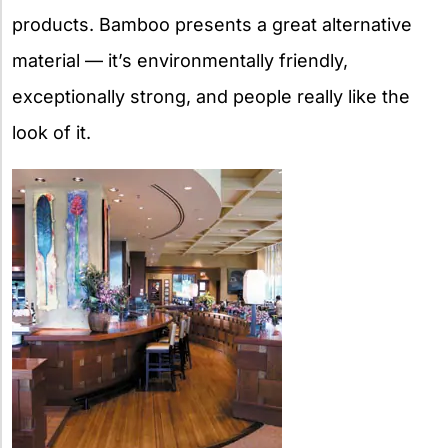
products. Bamboo presents a great alternative
material — it’s environmentally friendly,
exceptionally strong, and people really like the
look of it.