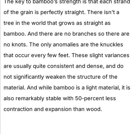
The key to bamboo’s strength is that each strand
of the grain is perfectly straight. There isn’t a
tree in the world that grows as straight as
bamboo. And there are no branches so there are
no knots. The only anomalies are the knuckles
that occur every few feet. These slight variances
are usually quite consistent and dense, and do
not significantly weaken the structure of the
material. And while bamboo is a light material, it is
also remarkably stable with 50-percent less
contraction and expansion than wood.