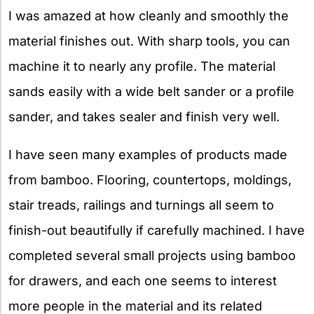
I was amazed at how cleanly and smoothly the
material finishes out. With sharp tools, you can
machine it to nearly any profile. The material
sands easily with a wide belt sander or a profile
sander, and takes sealer and finish very well.
I have seen many examples of products made
from bamboo. Flooring, countertops, moldings,
stair treads, railings and turnings all seem to
finish-out beautifully if carefully machined. I have
completed several small projects using bamboo
for drawers, and each one seems to interest
more people in the material and its related