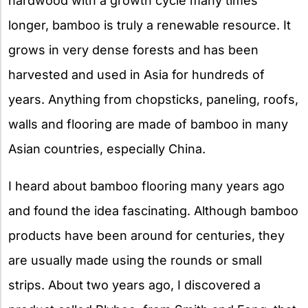
hardwood with a growth cycle many times
longer, bamboo is truly a renewable resource. It
grows in very dense forests and has been
harvested and used in Asia for hundreds of
years. Anything from chopsticks, paneling, roofs,
walls and flooring are made of bamboo in many
Asian countries, especially China.
I heard about bamboo flooring many years ago
and found the idea fascinating. Although bamboo
products have been around for centuries, they
are usually made using the rounds or small
strips. About two years ago, I discovered a