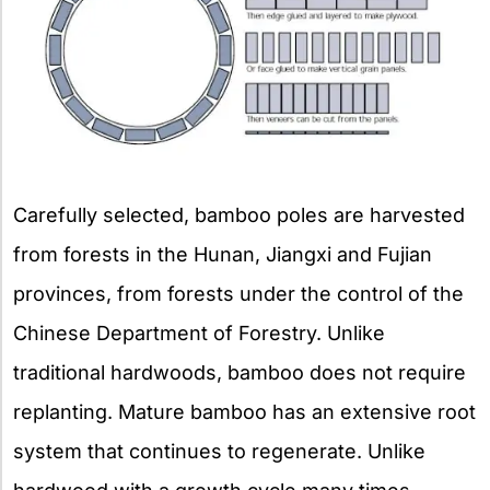
Carefully selected, bamboo poles are harvested
from forests in the Hunan, Jiangxi and Fujian
provinces, from forests under the control of the
Chinese Department of Forestry. Unlike
traditional hardwoods, bamboo does not require
replanting. Mature bamboo has an extensive root
system that continues to regenerate. Unlike