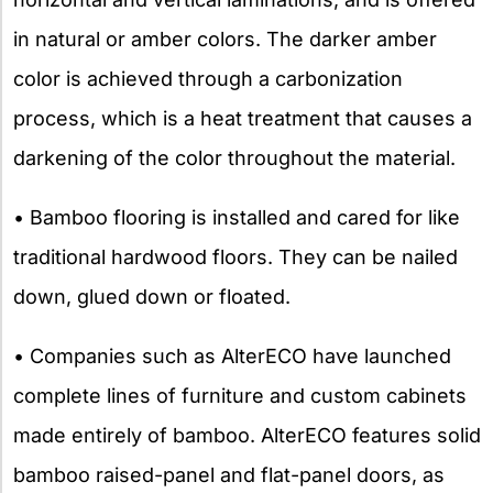
in natural or amber colors. The darker amber
color is achieved through a carbonization
process, which is a heat treatment that causes a
darkening of the color throughout the material.
• Bamboo flooring is installed and cared for like
traditional hardwood floors. They can be nailed
down, glued down or floated.
• Companies such as AlterECO have launched
complete lines of furniture and custom cabinets
made entirely of bamboo. AlterECO features solid
bamboo raised-panel and flat-panel doors, as