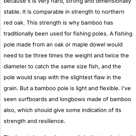
because it is very hard, strong and dimensionally
stable. It is comparable in strength to northern
red oak. This strength is why bamboo has
traditionally been used for fishing poles. A fishing
pole made from an oak or maple dowel would
need to be three times the weight and twice the
diameter to catch the same size fish, and the
pole would snap with the slightest flaw in the
grain. But a bamboo pole is light and flexible. I’ve
seen surfboards and longbows made of bamboo
also, which should give some indication of its
strength and resilience.