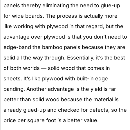
panels thereby eliminating the need to glue-up
for wide boards. The process is actually more
like working with plywood in that regard, but the
advantage over plywood is that you don’t need to
edge-band the bamboo panels because they are
solid all the way through. Essentially, it’s the best
of both worlds — solid wood that comes in
sheets. It’s like plywood with built-in edge
banding. Another advantage is the yield is far
better than solid wood because the material is
already glued-up and checked for defects, so the
price per square foot is a better value.