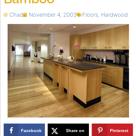
Chad
November 4, 2003
Floors
,
Hardwood
Facebook
Share on
Pinterest