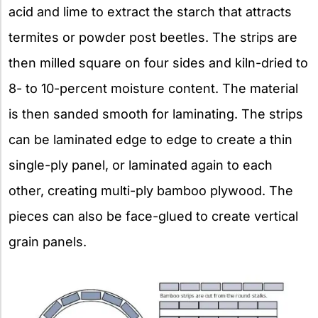
acid and lime to extract the starch that attracts
termites or powder post beetles. The strips are
then milled square on four sides and kiln-dried to
8- to 10-percent moisture content. The material
is then sanded smooth for laminating. The strips
can be laminated edge to edge to create a thin
single-ply panel, or laminated again to each
other, creating multi-ply bamboo plywood. The
pieces can also be face-glued to create vertical
grain panels.