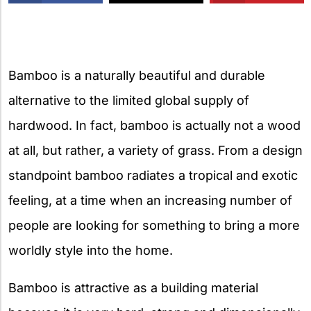
X
Bamboo is a naturally beautiful and durable
alternative to the limited global supply of
hardwood. In fact, bamboo is actually not a wood
at all, but rather, a variety of grass. From a design
standpoint bamboo radiates a tropical and exotic
feeling, at a time when an increasing number of
people are looking for something to bring a more
worldly style into the home.
Bamboo is attractive as a building material