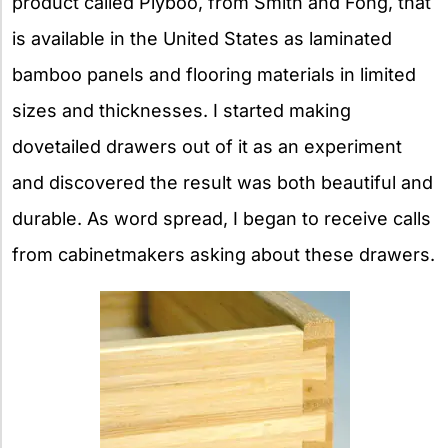
product called Plyboo, from Smith and Fong, that
is available in the United States as laminated
bamboo panels and flooring materials in limited
sizes and thicknesses. I started making
dovetailed drawers out of it as an experiment
and discovered the result was both beautiful and
durable. As word spread, I began to receive calls
from cabinetmakers asking about these drawers.