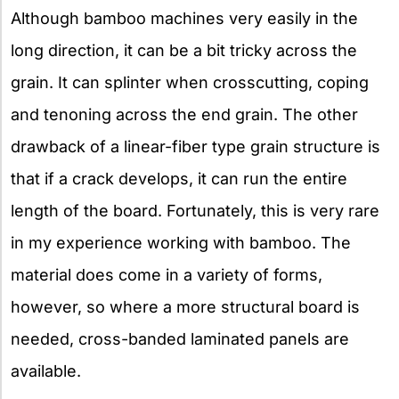
Although bamboo machines very easily in the
long direction, it can be a bit tricky across the
grain. It can splinter when crosscutting, coping
and tenoning across the end grain. The other
drawback of a linear-fiber type grain structure is
that if a crack develops, it can run the entire
length of the board. Fortunately, this is very rare
in my experience working with bamboo. The
material does come in a variety of forms,
however, so where a more structural board is
needed, cross-banded laminated panels are
available.