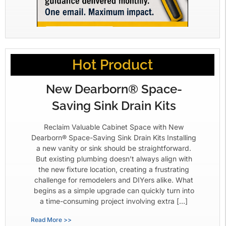
Hot Product
New Dearborn® Space-
Saving Sink Drain Kits
Reclaim Valuable Cabinet Space with New
Dearborn® Space-Saving Sink Drain Kits Installing
a new vanity or sink should be straightforward.
But existing plumbing doesn’t always align with
the new fixture location, creating a frustrating
challenge for remodelers and DIYers alike. What
begins as a simple upgrade can quickly turn into
a time-consuming project involving extra […]
Read More >>