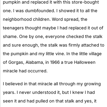
pumpkin and replaced it with this store-bought
one. I was dumbfounded. I showed it to all the
neighborhood children. Word spread, the
teenagers thought maybe I had replaced it out of
shame. One by one, everyone checked the stalk
and sure enough, the stalk was firmly attached to
the pumpkin and my little vine. In the little village
of Gorgas, Alabama, in 1966 a true Halloween
miracle had occurred.
I believed in that miracle all through my growing
years. I never understood it, but I knew I had
seen it and had pulled on that stalk and yes, it