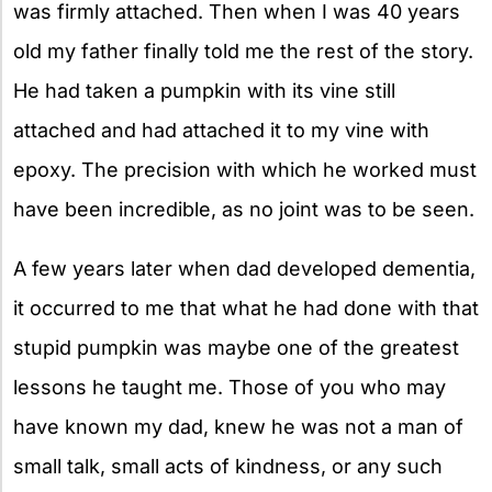
was firmly attached. Then when I was 40 years
old my father finally told me the rest of the story.
He had taken a pumpkin with its vine still
attached and had attached it to my vine with
epoxy. The precision with which he worked must
have been incredible, as no joint was to be seen.
A few years later when dad developed dementia,
it occurred to me that what he had done with that
stupid pumpkin was maybe one of the greatest
lessons he taught me. Those of you who may
have known my dad, knew he was not a man of
small talk, small acts of kindness, or any such