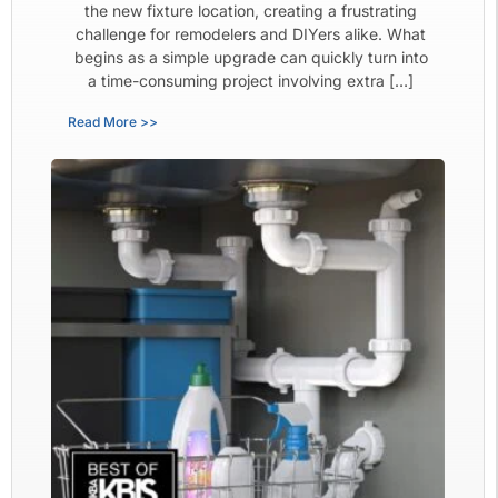
the new fixture location, creating a frustrating
challenge for remodelers and DIYers alike. What
begins as a simple upgrade can quickly turn into
a time-consuming project involving extra […]
Read More >>