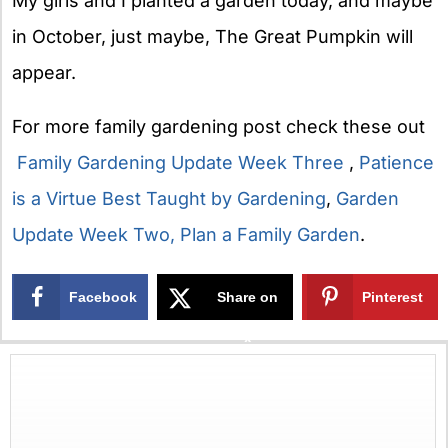
My girls and I planted a garden today, and maybe
in October, just maybe, The Great Pumpkin will
appear.
For more family gardening post check these out
Family Gardening Update Week Three
,
Patience
is a Virtue Best Taught by Gardening
,
Garden
Update Week Two,
Plan a Family Garden
.
Facebook
Share on
Pinterest
X