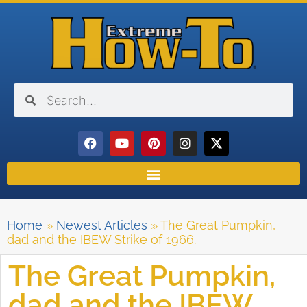
Home
»
Newest Articles
»
The Great Pumpkin,
dad and the IBEW Strike of 1966.
The Great Pumpkin,
dad and the IBEW