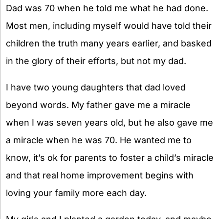
Dad was 70 when he told me what he had done.
Most men, including myself would have told their
children the truth many years earlier, and basked
in the glory of their efforts, but not my dad.
I have two young daughters that dad loved
beyond words. My father gave me a miracle
when I was seven years old, but he also gave me
a miracle when he was 70. He wanted me to
know, it’s ok for parents to foster a child’s miracle
and that real home improvement begins with
loving your family more each day.