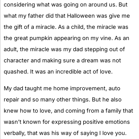
considering what was going on around us. But
what my father did that Halloween was give me
the gift of a miracle. As a child, the miracle was
the great pumpkin appearing on my vine. As an
adult, the miracle was my dad stepping out of
character and making sure a dream was not
quashed. It was an incredible act of love.
My dad taught me home improvement, auto
repair and so many other things. But he also
knew how to love, and coming from a family that
wasn’t known for expressing positive emotions
verbally, that was his way of saying I love you.