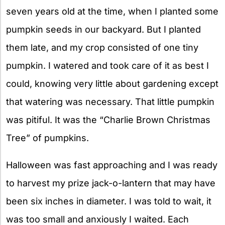
seven years old at the time, when I planted some
pumpkin seeds in our backyard. But I planted
them late, and my crop consisted of one tiny
pumpkin. I watered and took care of it as best I
could, knowing very little about gardening except
that watering was necessary. That little pumpkin
was pitiful. It was the “Charlie Brown Christmas
Tree” of pumpkins.
Halloween was fast approaching and I was ready
to harvest my prize jack-o-lantern that may have
been six inches in diameter. I was told to wait, it
was too small and anxiously I waited. Each