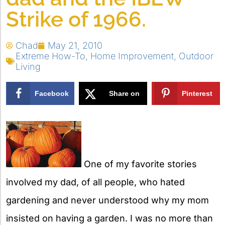
Strike of 1966.
Chad
May 21, 2010
Extreme How-To
,
Home Improvement
,
Outdoor
Living
Facebook
Share on
Pinterest
X
One of my favorite stories
involved my dad, of all people, who hated
gardening and never understood why my mom
insisted on having a garden. I was no more than