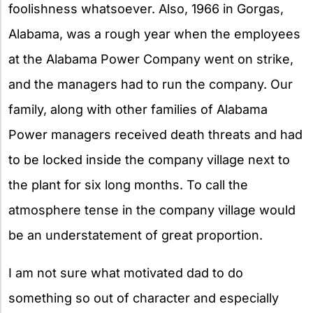
foolishness whatsoever. Also, 1966 in Gorgas,
Alabama, was a rough year when the employees
at the Alabama Power Company went on strike,
and the managers had to run the company. Our
family, along with other families of Alabama
Power managers received death threats and had
to be locked inside the company village next to
the plant for six long months. To call the
atmosphere tense in the company village would
be an understatement of great proportion.
I am not sure what motivated dad to do
something so out of character and especially