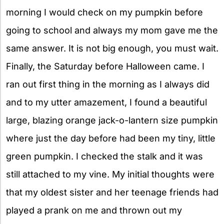
morning I would check on my pumpkin before
going to school and always my mom gave me the
same answer. It is not big enough, you must wait.
Finally, the Saturday before Halloween came. I
ran out first thing in the morning as I always did
and to my utter amazement, I found a beautiful
large, blazing orange jack-o-lantern size pumpkin
where just the day before had been my tiny, little
green pumpkin. I checked the stalk and it was
still attached to my vine. My initial thoughts were
that my oldest sister and her teenage friends had
played a prank on me and thrown out my