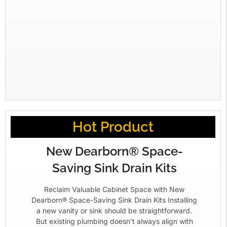
Hot Product
New Dearborn® Space-
Saving Sink Drain Kits
Reclaim Valuable Cabinet Space with New
Dearborn® Space-Saving Sink Drain Kits Installing
a new vanity or sink should be straightforward.
But existing plumbing doesn’t always align with