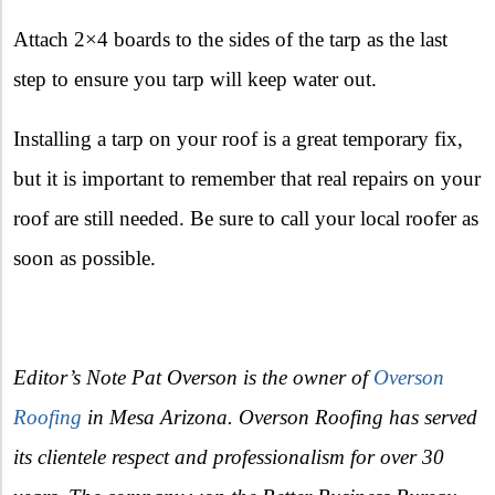
Attach 2×4 boards to the sides of the tarp as the last
step to ensure you tarp will keep water out.
Installing a tarp on your roof is a great temporary fix,
but it is important to remember that real repairs on your
roof are still needed. Be sure to call your local roofer as
soon as possible.
Editor’s Note Pat Overson is the owner of
Overson
Roofing
in Mesa Arizona. Overson Roofing has served
its clientele respect and professionalism for over 30