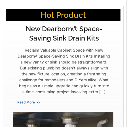
Hot Product
New Dearborn® Space-
Saving Sink Drain Kits
Reclaim Valuable Cabinet Space with New
Dearborn® Space-Saving Sink Drain Kits Installing
a new vanity or sink should be straightforward.
But existing plumbing doesn’t always align with
the new fixture location, creating a frustrating
challenge for remodelers and DIYers alike. What
begins as a simple upgrade can quickly turn into
a time-consuming project involving extra […]
Read More >>