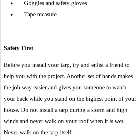
Goggles and safety gloves
Tape measure
Safety First
Before you install your tarp, try and enlist a friend to
help you with the project. Another set of hands makes
the job way easier and gives you someone to watch
your back while you stand on the highest point of your
house. Do not install a tarp during a storm and high
winds and never walk on your roof when it is wet.
Never walk on the tarp itself.