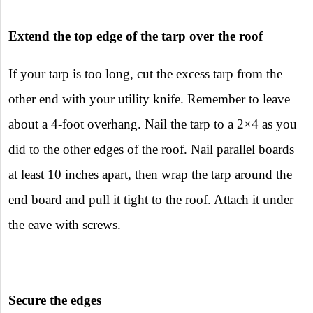
Extend the top edge of the tarp over the roof
If your tarp is too long, cut the excess tarp from the
other end with your utility knife. Remember to leave
about a 4-foot overhang. Nail the tarp to a 2×4 as you
did to the other edges of the roof. Nail parallel boards
at least 10 inches apart, then wrap the tarp around the
end board and pull it tight to the roof. Attach it under
the eave with screws.
Secure the edges