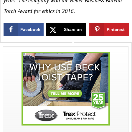
years. The company won the Better Business Bureau
Torch Award for ethics in 2016.
Facebook
Share on
Pinterest
X