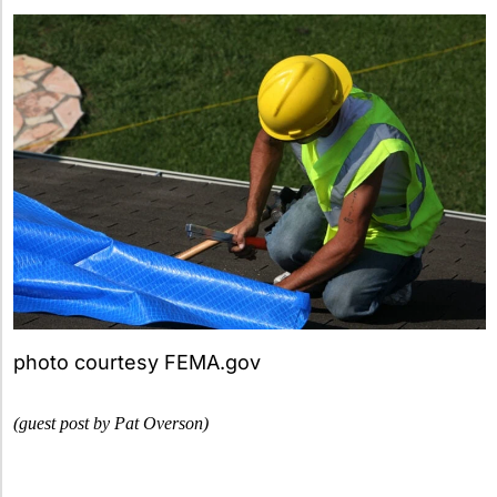
photo courtesy FEMA.gov
(guest post by Pat Overson)