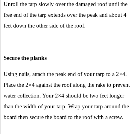
Unroll the tarp slowly over the damaged roof until the
free end of the tarp extends over the peak and about 4
feet down the other side of the roof.
Secure the planks
Using nails, attach the peak end of your tarp to a 2×4.
Place the 2×4 against the roof along the rake to prevent
water collection. Your 2×4 should be two feet longer
than the width of your tarp. Wrap your tarp around the
board then secure the board to the roof with a screw.