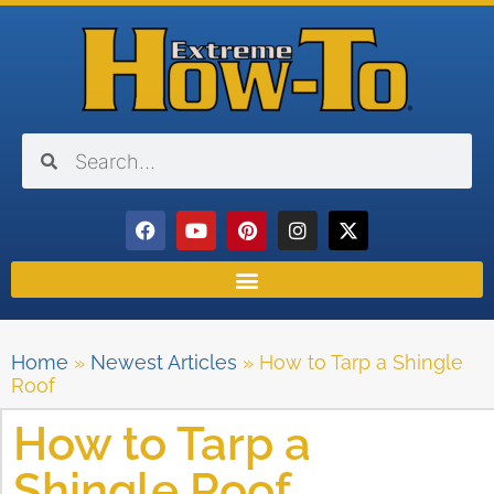
Home
»
Newest Articles
»
How to Tarp a Shingle
Roof
How to Tarp a
Shingle Roof