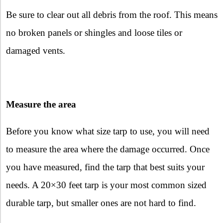
Be sure to clear out all debris from the roof. This means
no broken panels or shingles and loose tiles or
damaged vents.
Measure the area
Before you know what size tarp to use, you will need
to measure the area where the damage occurred. Once
you have measured, find the tarp that best suits your
needs. A 20×30 feet tarp is your most common sized
durable tarp, but smaller ones are not hard to find.