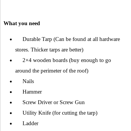
What you need
Durable Tarp (Can be found at all hardware
stores. Thicker tarps are better)
2×4 wooden boards (buy enough to go
around the perimeter of the roof)
Nails
Hammer
Screw Driver or Screw Gun
Utility Knife (for cutting the tarp)
Ladder