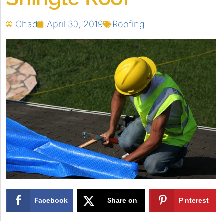
Chad
April 30, 2019
Roofing
Facebook
Share on
Pinterest
X