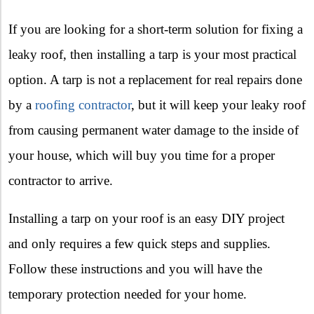
If you are looking for a short-term solution for fixing a
leaky roof, then installing a tarp is your most practical
option. A tarp is not a replacement for real repairs done
by a
roofing contractor
, but it will keep your leaky roof
from causing permanent water damage to the inside of
your house, which will buy you time for a proper
contractor to arrive.
Installing a tarp on your roof is an easy DIY project
and only requires a few quick steps and supplies.
Follow these instructions and you will have the
temporary protection needed for your home.