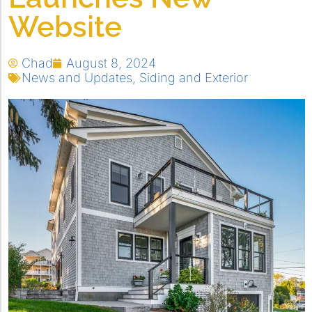
Website
Chad
August 8, 2024
News and Updates
,
Siding and Exterior