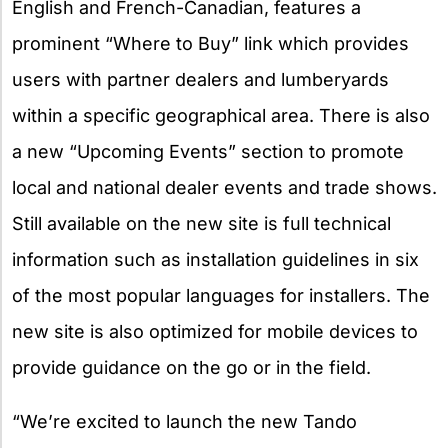
English and French-Canadian, features a
prominent “Where to Buy” link which provides
users with partner dealers and lumberyards
within a specific geographical area. There is also
a new “Upcoming Events” section to promote
local and national dealer events and trade shows.
Still available on the new site is full technical
information such as installation guidelines in six
of the most popular languages for installers. The
new site is also optimized for mobile devices to
provide guidance on the go or in the field.
“We’re excited to launch the new Tando