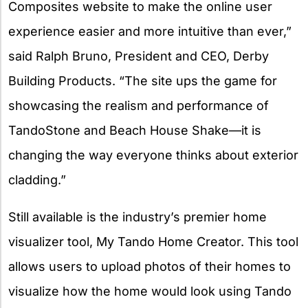
Composites website to make the online user
experience easier and more intuitive than ever,”
said Ralph Bruno, President and CEO, Derby
Building Products. “The site ups the game for
showcasing the realism and performance of
TandoStone and Beach House Shake—it is
changing the way everyone thinks about exterior
cladding.”
Still available is the industry’s premier home
visualizer tool, My Tando Home Creator. This tool
allows users to upload photos of their homes to
visualize how the home would look using Tando