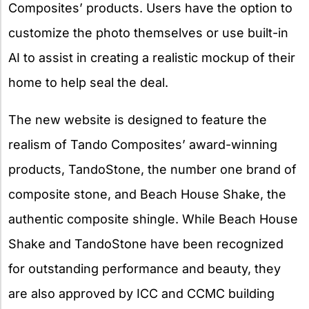
Composites’ products. Users have the option to
customize the photo themselves or use built-in
AI to assist in creating a realistic mockup of their
home to help seal the deal.
The new website is designed to feature the
realism of Tando Composites’ award-winning
products, TandoStone, the number one brand of
composite stone, and Beach House Shake, the
authentic composite shingle. While Beach House
Shake and TandoStone have been recognized
for outstanding performance and beauty, they
are also approved by ICC and CCMC building