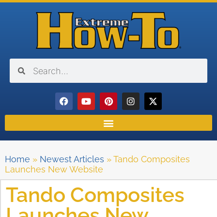
Home
»
Newest Articles
»
Tando Composites
Launches New Website
Tando Composites
Launches New