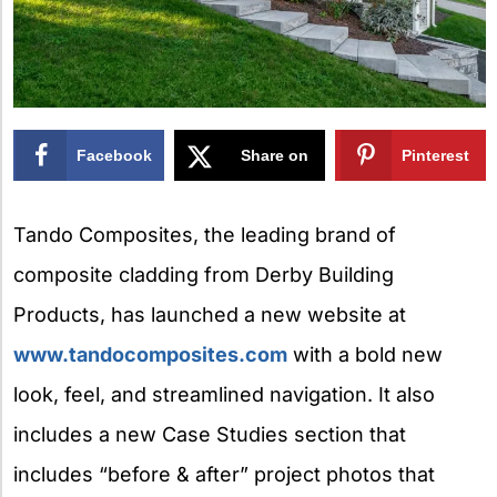
Facebook
Share on
Pinterest
X
Tando Composites, the leading brand of
composite cladding from Derby Building
Products, has launched a new website at
www.tandocomposites.com
with a bold new
look, feel, and streamlined navigation. It also
includes a new Case Studies section that
includes “before & after” project photos that