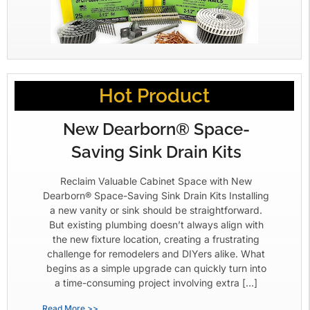
Hot Product
New Dearborn® Space-
Saving Sink Drain Kits
Reclaim Valuable Cabinet Space with New
Dearborn® Space-Saving Sink Drain Kits Installing
a new vanity or sink should be straightforward.
But existing plumbing doesn’t always align with
the new fixture location, creating a frustrating
challenge for remodelers and DIYers alike. What
begins as a simple upgrade can quickly turn into
a time-consuming project involving extra […]
Read More >>