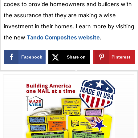
codes to provide homeowners and builders with
the assurance that they are making a wise
investment in their homes. Learn more by visiting
the new
Tando Composites website
.
Facebook
Share on
Pinterest
X