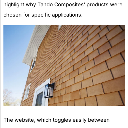
highlight why Tando Composites’ products were
chosen for specific applications.
The website, which toggles easily between