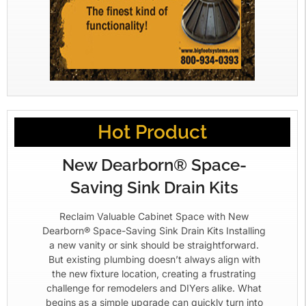
Hot Product
New Dearborn® Space-
Saving Sink Drain Kits
Reclaim Valuable Cabinet Space with New
Dearborn® Space-Saving Sink Drain Kits Installing
a new vanity or sink should be straightforward.
But existing plumbing doesn’t always align with
the new fixture location, creating a frustrating
challenge for remodelers and DIYers alike. What
begins as a simple upgrade can quickly turn into