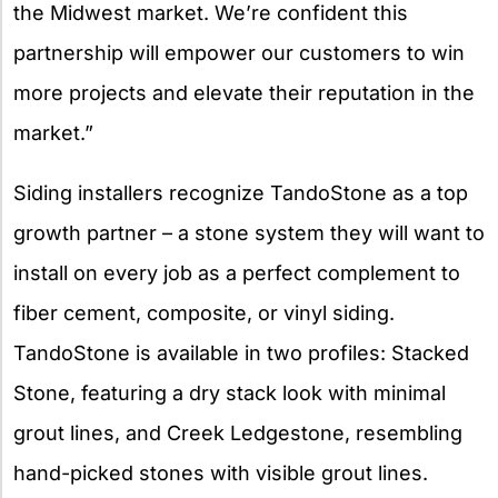
the Midwest market. We’re confident this
partnership will empower our customers to win
more projects and elevate their reputation in the
market.”
Siding installers recognize TandoStone as a top
growth partner – a stone system they will want to
install on every job as a perfect complement to
fiber cement, composite, or vinyl siding.
TandoStone is available in two profiles: Stacked
Stone, featuring a dry stack look with minimal
grout lines, and Creek Ledgestone, resembling
hand-picked stones with visible grout lines.