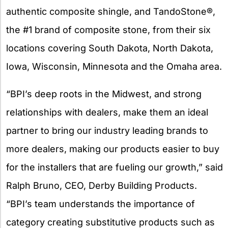
authentic composite shingle, and TandoStone®,
the #1 brand of composite stone, from their six
locations covering South Dakota, North Dakota,
Iowa, Wisconsin, Minnesota and the Omaha area.
“BPI’s deep roots in the Midwest, and strong
relationships with dealers, make them an ideal
partner to bring our industry leading brands to
more dealers, making our products easier to buy
for the installers that are fueling our growth,” said
Ralph Bruno, CEO, Derby Building Products.
“BPI’s team understands the importance of
category creating substitutive products such as