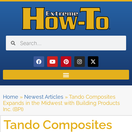
Home
»
Newest Articles
»
Tando Composites
Expands in the Midwest with Building Products
Inc. (BPI)
Tando Composites