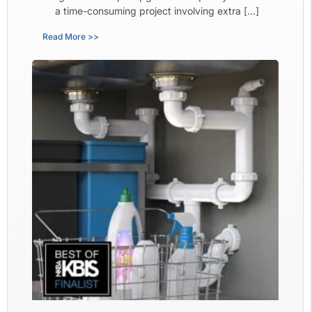
a time-consuming project involving extra […]
Read More >>