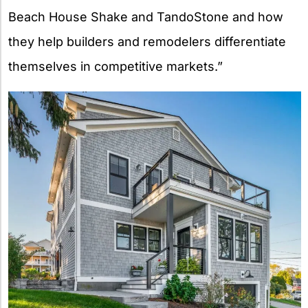
Beach House Shake and TandoStone and how
they help builders and remodelers differentiate
themselves in competitive markets.”