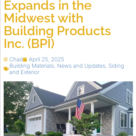
Expands in the
Midwest with
Building Products
Inc. (BPI)
Chad
April 25, 2025
Building Materials
,
News and Updates
,
Siding
and Exterior