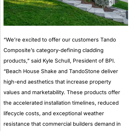
“We’re excited to offer our customers Tando
Composite’s category-defining cladding
products,” said Kyle Schull, President of BPI.
“Beach House Shake and TandoStone deliver
high-end aesthetics that increase property
values and marketability. These products offer
the accelerated installation timelines, reduced
lifecycle costs, and exceptional weather
resistance that commercial builders demand in