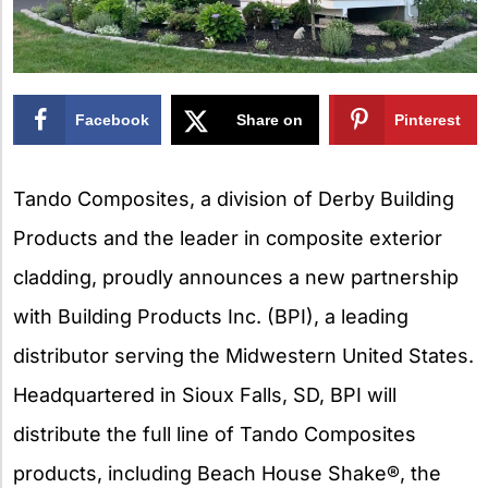
Facebook
Share on
Pinterest
X
Tando Composites, a division of Derby Building
Products and the leader in composite exterior
cladding, proudly announces a new partnership
with Building Products Inc. (BPI), a leading
distributor serving the Midwestern United States.
Headquartered in Sioux Falls, SD, BPI will
distribute the full line of Tando Composites
products, including Beach House Shake®, the