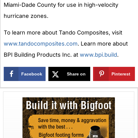
Miami-Dade County for use in high-velocity
hurricane zones.
To learn more about Tando Composites, visit
www.tandocomposites.com
. Learn more about
BPI Building Products Inc. at
www.bpi.build
.
Facebook
Share on
Pinterest
X