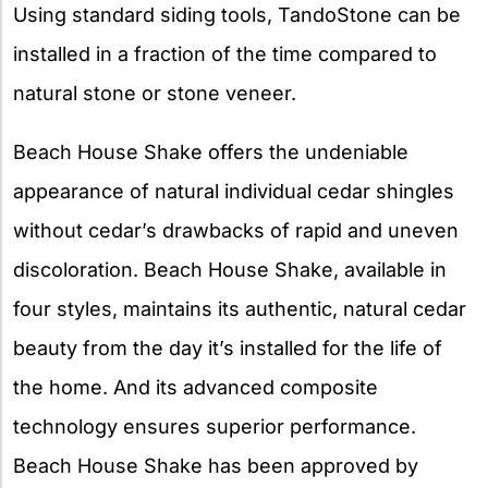
Using standard siding tools, TandoStone can be
installed in a fraction of the time compared to
natural stone or stone veneer.
Beach House Shake offers the undeniable
appearance of natural individual cedar shingles
without cedar’s drawbacks of rapid and uneven
discoloration. Beach House Shake, available in
four styles, maintains its authentic, natural cedar
beauty from the day it’s installed for the life of
the home. And its advanced composite
technology ensures superior performance.
Beach House Shake has been approved by