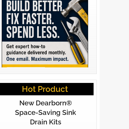
Hot Product
New Dearborn®
Space-Saving Sink
Drain Kits