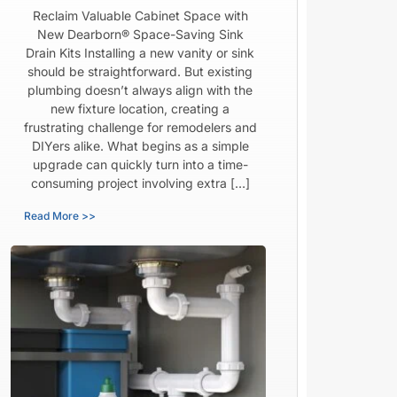
Reclaim Valuable Cabinet Space with
New Dearborn® Space-Saving Sink
Drain Kits Installing a new vanity or sink
should be straightforward. But existing
plumbing doesn’t always align with the
new fixture location, creating a
frustrating challenge for remodelers and
DIYers alike. What begins as a simple
upgrade can quickly turn into a time-
consuming project involving extra […]
Read More >>