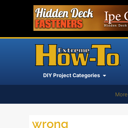
DIY Project Categories
More
wrong