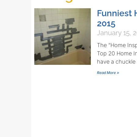
Funniest 
2015
January 15, 
The “Home Inspe
Top 20 Home In
have a chuckle
Read More »