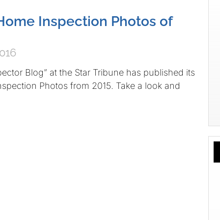
Home Inspection Photos of
2016
ctor Blog” at the Star Tribune has published its
spection Photos from 2015. Take a look and