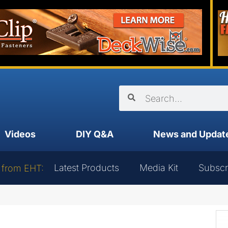
Videos
DIY Q&A
News and Updat
Latest Products
Media Kit
Subscr
 from EHT: