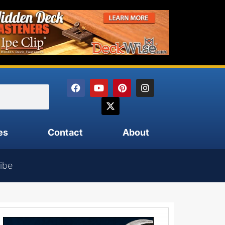
es
Contact
About
ibe