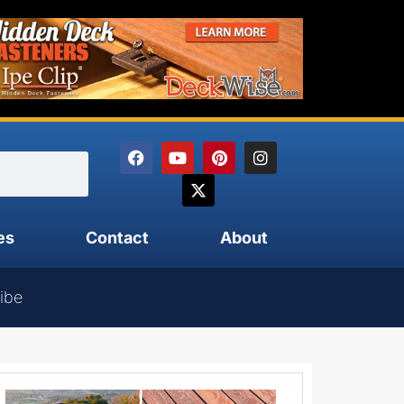
es
Contact
About
ibe