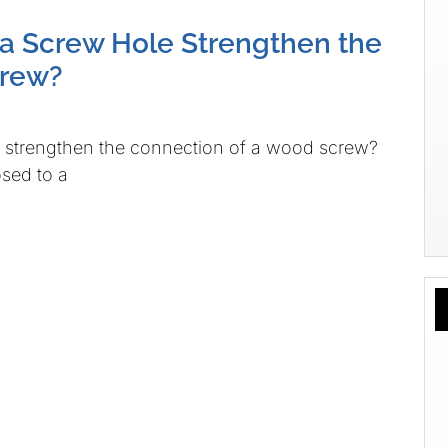
 a Screw Hole Strengthen the
crew?
e strengthen the connection of a wood screw?
osed to a