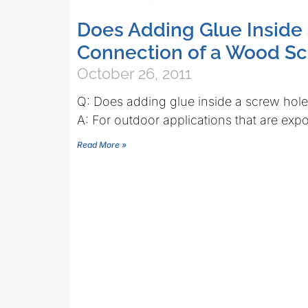
Does Adding Glue Inside
Connection of a Wood S
October 26, 2011
Q: Does adding glue inside a screw hol
A: For outdoor applications that are exp
Read More »