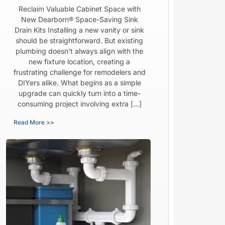
Reclaim Valuable Cabinet Space with
New Dearborn® Space-Saving Sink
Drain Kits Installing a new vanity or sink
should be straightforward. But existing
plumbing doesn’t always align with the
new fixture location, creating a
frustrating challenge for remodelers and
DIYers alike. What begins as a simple
upgrade can quickly turn into a time-
consuming project involving extra […]
Read More >>