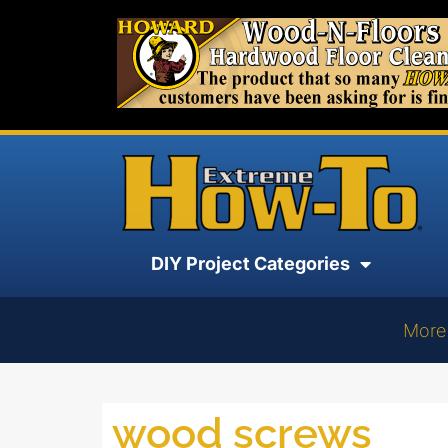
DIY Project Categories
More
wood screws