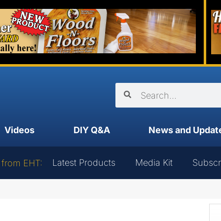
Videos
DIY Q&A
News and Updat
Latest Products
Media Kit
Subscr
 from EHT: