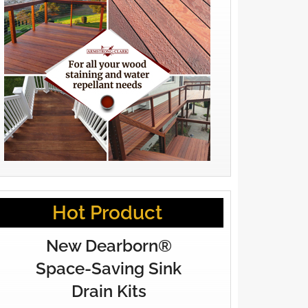
Hot Product
New Dearborn®
Space-Saving Sink
Drain Kits