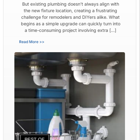
But existing plumbing doesn’t always align with
the new fixture location, creating a frustrating
challenge for remodelers and DIYers alike. What
begins as a simple upgrade can quickly turn into
a time-consuming project involving extra […]
Read More >>