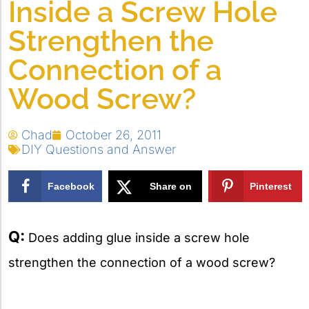
Inside a Screw Hole
Strengthen the
Connection of a
Wood Screw?
Chad
October 26, 2011
DIY Questions and Answer
Facebook
Share on
Pinterest
X
Q:
Does adding glue inside a screw hole
strengthen the connection of a wood screw?