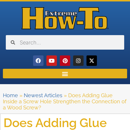
Home
»
Newest Articles
»
Does Adding Glue
Inside a Screw Hole Strengthen the Connection of
a Wood Screw?
Does Adding Glue