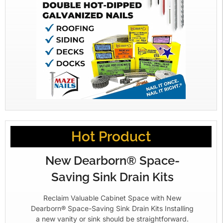
Hot Product
New Dearborn® Space-
Saving Sink Drain Kits
Reclaim Valuable Cabinet Space with New
Dearborn® Space-Saving Sink Drain Kits Installing
a new vanity or sink should be straightforward.