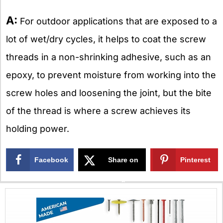
A:
For outdoor applications that are exposed to a
lot of wet/dry cycles, it helps to coat the screw
threads in a non-shrinking adhesive, such as an
epoxy, to prevent moisture from working into the
screw holes and loosening the joint, but the bite
of the thread is where a screw achieves its
holding power.
Facebook
Share on
Pinterest
X