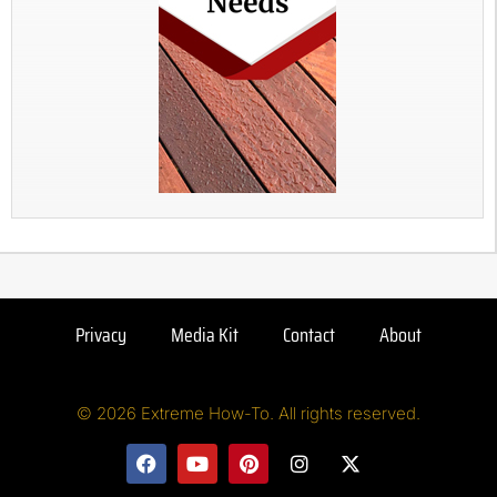
Privacy
Media Kit
Contact
About
© 2026 Extreme How-To. All rights reserved.