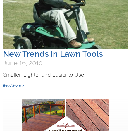
New Trends in Lawn Tools
June 16, 2010
Smaller, Lighter and Easier to Use
Read More »