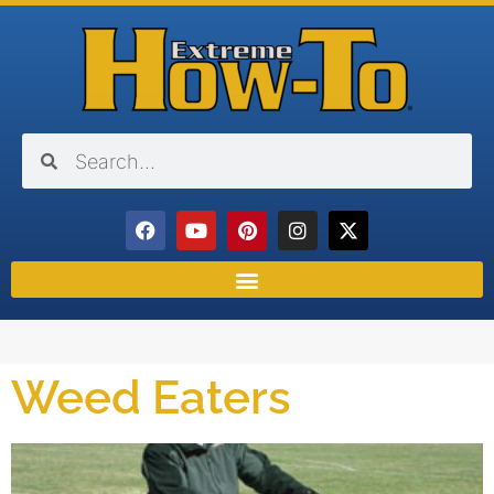
Weed Eaters