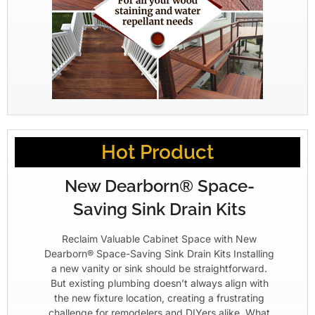
Hot Product
New Dearborn® Space-
Saving Sink Drain Kits
Reclaim Valuable Cabinet Space with New
Dearborn® Space-Saving Sink Drain Kits Installing
a new vanity or sink should be straightforward.
But existing plumbing doesn’t always align with
the new fixture location, creating a frustrating
challenge for remodelers and DIYers alike. What