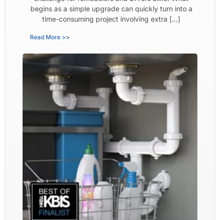
begins as a simple upgrade can quickly turn into a
time-consuming project involving extra […]
Read More >>