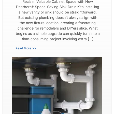
Reclaim Valuable Cabinet Space with New
Dearborn® Space-Saving Sink Drain Kits Installing
a new vanity or sink should be straightforward.
But existing plumbing doesn’t always align with
the new fixture location, creating a frustrating
challenge for remodelers and DIYers alike. What
begins as a simple upgrade can quickly turn into a
time-consuming project involving extra […]
Read More >>