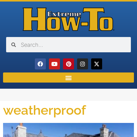
weatherproof