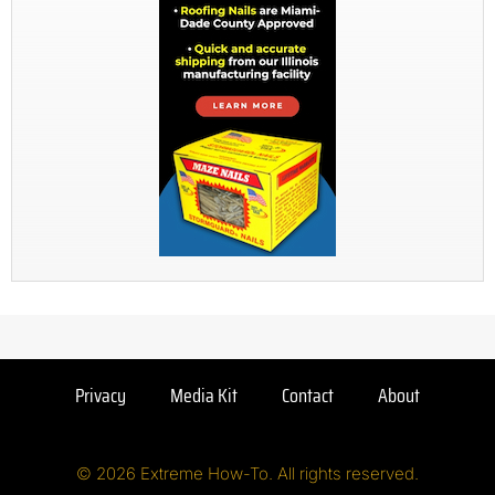
Privacy
Media Kit
Contact
About
© 2026 Extreme How-To. All rights reserved.