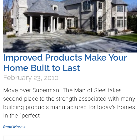
Improved Products Make Your
Home Built to Last
February 23, 2010
Move over Superman. The Man of Steel takes
second place to the strength associated with many
building products manufactured for today’s homes.
In the “perfect
Read More »