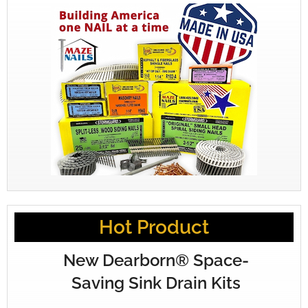
Hot Product
New Dearborn® Space-
Saving Sink Drain Kits