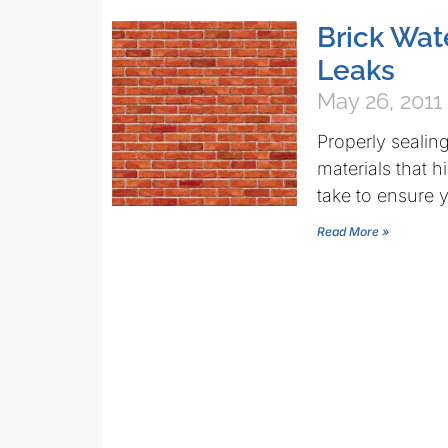
Brick Wat
Leaks
May 26, 2011
Properly sealing 
materials that 
take to ensure 
Read More »