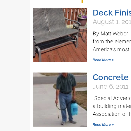
Deck Fini
August 1, 20
By Matt Weber R
from the eleme
America’s most
Read More »
Concrete 
June 6, 2011
Special Adverto
a building mate
Association of
Read More »