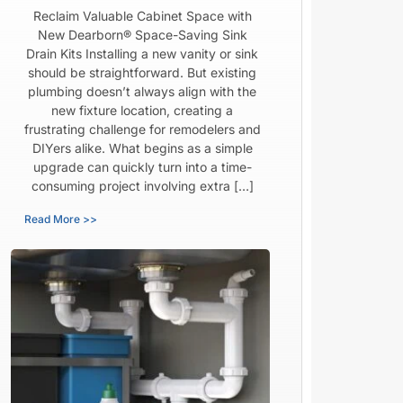
Reclaim Valuable Cabinet Space with
New Dearborn® Space-Saving Sink
Drain Kits Installing a new vanity or sink
should be straightforward. But existing
plumbing doesn’t always align with the
new fixture location, creating a
frustrating challenge for remodelers and
DIYers alike. What begins as a simple
upgrade can quickly turn into a time-
consuming project involving extra […]
Read More >>