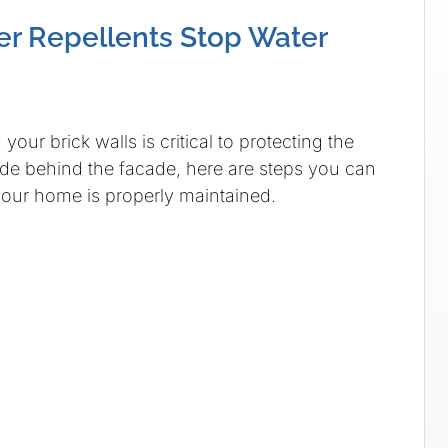
er Repellents Stop Water
your brick walls is critical to protecting the
hide behind the facade, here are steps you can
your home is properly maintained.