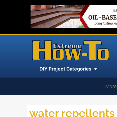
DIY Project Categories
More
water repellents