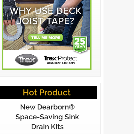
Hot Product
New Dearborn®
Space-Saving Sink
Drain Kits