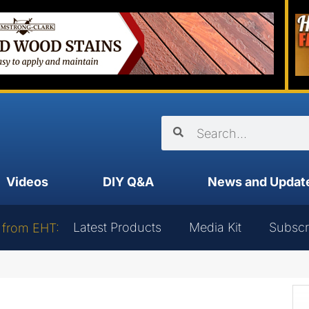
Videos
DIY Q&A
News and Updat
Latest Products
Media Kit
Subscr
 from EHT: