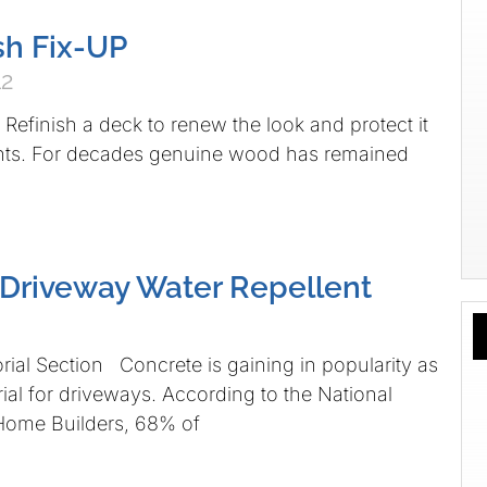
sh Fix-UP
12
efinish a deck to renew the look and protect it
nts. For decades genuine wood has remained
Driveway Water Repellent
rial Section Concrete is gaining in popularity as
rial for driveways. According to the National
 Home Builders, 68% of