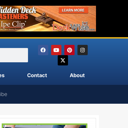
es
Contact
About
ibe