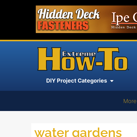
DIY Project Categories
More
water gardens