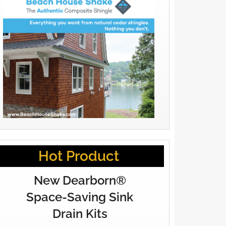
Hot Product
New Dearborn®
Space-Saving Sink
Drain Kits