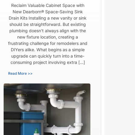
Reclaim Valuable Cabinet Space with
New Dearborn® Space-Saving Sink
Drain Kits Installing a new vanity or sink
should be straightforward. But existing
plumbing doesn’t always align with the
new fixture location, creating a
frustrating challenge for remodelers and
DIYers alike. What begins as a simple
upgrade can quickly turn into a time-
consuming project involving extra […]
Read More >>