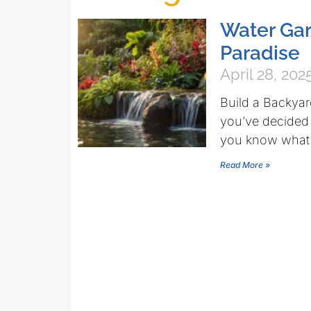
Water Ga
Paradise
April 28, 202
Build a Backyar
you’ve decided t
you know what 
Read More »