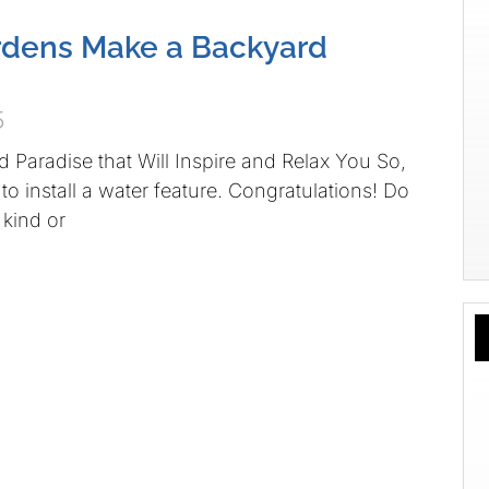
rdens Make a Backyard
5
d Paradise that Will Inspire and Relax You So,
o install a water feature. Congratulations! Do
kind or