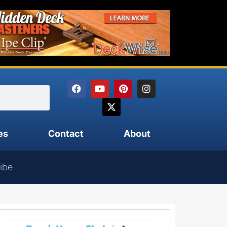
es
Contact
About
ibe