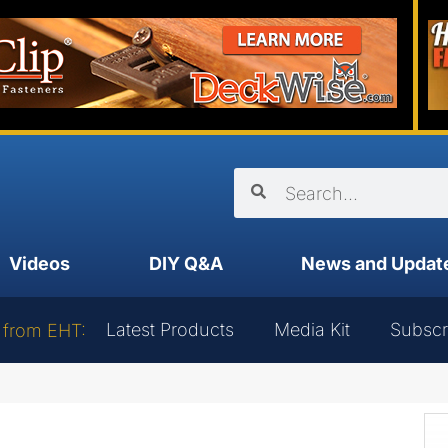
Videos
DIY Q&A
News and Updat
Latest Products
Media Kit
Subscr
 from EHT: