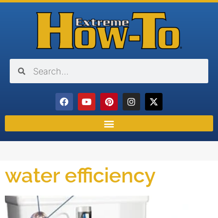
water efficiency