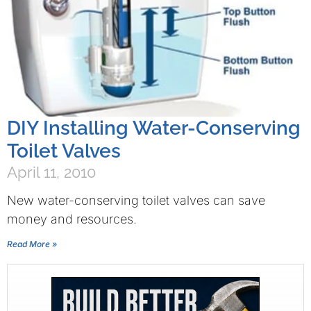
DIY Installing Water-Conserving
Toilet Valves
April 11, 2010
New water-conserving toilet valves can save
money and resources.
Read More »