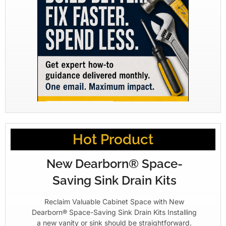
Hot Product
New Dearborn® Space-
Saving Sink Drain Kits
Reclaim Valuable Cabinet Space with New
Dearborn® Space-Saving Sink Drain Kits Installing
a new vanity or sink should be straightforward.