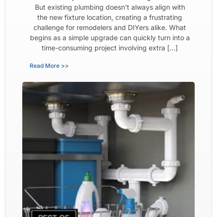
But existing plumbing doesn’t always align with
the new fixture location, creating a frustrating
challenge for remodelers and DIYers alike. What
begins as a simple upgrade can quickly turn into a
time-consuming project involving extra […]
Read More >>