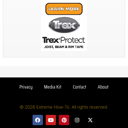
Privacy
Media Kit
Contact
About
© 2026 Extreme How-To. All rights reserved.