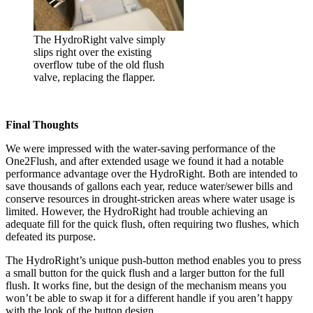
The HydroRight valve simply
slips right over the existing
overflow tube of the old flush
valve, replacing the flapper.
Final Thoughts
We were impressed with the water-saving performance of the
One2Flush, and after extended usage we found it had a notable
performance advantage over the HydroRight. Both are intended to
save thousands of gallons each year, reduce water/sewer bills and
conserve resources in drought-stricken areas where water usage is
limited. However, the HydroRight had trouble achieving an
adequate fill for the quick flush, often requiring two flushes, which
defeated its purpose.
The HydroRight’s unique push-button method enables you to press
a small button for the quick flush and a larger button for the full
flush. It works fine, but the design of the mechanism means you
won’t be able to swap it for a different handle if you aren’t happy
with the look of the button design.