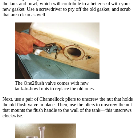
the tank and bowl, which will contribute to a better seal with your
new gasket. Use a screwdriver to pry off the old gasket, and scrub
that area clean as well.
The One2flush valve comes with new
tank-to-bowl nuts to replace the old ones.
Next, use a pair of Channellock pliers to unscrew the nut that holds
the old flush valve in place. Then, use the pliers to unscrew the nut
that mounts the flush handle to the wall of the tank—this unscrews
clockwise.