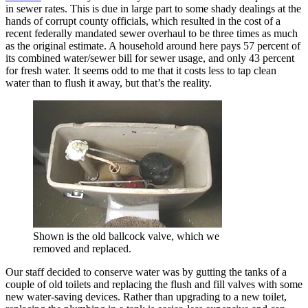
in sewer rates. This is due in large part to some shady dealings at the
hands of corrupt county officials, which resulted in the cost of a
recent federally mandated sewer overhaul to be three times as much
as the original estimate. A household around here pays 57 percent of
its combined water/sewer bill for sewer usage, and only 43 percent
for fresh water. It seems odd to me that it costs less to tap clean
water than to flush it away, but that’s the reality.
Shown is the old ballcock valve, which we
removed and replaced.
Our staff decided to conserve water was by gutting the tanks of a
couple of old toilets and replacing the flush and fill valves with some
new water-saving devices. Rather than upgrading to a new toilet,