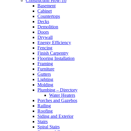
Construction How-To
Basement
Cabinet
Countertops
Decks
Demolition
Doors
Drywall
Energy Efficiency
Fencing
Finish Carpentry
Flooring Installation
Framing
Furniture
Gutters
Lighting
Molding
Plumbing – Directory
Water Heaters
Porches and Gazebos
Railing
Roofing
Siding and Exterior
Stairs
Spiral Stairs