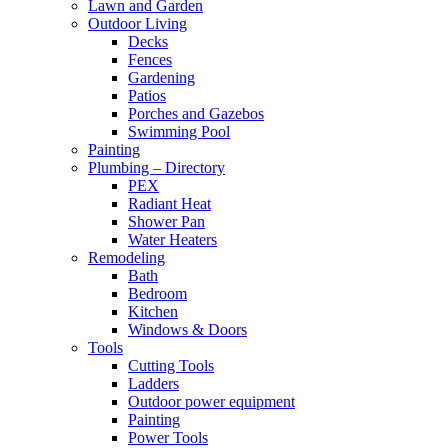
Lawn and Garden
Outdoor Living
Decks
Fences
Gardening
Patios
Porches and Gazebos
Swimming Pool
Painting
Plumbing – Directory
PEX
Radiant Heat
Shower Pan
Water Heaters
Remodeling
Bath
Bedroom
Kitchen
Windows & Doors
Tools
Cutting Tools
Ladders
Outdoor power equipment
Painting
Power Tools