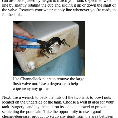
can also be adjusted by height to match your tank’s specified water
line by slightly rotating the cup and sliding it up or down the shaft of
the valve. Reattach your water supply line whenever you’re ready to
fill the tank.
Use Channellock pliers to remove the large
flush valve nut. Use a degreaser to help
wipe away any grime.
Next, use a wrench to back the nuts off the two tank-to-bowl nuts
located on the underside of the tank. Choose a well lit area for your
tank “surgery” and lay the tank on its side on a towel to prevent
scratching the porcelain. Take the opportunity to use a good
cleaner/degreaser product to scrub any gunk from the area between