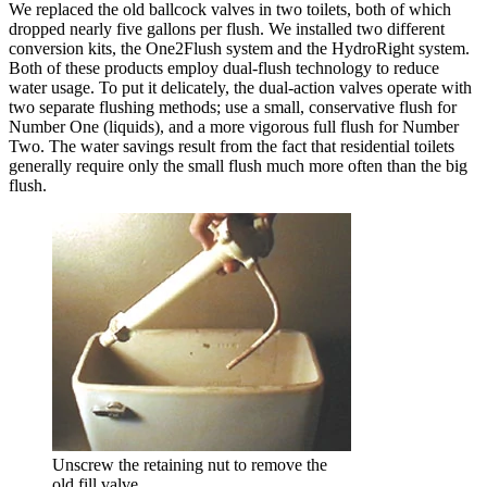
We replaced the old ballcock valves in two toilets, both of which
dropped nearly five gallons per flush. We installed two different
conversion kits, the One2Flush system and the HydroRight system.
Both of these products employ dual-flush technology to reduce
water usage. To put it delicately, the dual-action valves operate with
two separate flushing methods; use a small, conservative flush for
Number One (liquids), and a more vigorous full flush for Number
Two. The water savings result from the fact that residential toilets
generally require only the small flush much more often than the big
flush.
Unscrew the retaining nut to remove the
old fill valve.