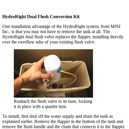
HydroRight Dual Flush Conversion Kit
One installation advantage of the HydroRight system, from MJSI
Inc., is that you may not have to remove the tank at all. The
HyrdoRight dual flush valve replaces the flapper, installing directly
over the overflow tube of your existing flush valve.
Reattach the flush valve to its base, locking
it in place with a quarter turn.
To install, first shut off the water supply and drain the tank as
explained earlier. Remove the flapper in the bottom of the tank and
remove the flush handle and the chain that connects it to the flapper.