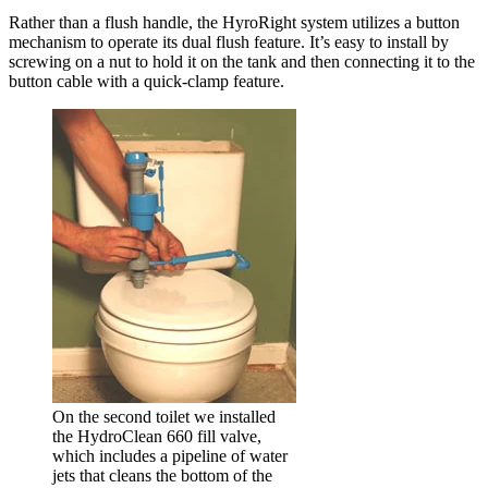
Rather than a flush handle, the HyroRight system utilizes a button
mechanism to operate its dual flush feature. It’s easy to install by
screwing on a nut to hold it on the tank and then connecting it to the
button cable with a quick-clamp feature.
On the second toilet we installed
the HydroClean 660 fill valve,
which includes a pipeline of water
jets that cleans the bottom of the