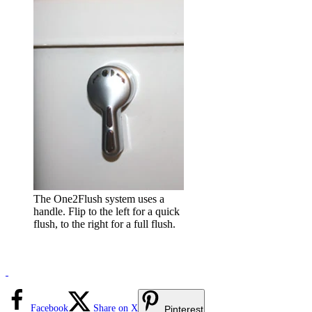
The One2Flush system uses a
handle. Flip to the left for a quick
flush, to the right for a full flush.
Facebook
Share on X
Pinterest