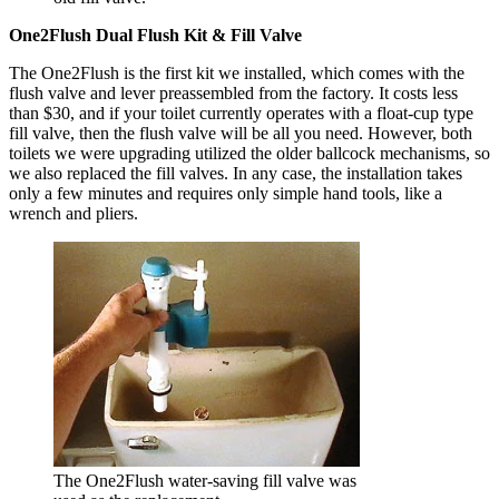
One2Flush Dual Flush Kit & Fill Valve
The One2Flush is the first kit we installed, which comes with the
flush valve and lever preassembled from the factory. It costs less
than $30, and if your toilet currently operates with a float-cup type
fill valve, then the flush valve will be all you need. However, both
toilets we were upgrading utilized the older ballcock mechanisms, so
we also replaced the fill valves. In any case, the installation takes
only a few minutes and requires only simple hand tools, like a
wrench and pliers.
The One2Flush water-saving fill valve was