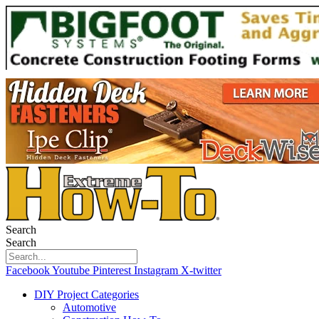
Search
Search
Facebook
Youtube
Pinterest
Instagram
X-twitter
DIY Project Categories
Automotive