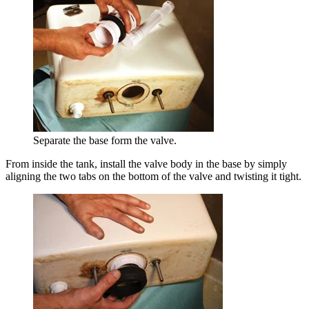
Separate the base form the valve.
From inside the tank, install the valve body in the base by simply
aligning the two tabs on the bottom of the valve and twisting it tight.