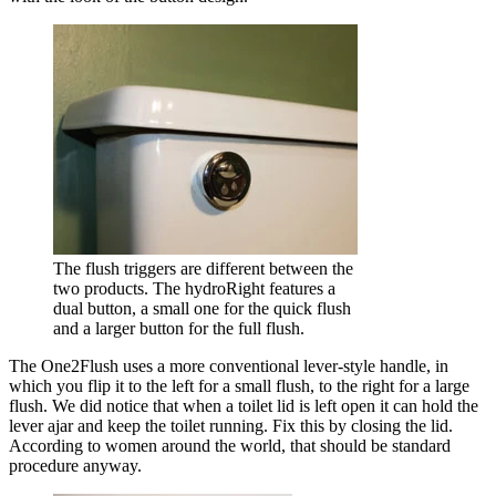
The flush triggers are different between the
two products. The hydroRight features a
dual button, a small one for the quick flush
and a larger button for the full flush.
The One2Flush uses a more conventional lever-style handle, in
which you flip it to the left for a small flush, to the right for a large
flush. We did notice that when a toilet lid is left open it can hold the
lever ajar and keep the toilet running. Fix this by closing the lid.
According to women around the world, that should be standard
procedure anyway.