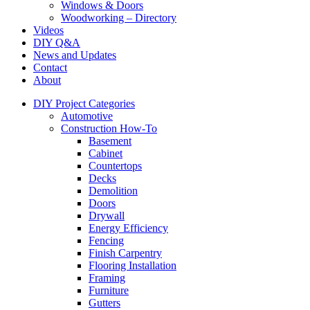
Windows & Doors
Woodworking – Directory
Videos
DIY Q&A
News and Updates
Contact
About
DIY Project Categories
Automotive
Construction How-To
Basement
Cabinet
Countertops
Decks
Demolition
Doors
Drywall
Energy Efficiency
Fencing
Finish Carpentry
Flooring Installation
Framing
Furniture
Gutters