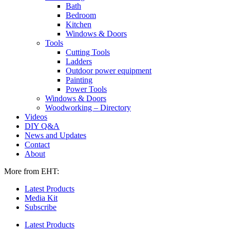
Bath
Bedroom
Kitchen
Windows & Doors
Tools
Cutting Tools
Ladders
Outdoor power equipment
Painting
Power Tools
Windows & Doors
Woodworking – Directory
Videos
DIY Q&A
News and Updates
Contact
About
More from EHT:
Latest Products
Media Kit
Subscribe
Latest Products