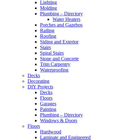
Lighting
Molding
Plumbing – Directory
Water Heaters
Porches and Gazebos
Railing
Roofing
Siding and Exterior
Stairs
Spiral Stairs
Stone and Concrete
Trim Carpentry
Waterproofing
Decks
Decorating
DIY Projects
Decks
Floors
Garages
Painting
Plumbing – Directory
Windows & Doors
Floors
Hardwood
Laminate and Engineered