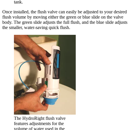
tank.
Once installed, the flush valve can easily be adjusted to your desired
flush volume by moving either the green or blue slide on the valve
body. The green slide adjusts the full flush, and the blue slide adjusts
the smaller, water-saving quick flush.
The HydroRight flush valve
features adjustments for the
volume of water used in the