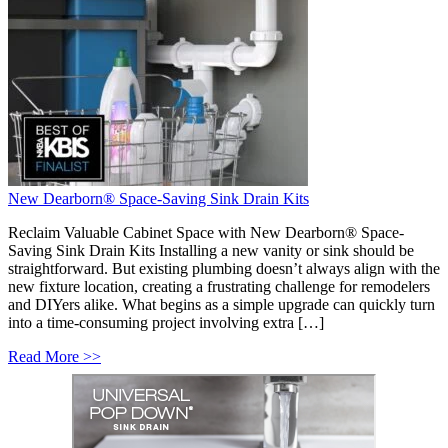
New Dearborn® Space-Saving Sink Drain Kits
Reclaim Valuable Cabinet Space with New Dearborn® Space-
Saving Sink Drain Kits Installing a new vanity or sink should be
straightforward. But existing plumbing doesn’t always align with the
new fixture location, creating a frustrating challenge for remodelers
and DIYers alike. What begins as a simple upgrade can quickly turn
into a time-consuming project involving extra […]
Read More >>