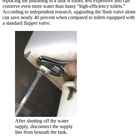
replacing the plumbing in a tank is easier, less expensive and can
conserve even more water than many “high-efficiency toilets.”
According to independent research, upgrading the flush valve alone
can save nearly 40 percent when compared to toilets equipped with
a standard flapper valve.
After shutting off the water
supply, disconnect the supply
line from beneath the tank.