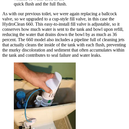
quick flush and the full flush.
As with our previous toilet, we were again replacing a ballcock
valve, so we upgraded to a cup-style fill valve, in this case the
HydroClean 660. This easy-to-install fill valve is adjustable, so it
conserves how much water is sent to the tank and bowl upon refill,
reducing the water that drains down the bowl by as much as 36
percent. The 660 model also includes a pipeline full of cleaning jets
that actually cleans the inside of the tank with each flush, preventing
the murky discoloration and sediment that often accumulates within
the tank and contributes to seal failure and water leaks.