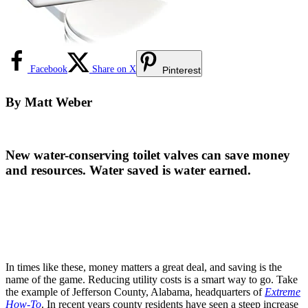
Facebook
Share on X
Pinterest
By
Matt Weber
New water-conserving toilet valves can save money
and resources. Water saved is water earned.
In times like these, money matters a great deal, and saving is the
name of the game. Reducing utility costs is a smart way to go. Take
the example of Jefferson County, Alabama, headquarters of
Extreme
How-To
. In recent years county residents have seen a steep increase