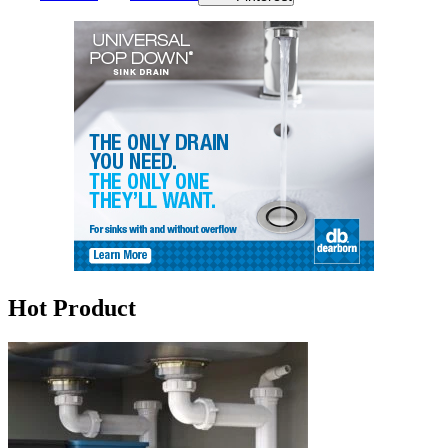
Hot Product