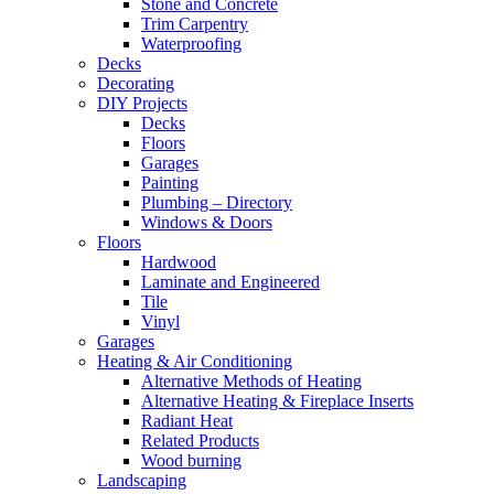
Stone and Concrete
Trim Carpentry
Waterproofing
Decks
Decorating
DIY Projects
Decks
Floors
Garages
Painting
Plumbing – Directory
Windows & Doors
Floors
Hardwood
Laminate and Engineered
Tile
Vinyl
Garages
Heating & Air Conditioning
Alternative Methods of Heating
Alternative Heating & Fireplace Inserts
Radiant Heat
Related Products
Wood burning
Landscaping