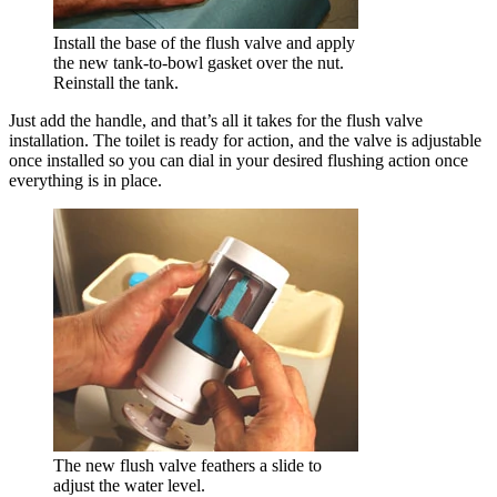
Install the base of the flush valve and apply
the new tank-to-bowl gasket over the nut.
Reinstall the tank.
Just add the handle, and that’s all it takes for the flush valve
installation. The toilet is ready for action, and the valve is adjustable
once installed so you can dial in your desired flushing action once
everything is in place.
The new flush valve feathers a slide to
adjust the water level.