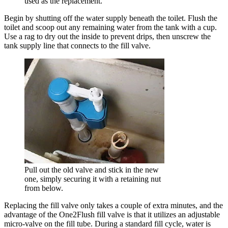
used as the replacement.
Begin by shutting off the water supply beneath the toilet. Flush the
toilet and scoop out any remaining water from the tank with a cup.
Use a rag to dry out the inside to prevent drips, then unscrew the
tank supply line that connects to the fill valve.
Pull out the old valve and stick in the new
one, simply securing it with a retaining nut
from below.
Replacing the fill valve only takes a couple of extra minutes, and the
advantage of the One2Flush fill valve is that it utilizes an adjustable
micro-valve on the fill tube. During a standard fill cycle, water is