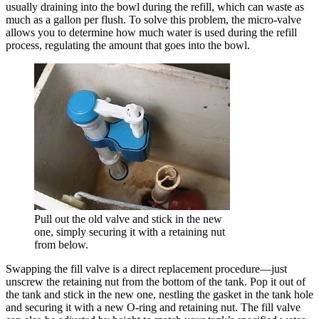
usually draining into the bowl during the refill, which can waste as
much as a gallon per flush. To solve this problem, the micro-valve
allows you to determine how much water is used during the refill
process, regulating the amount that goes into the bowl.
Pull out the old valve and stick in the new
one, simply securing it with a retaining nut
from below.
Swapping the fill valve is a direct replacement procedure—just
unscrew the retaining nut from the bottom of the tank. Pop it out of
the tank and stick in the new one, nestling the gasket in the tank hole
and securing it with a new O-ring and retaining nut. The fill valve