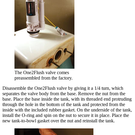
The One2Flush valve comes
preassembled from the factory.
Disassemble the One2Flush valve by giving it a 1/4 turn, which
separates the valve body from the base. Remove the nut from the
base. Place the base inside the tank, with its threaded end protruding
through the hole in the bottom of the tank and protected from the
inside with the included rubber gasket. On the underside of the tank,
install the O-ring and spin on the nut to secure it in place. Place the
new tank-to-bowl gasket over the nut and reinstall the tank.