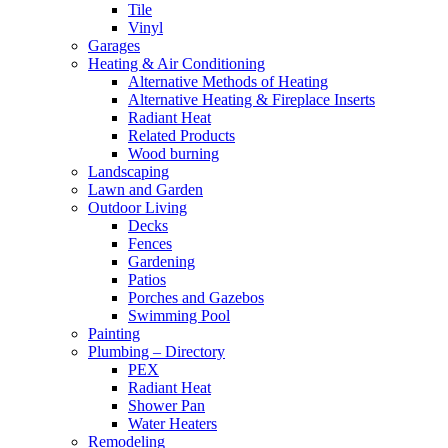
Tile
Vinyl
Garages
Heating & Air Conditioning
Alternative Methods of Heating
Alternative Heating & Fireplace Inserts
Radiant Heat
Related Products
Wood burning
Landscaping
Lawn and Garden
Outdoor Living
Decks
Fences
Gardening
Patios
Porches and Gazebos
Swimming Pool
Painting
Plumbing – Directory
PEX
Radiant Heat
Shower Pan
Water Heaters
Remodeling