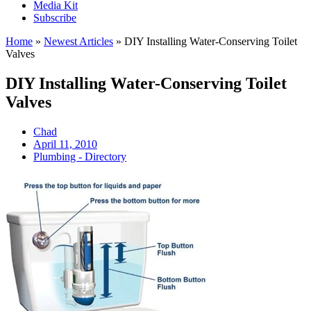
Media Kit
Subscribe
Home
»
Newest Articles
»
DIY Installing Water-Conserving Toilet
Valves
DIY Installing Water-Conserving Toilet
Valves
Chad
April 11, 2010
Plumbing - Directory