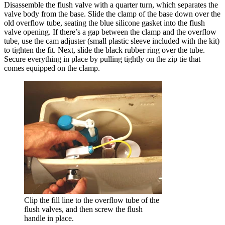
Disassemble the flush valve with a quarter turn, which separates the
valve body from the base. Slide the clamp of the base down over the
old overflow tube, seating the blue silicone gasket into the flush
valve opening. If there’s a gap between the clamp and the overflow
tube, use the cam adjuster (small plastic sleeve included with the kit)
to tighten the fit. Next, slide the black rubber ring over the tube.
Secure everything in place by pulling tightly on the zip tie that
comes equipped on the clamp.
Clip the fill line to the overflow tube of the
flush valves, and then screw the flush
handle in place.