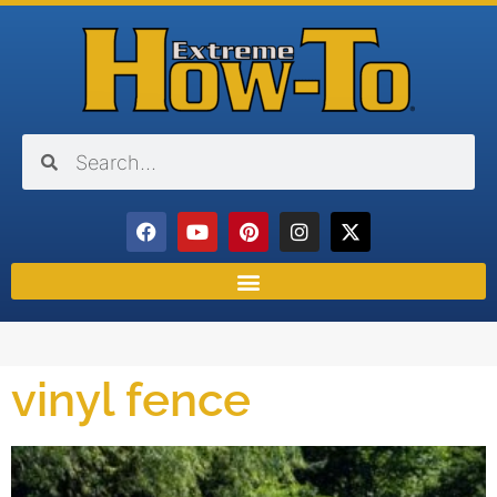
vinyl fence