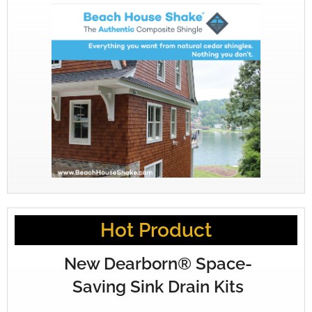
Hot Product
New Dearborn® Space-
Saving Sink Drain Kits