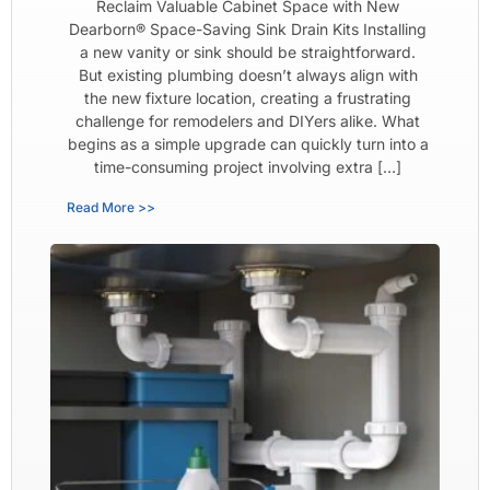
Reclaim Valuable Cabinet Space with New
Dearborn® Space-Saving Sink Drain Kits Installing
a new vanity or sink should be straightforward.
But existing plumbing doesn’t always align with
the new fixture location, creating a frustrating
challenge for remodelers and DIYers alike. What
begins as a simple upgrade can quickly turn into a
time-consuming project involving extra […]
Read More >>