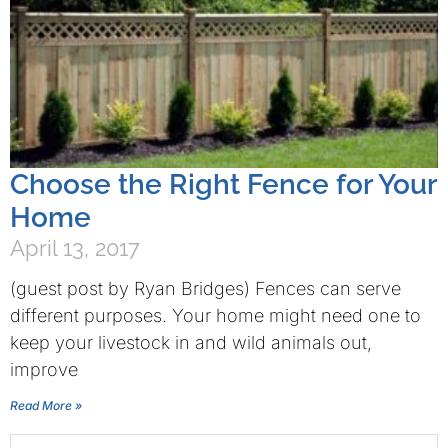
Choose the Right Fence for Your
Home
April 13, 2017
(guest post by Ryan Bridges) Fences can serve
different purposes. Your home might need one to
keep your livestock in and wild animals out,
improve
Read More »