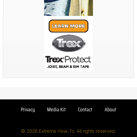
Privacy
Media Kit
Contact
About
© 2026 Extreme How-To. All rights reserved.