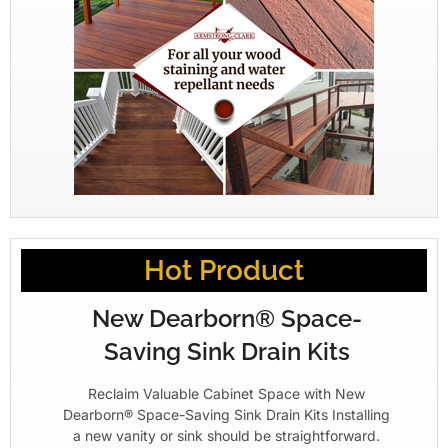
Hot Product
New Dearborn® Space-
Saving Sink Drain Kits
Reclaim Valuable Cabinet Space with New
Dearborn® Space-Saving Sink Drain Kits Installing
a new vanity or sink should be straightforward.