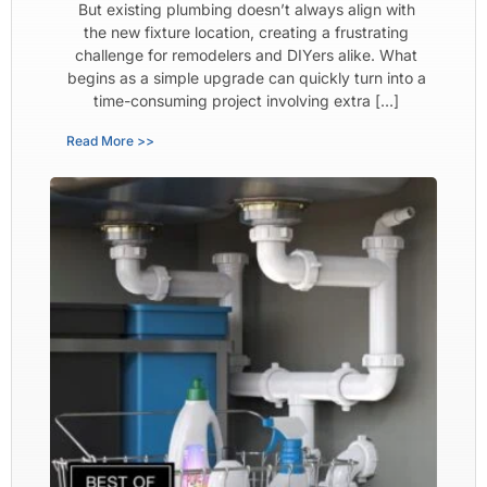
But existing plumbing doesn’t always align with
the new fixture location, creating a frustrating
challenge for remodelers and DIYers alike. What
begins as a simple upgrade can quickly turn into a
time-consuming project involving extra […]
Read More >>