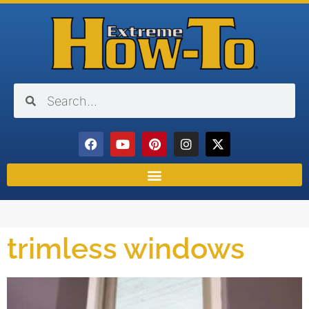
trimless windows