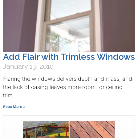
Add Flair with Trimless Windows
January 13, 2010
Flaring the windows delivers depth and mass, and
the lack of casing leaves more room for ceiling
trim.
Read More »