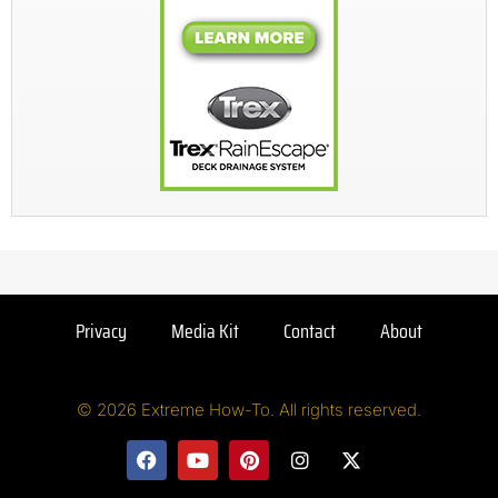
Privacy
Media Kit
Contact
About
© 2026 Extreme How-To. All rights reserved.