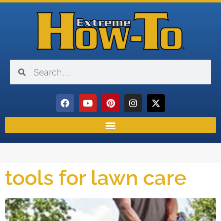
tools for lawn care