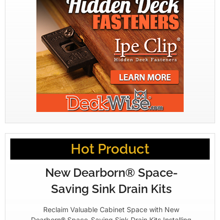
Hot Product
New Dearborn® Space-
Saving Sink Drain Kits
Reclaim Valuable Cabinet Space with New
Dearborn® Space-Saving Sink Drain Kits Installing