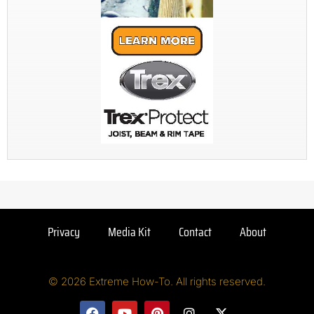
Privacy
Media Kit
Contact
About
© 2026 Extreme How-To. All rights reserved.