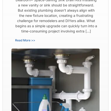
a new vanity or sink should be straightforward.
But existing plumbing doesn’t always align with
the new fixture location, creating a frustrating
challenge for remodelers and DIYers alike. What
begins as a simple upgrade can quickly turn into a
time-consuming project involving extra […]
Read More >>