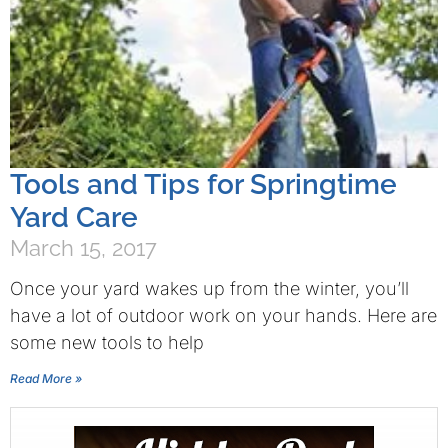
Tools and Tips for Springtime
Yard Care
March 15, 2017
Once your yard wakes up from the winter, you’ll
have a lot of outdoor work on your hands. Here are
some new tools to help
Read More »