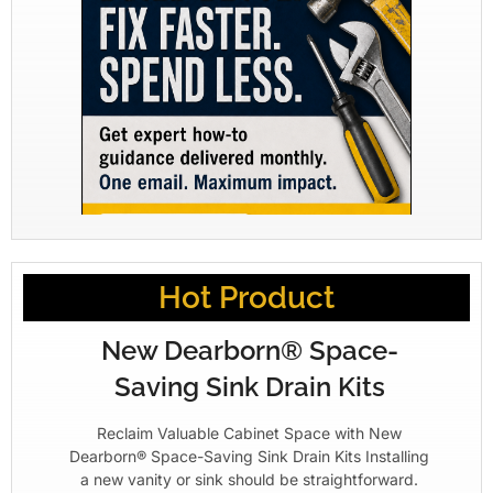
Hot Product
New Dearborn® Space-
Saving Sink Drain Kits
Reclaim Valuable Cabinet Space with New
Dearborn® Space-Saving Sink Drain Kits Installing
a new vanity or sink should be straightforward.