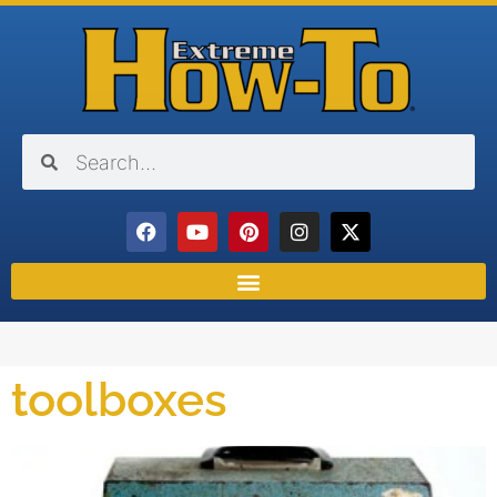
toolboxes