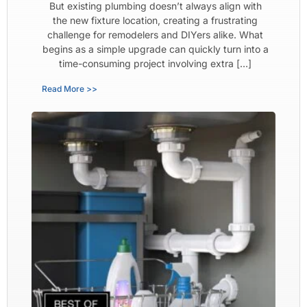
But existing plumbing doesn’t always align with
the new fixture location, creating a frustrating
challenge for remodelers and DIYers alike. What
begins as a simple upgrade can quickly turn into a
time-consuming project involving extra […]
Read More >>