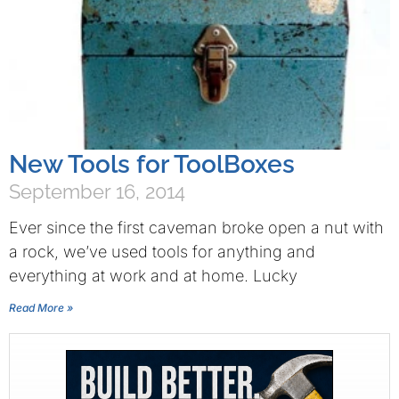
New Tools for ToolBoxes
September 16, 2014
Ever since the first caveman broke open a nut with
a rock, we’ve used tools for anything and
everything at work and at home. Lucky
Read More »