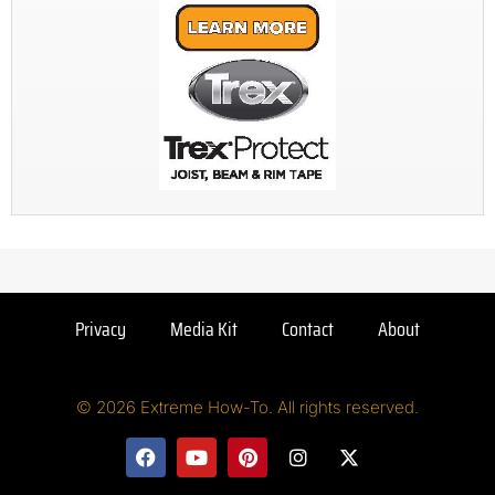
Privacy
Media Kit
Contact
About
© 2026 Extreme How-To. All rights reserved.