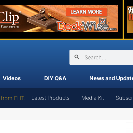
Videos
DIY Q&A
News and Updat
Latest Products
Media Kit
Subscr
 from EHT: