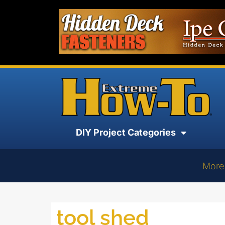
DIY Project Categories
More
tool shed