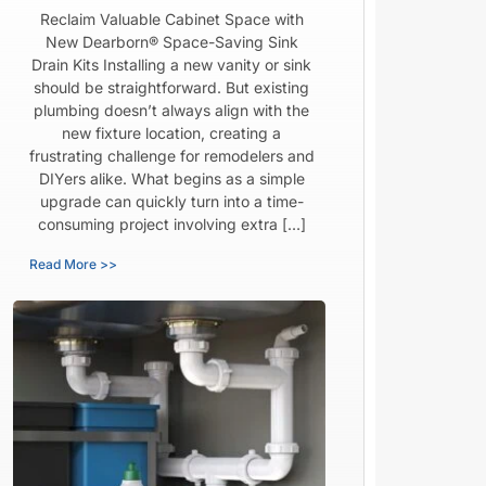
Reclaim Valuable Cabinet Space with
New Dearborn® Space-Saving Sink
Drain Kits Installing a new vanity or sink
should be straightforward. But existing
plumbing doesn’t always align with the
new fixture location, creating a
frustrating challenge for remodelers and
DIYers alike. What begins as a simple
upgrade can quickly turn into a time-
consuming project involving extra […]
Read More >>