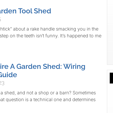
arden Tool Shed
5
tick” about a rake handle smacking you in the
tep on the teeth isn’t funny. It’s happened to me
re A Garden Shed: Wiring
Guide
23
 a shed, and not a shop or a barn? Sometimes
hat question is a technical one and determines