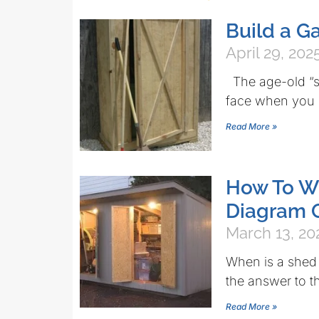
Build a G
April 29, 202
The age-old “sh
face when you s
Read More »
How To Wi
Diagram 
March 13, 20
When is a shed
the answer to t
Read More »