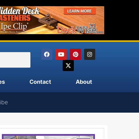
es
Contact
About
ibe