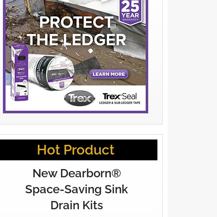
Hot Product
New Dearborn®
Space-Saving Sink
Drain Kits