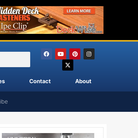
es
Contact
About
ibe