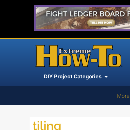
DIY Project Categories
More
tiling