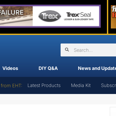
Videos
DIY Q&A
News and Updat
Latest Products
Media Kit
Subscr
 from EHT: