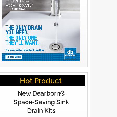
Hot Product
New Dearborn®
Space-Saving Sink
Drain Kits