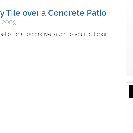
y Tile over a Concrete Patio
 2009
patio for a decorative touch to your outdoor