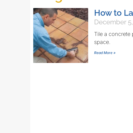
How to La
December 5,
Tile a concrete 
space.
Read More »