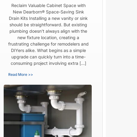
Reclaim Valuable Cabinet Space with
New Dearborn® Space-Saving Sink
Drain Kits Installing a new vanity or sink
should be straightforward. But existing
plumbing doesn’t always align with the
new fixture location, creating a
frustrating challenge for remodelers and
DIYers alike. What begins as a simple
upgrade can quickly turn into a time-
consuming project involving extra […]
Read More >>