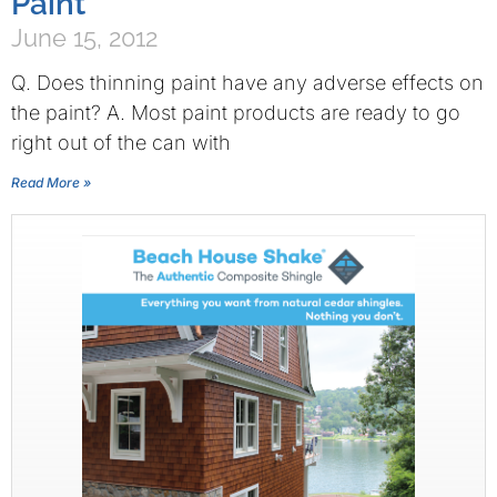
Paint
June 15, 2012
Q. Does thinning paint have any adverse effects on
the paint? A. Most paint products are ready to go
right out of the can with
Read More »