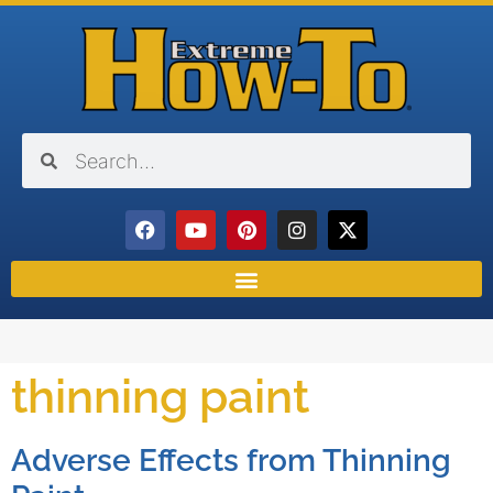
thinning paint
Adverse Effects from Thinning