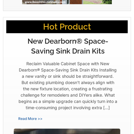
Hot Product
New Dearborn® Space-
Saving Sink Drain Kits
Reclaim Valuable Cabinet Space with New
Dearborn® Space-Saving Sink Drain Kits Installing
a new vanity or sink should be straightforward.
But existing plumbing doesn’t always align with
the new fixture location, creating a frustrating
challenge for remodelers and DIYers alike. What
begins as a simple upgrade can quickly turn into a
time-consuming project involving extra […]
Read More >>