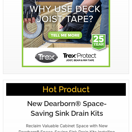
Hot Product
New Dearborn® Space-
Saving Sink Drain Kits
Reclaim Valuable Cabinet Space with New
Dearborn® Space-Saving Sink Drain Kits Installing