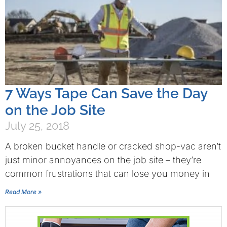
7 Ways Tape Can Save the Day
on the Job Site
July 25, 2018
A broken bucket handle or cracked shop-vac aren’t
just minor annoyances on the job site – they’re
common frustrations that can lose you money in
Read More »