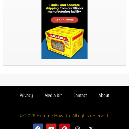
Privacy
Media Kit
Contact
About
© 2026 Extreme How-To. All rights reserved.