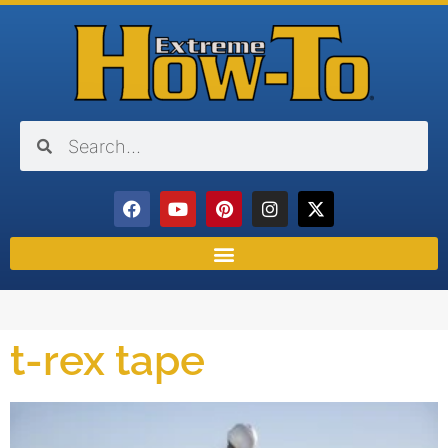
t-rex tape