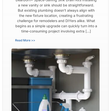
a new vanity or sink should be straightforward.
But existing plumbing doesn’t always align with
the new fixture location, creating a frustrating
challenge for remodelers and DIYers alike. What
begins as a simple upgrade can quickly turn into a
time-consuming project involving extra […]
Read More >>