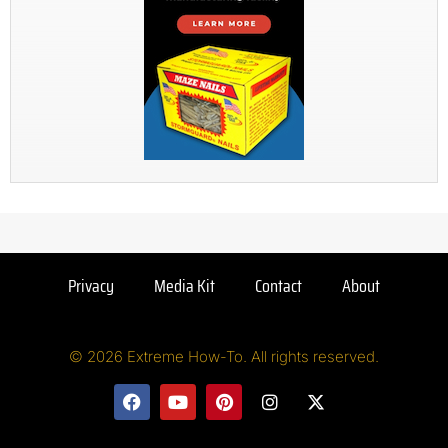
Privacy
Media Kit
Contact
About
© 2026 Extreme How-To. All rights reserved.