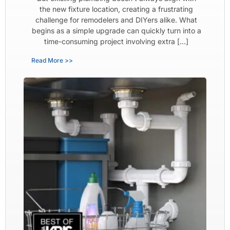
the new fixture location, creating a frustrating
challenge for remodelers and DIYers alike. What
begins as a simple upgrade can quickly turn into a
time-consuming project involving extra […]
Read More >>