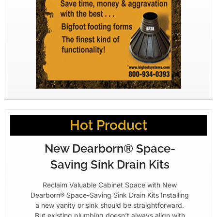
Hot Product
New Dearborn® Space-
Saving Sink Drain Kits
Reclaim Valuable Cabinet Space with New
Dearborn® Space-Saving Sink Drain Kits Installing
a new vanity or sink should be straightforward.
But existing plumbing doesn’t always align with