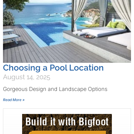
Choosing a Pool Location
August 14, 2025
Gorgeous Design and Landscape Options
Read More »