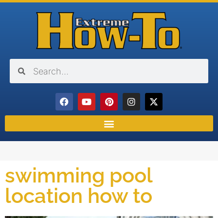
swimming pool
location how to