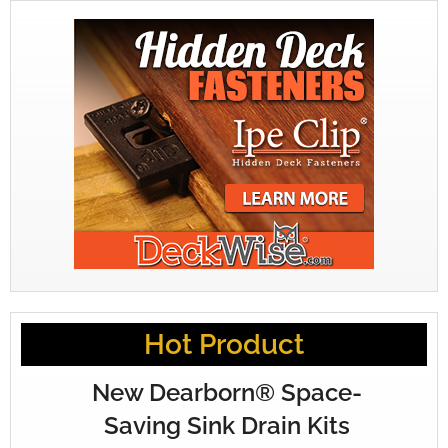
Hot Product
New Dearborn® Space-
Saving Sink Drain Kits