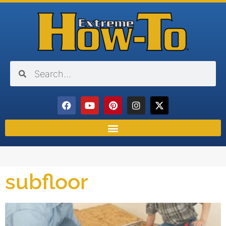
subfloor