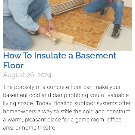
How To Insulate a Basement
Floor
August 26, 2024
The porosity of a concrete floor can make your
basement cold and damp robbing you of valuable
living space. Today, floating subfloor systems offer
homeowners a way to stifle the cold and construct
a warm, pleasant place for a game room, office
area or home theatre.