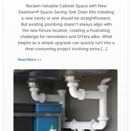
Reclaim Valuable Cabinet Space with New
Dearborn® Space-Saving Sink Drain Kits Installing
a new vanity or sink should be straightforward.
But existing plumbing doesn’t always align with
the new fixture location, creating a frustrating
challenge for remodelers and DIYers alike. What
begins as a simple upgrade can quickly turn into a
time-consuming project involving extra […]
Read More >>