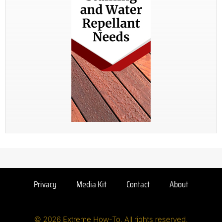
Privacy
Media Kit
Contact
About
© 2026 Extreme How-To. All rights reserved.