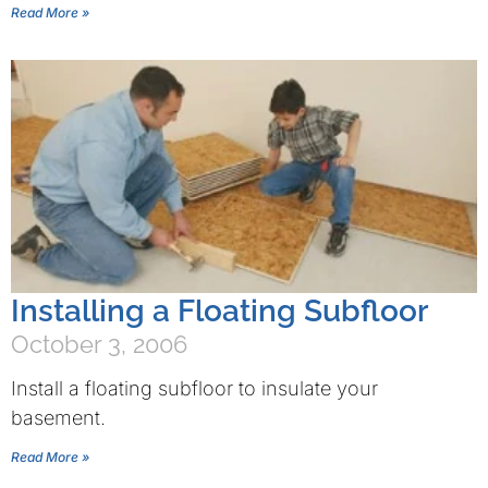
Read More »
Installing a Floating Subfloor
October 3, 2006
Install a floating subfloor to insulate your
basement.
Read More »