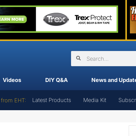
Videos
DIY Q&A
News and Updat
Latest Products
Media Kit
Subscr
 from EHT: