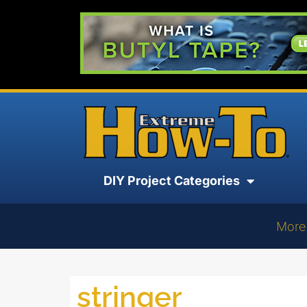
DIY Project Categories
More
stringer