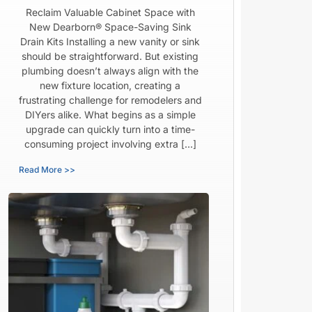
Reclaim Valuable Cabinet Space with
New Dearborn® Space-Saving Sink
Drain Kits Installing a new vanity or sink
should be straightforward. But existing
plumbing doesn’t always align with the
new fixture location, creating a
frustrating challenge for remodelers and
DIYers alike. What begins as a simple
upgrade can quickly turn into a time-
consuming project involving extra […]
Read More >>