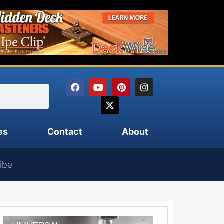
es
Contact
About
ibe