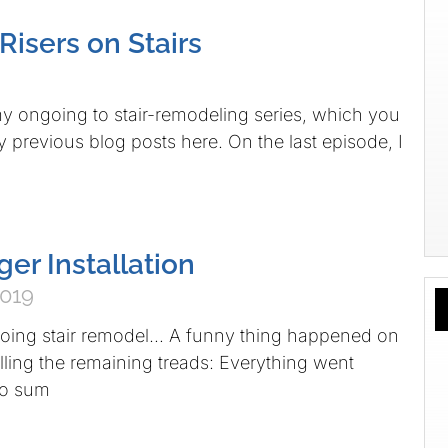
 Risers on Stairs
y ongoing to stair-remodeling series, which you
y previous blog posts here. On the last episode, I
nger Installation
2019
oing stair remodel… A funny thing happened on
alling the remaining treads: Everything went
 to sum