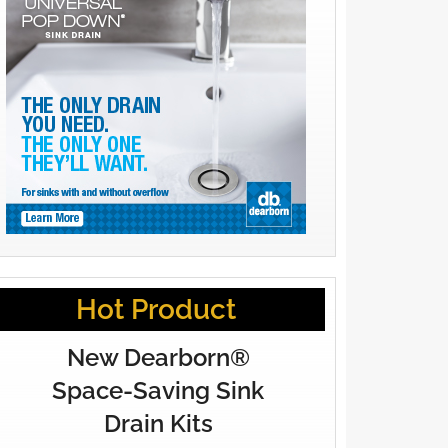
Hot Product
New Dearborn®
Space-Saving Sink
Drain Kits