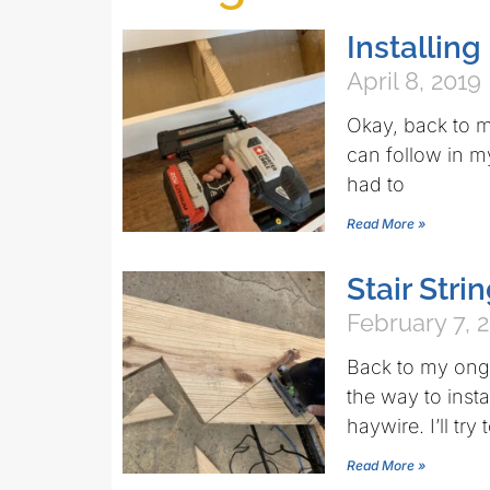
Installing
April 8, 2019
Okay, back to m
can follow in m
had to
Read More »
Stair Stri
February 7, 
Back to my ong
the way to inst
haywire. I’ll try
Read More »