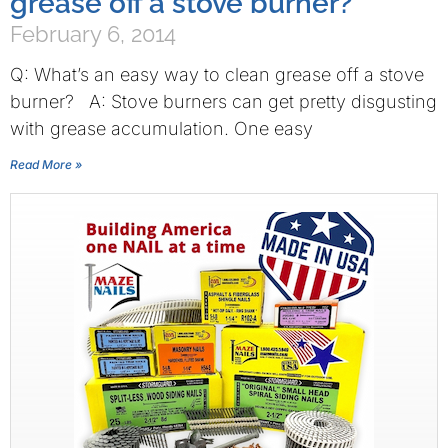
grease off a stove burner?
February 6, 2014
Q: What’s an easy way to clean grease off a stove
burner? A: Stove burners can get pretty disgusting
with grease accumulation. One easy
Read More »