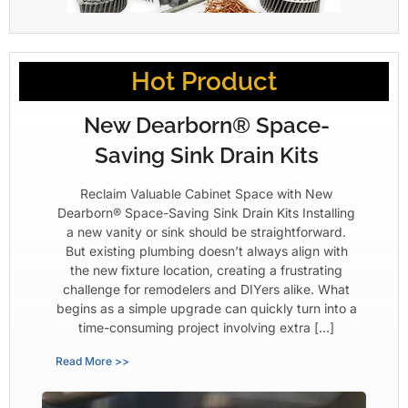
Hot Product
New Dearborn® Space-
Saving Sink Drain Kits
Reclaim Valuable Cabinet Space with New
Dearborn® Space-Saving Sink Drain Kits Installing
a new vanity or sink should be straightforward.
But existing plumbing doesn’t always align with
the new fixture location, creating a frustrating
challenge for remodelers and DIYers alike. What
begins as a simple upgrade can quickly turn into a
time-consuming project involving extra […]
Read More >>