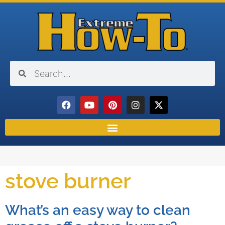
stove burner
What’s an easy way to clean