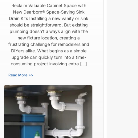
Reclaim Valuable Cabinet Space with
New Dearborn® Space-Saving Sink
Drain Kits Installing a new vanity or sink
should be straightforward. But existing
plumbing doesn’t always align with the
new fixture location, creating a
frustrating challenge for remodelers and
DIYers alike. What begins as a simple
upgrade can quickly turn into a time-
consuming project involving extra […]
Read More >>