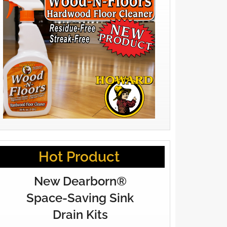
Hot Product
New Dearborn®
Space-Saving Sink
Drain Kits