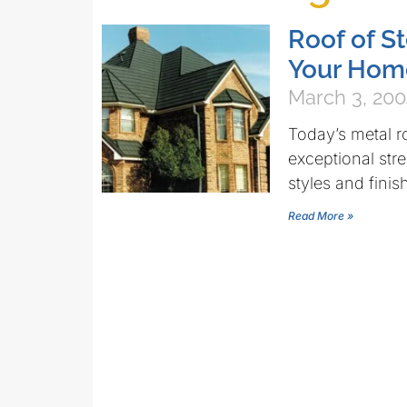
Roof of S
Your Hom
March 3, 20
Today’s metal r
exceptional stre
styles and finis
Read More »