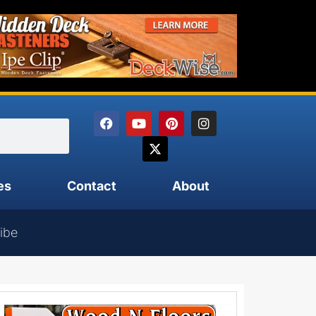
es
Contact
About
ibe