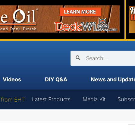
Videos
DIY Q&A
News and Updat
Latest Products
Media Kit
Subscr
 from EHT: