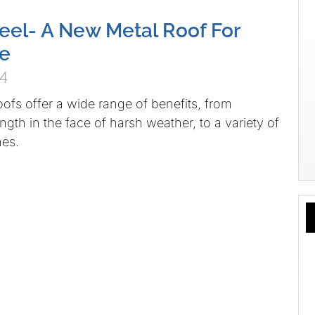
teel- A New Metal Roof For
e
04
oofs offer a wide range of benefits, from
ngth in the face of harsh weather, to a variety of
hes.