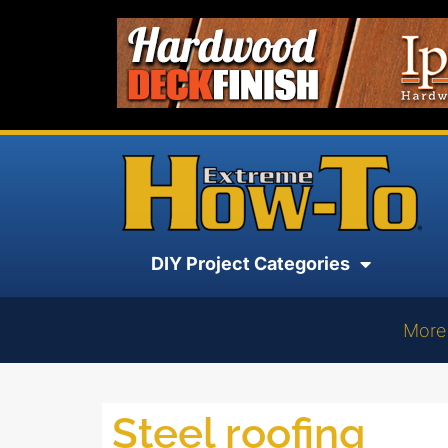
DIY Project Categories
More
Steel roofing