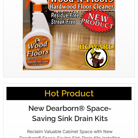
Hot Product
New Dearborn® Space-
Saving Sink Drain Kits
Reclaim Valuable Cabinet Space with New
Dearborn® Space-Saving Sink Drain Kits Installing