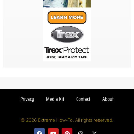
Privacy
Media Kit
Contact
About
© 2026 Extreme How-To. All rights reserved.