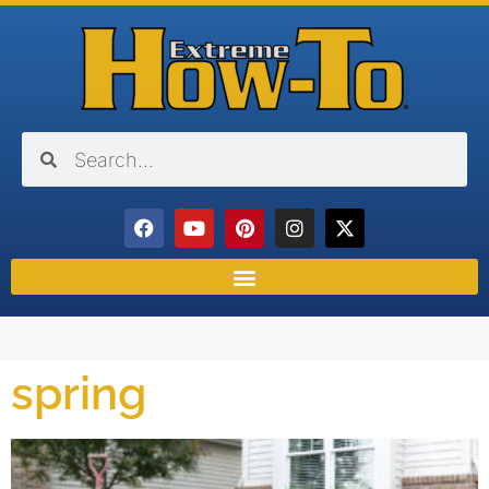
spring