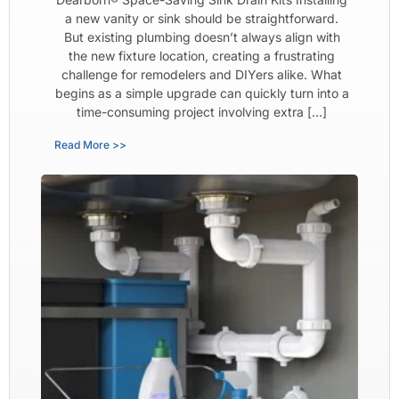
a new vanity or sink should be straightforward.
But existing plumbing doesn’t always align with
the new fixture location, creating a frustrating
challenge for remodelers and DIYers alike. What
begins as a simple upgrade can quickly turn into a
time-consuming project involving extra […]
Read More >>