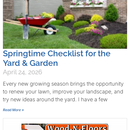
Springtime Checklist for the
Yard & Garden
April 24, 2026
Every new growing season brings the opportunity
to renew your lawn, improve your landscape, and
try new ideas around the yard. I have a few
Read More »