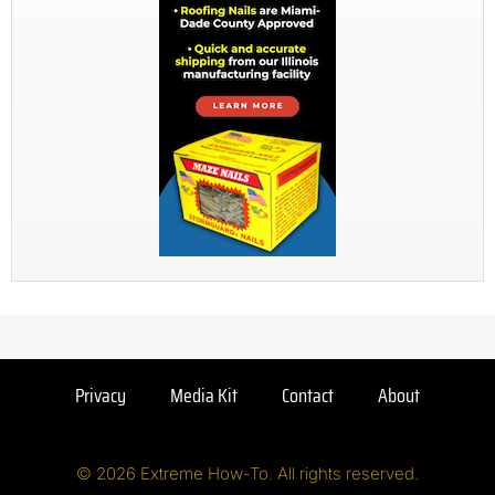
Privacy
Media Kit
Contact
About
© 2026 Extreme How-To. All rights reserved.