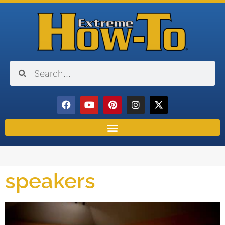
speakers