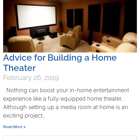
Advice for Building a Home
Theater
February 26, 2019
Nothing can boost your in-home entertainment
experience like a fully-equipped home theater.
Although setting up a media room at home is an
exciting project,
Read More »