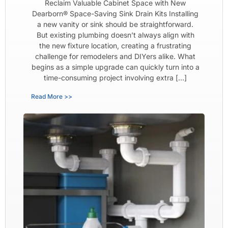
Reclaim Valuable Cabinet Space with New
Dearborn® Space-Saving Sink Drain Kits Installing
a new vanity or sink should be straightforward.
But existing plumbing doesn’t always align with
the new fixture location, creating a frustrating
challenge for remodelers and DIYers alike. What
begins as a simple upgrade can quickly turn into a
time-consuming project involving extra […]
Read More >>