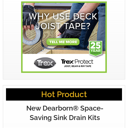
Hot Product
New Dearborn® Space-
Saving Sink Drain Kits