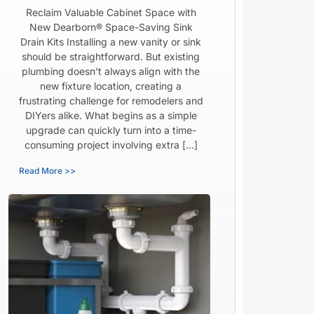
Reclaim Valuable Cabinet Space with
New Dearborn® Space-Saving Sink
Drain Kits Installing a new vanity or sink
should be straightforward. But existing
plumbing doesn’t always align with the
new fixture location, creating a
frustrating challenge for remodelers and
DIYers alike. What begins as a simple
upgrade can quickly turn into a time-
consuming project involving extra […]
Read More >>