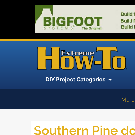
DIY Project Categories
More
Southern Pine 