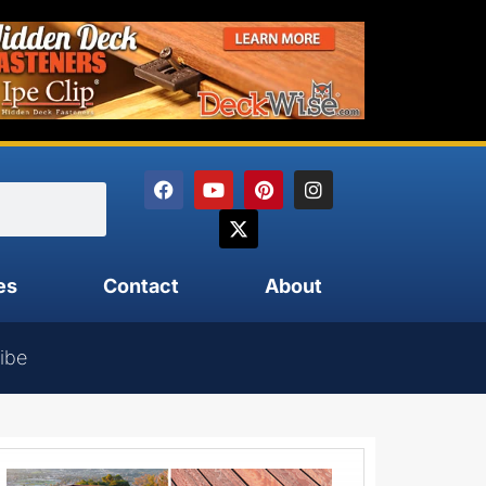
es
Contact
About
ibe