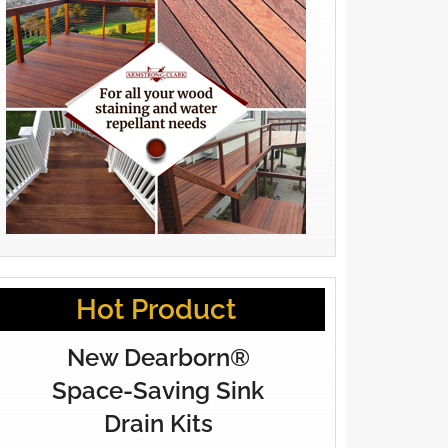
Hot Product
New Dearborn®
Space-Saving Sink
Drain Kits