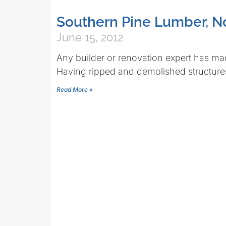
Southern Pine Lumber, N
June 15, 2012
Any builder or renovation expert has mad
Having ripped and demolished structures
Read More »