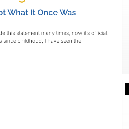
ot What It Once Was
e this statement many times, now it’s official.
 since childhood, I have seen the