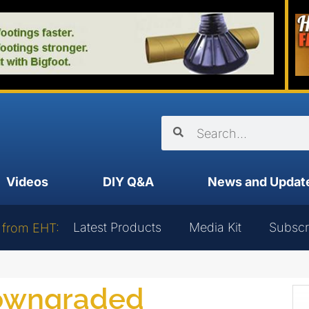
Videos
DIY Q&A
News and Updat
Latest Products
Media Kit
Subscr
 from EHT:
downgraded