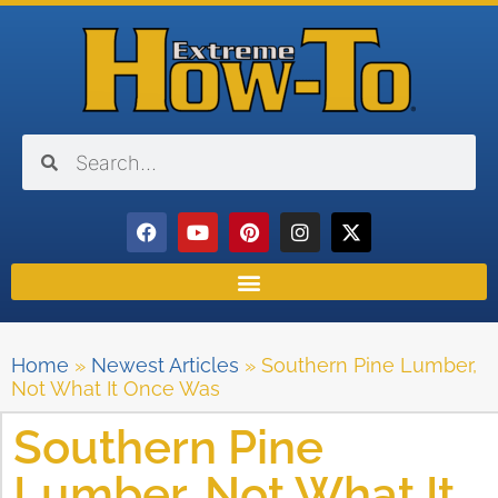
Home
»
Newest Articles
»
Southern Pine Lumber,
Not What It Once Was
Southern Pine
Lumber, Not What It