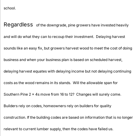
school.
Regardless
of the downgrade, pine growers have invested heavily
and will do what they can to recoup their investment. Delaying harvest
sounds like an easy fix, but growers harvest wood to meet the cost of doing
business and when your business plan is based on scheduled harvest,
delaying harvest equates with delaying income but not delaying continuing
costs as the wood remains in its stands. Will the allowable span for
Southern Pine 2 x 4s move from 16 to 12? Changes will surely come.
Builders rely on codes, homeowners rely on builders for quality
construction. If the building codes are based on information that is no longer
relevant to current lumber supply, then the codes have failed us.