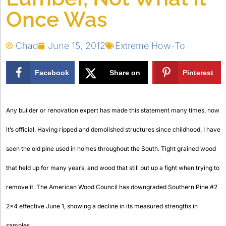
Once Was
Chad
June 15, 2012
Extreme How-To
Facebook
Share on
Pinterest
X
Any builder or renovation expert has made this statement many times, now
it’s official. Having ripped and demolished structures since childhood, I have
seen the old pine used in homes throughout the South. Tight grained wood
that held up for many years, and wood that still put up a fight when trying to
remove it. The American Wood Council has downgraded
Southern Pine #2
2×4 effective June 1, showing a decline in its measured strengths in
samples.