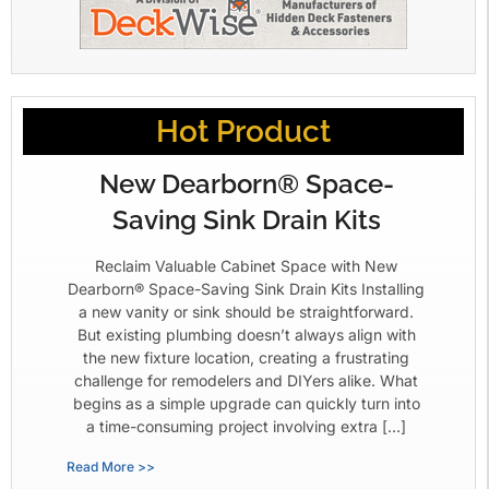
Hot Product
New Dearborn® Space-
Saving Sink Drain Kits
Reclaim Valuable Cabinet Space with New
Dearborn® Space-Saving Sink Drain Kits Installing
a new vanity or sink should be straightforward.
But existing plumbing doesn’t always align with
the new fixture location, creating a frustrating
challenge for remodelers and DIYers alike. What
begins as a simple upgrade can quickly turn into
a time-consuming project involving extra […]
Read More >>