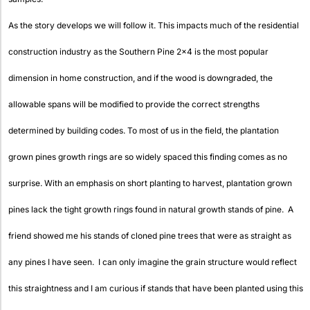
As the story develops we will follow it. This impacts much of the residential
construction industry as the Southern Pine 2×4 is the most popular
dimension in home construction, and if the wood is downgraded, the
allowable spans will be modified to provide the correct strengths
determined by building codes. To most of us in the field, the plantation
grown pines growth rings are so widely spaced this finding comes as no
surprise. With an emphasis on short planting to harvest, plantation grown
pines lack the tight growth rings found in natural growth stands of pine. A
friend showed me his stands of cloned pine trees that were as straight as
any pines I have seen. I can only imagine the grain structure would reflect
this straightness and I am curious if stands that have been planted using this