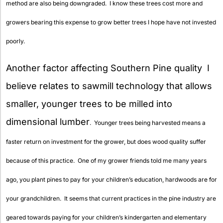
method are also being downgraded. I know these trees cost more and
growers bearing this expense to grow better trees I hope have not invested
poorly.
Another factor affecting Southern Pine quality I
believe relates to sawmill technology that allows
smaller, younger trees to be milled into
dimensional lumber
. Younger trees being harvested means a
faster return on investment for the grower, but does wood quality suffer
because of this practice. One of my grower friends told me many years
ago, you plant pines to pay for your children’s education, hardwoods are for
your grandchildren. It seems that current practices in the pine industry are
geared towards paying for your children’s kindergarten and elementary