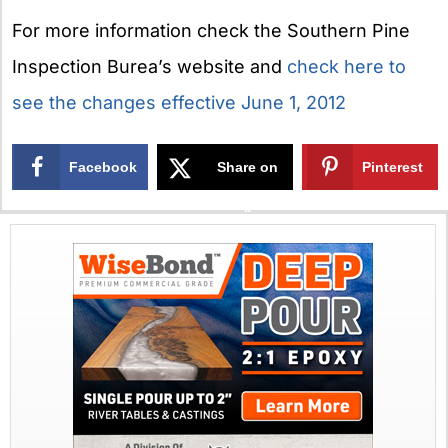
For more information check the Southern Pine
Inspection Burea’s website and
check here to
see the changes effective June 1, 2012
Facebook
Share on
Pinterest
X