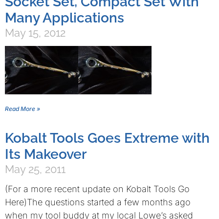
Socket Set, Compact Set With
Many Applications
May 15, 2012
Read More »
Kobalt Tools Goes Extreme with
Its Makeover
May 25, 2011
(For a more recent update on Kobalt Tools Go
Here)The questions started a few months ago
when my tool buddy at my local Lowe’s asked