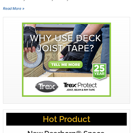
Read More »
Hot Product