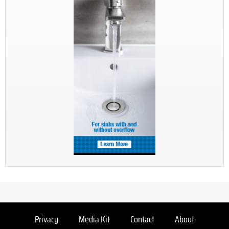
Privacy
Media Kit
Contact
About