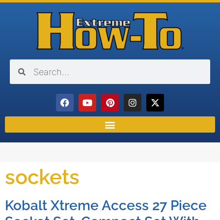
sockets
Kobalt Xtreme Access 27 Piece