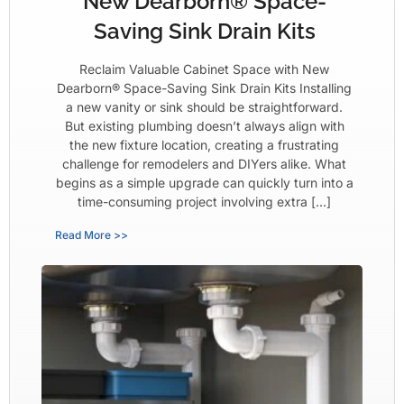
New Dearborn® Space-
Saving Sink Drain Kits
Reclaim Valuable Cabinet Space with New
Dearborn® Space-Saving Sink Drain Kits Installing
a new vanity or sink should be straightforward.
But existing plumbing doesn’t always align with
the new fixture location, creating a frustrating
challenge for remodelers and DIYers alike. What
begins as a simple upgrade can quickly turn into a
time-consuming project involving extra […]
Read More >>